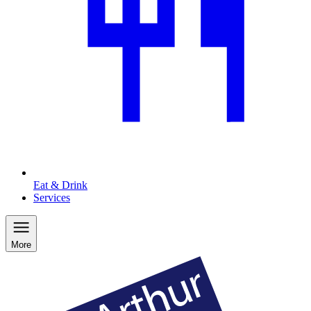
Eat & Drink
Services
More