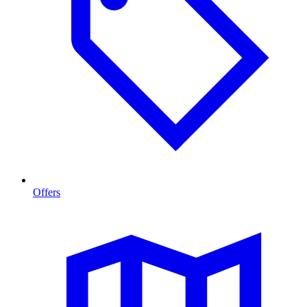
Offers