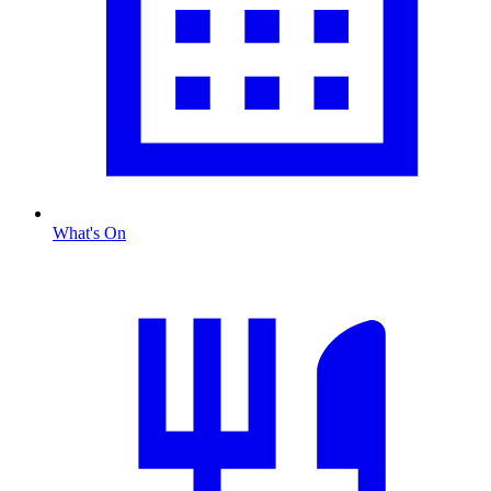
What's On