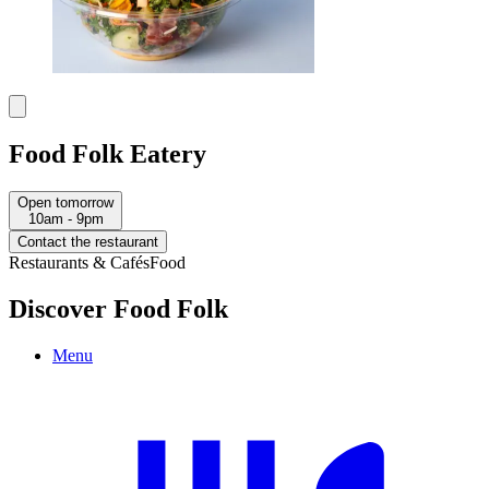
Food Folk Eatery
Open tomorrow
10am - 9pm
Contact the restaurant
Restaurants & Cafés
Food
Discover Food Folk
Menu