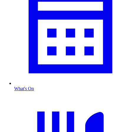
What's On