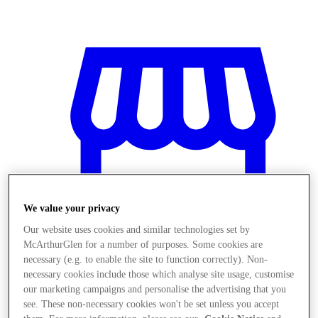
We value your privacy
Our website uses cookies and similar technologies set by
McArthurGlen for a number of purposes. Some cookies are
necessary (e.g. to enable the site to function correctly). Non-
necessary cookies include those which analyse site usage, customise
Stores
our marketing campaigns and personalise the advertising that you
see. These non-necessary cookies won't be set unless you accept