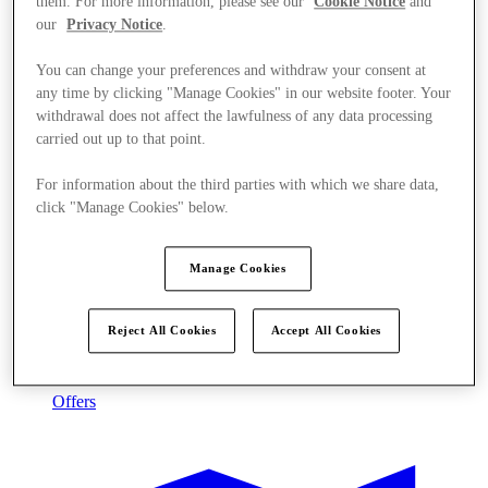
them. For more information, please see our
Cookie Notice
and
our
Privacy Notice
.
You can change your preferences and withdraw your consent at
any time by clicking "Manage Cookies" in our website footer. Your
withdrawal does not affect the lawfulness of any data processing
carried out up to that point.
For information about the third parties with which we share data,
click "Manage Cookies" below.
Manage Cookies
Reject All Cookies
Accept All Cookies
Offers