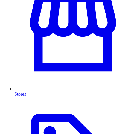
Stores