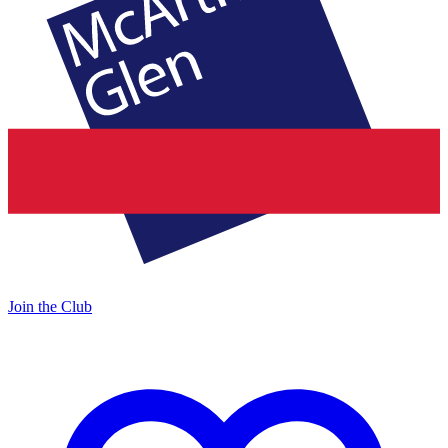
Join the Club