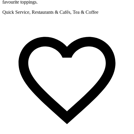
favourite toppings.
R
Quick Service, Restaurants & Cafés, Tea & Coffee