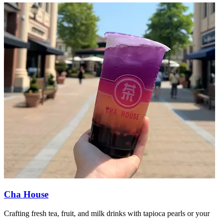
Cha House
Crafting fresh tea, fruit, and milk drinks with tapioca pearls or your
E