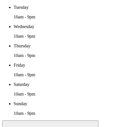
Tuesday
10am - 9pm
Wednesday
10am - 9pm
Thursday
10am - 9pm
Friday
10am - 9pm
Saturday
10am - 9pm
Sunday
10am - 9pm