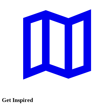
Get Inspired