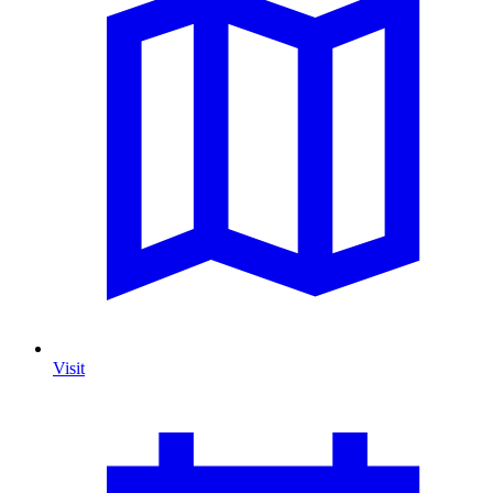
Visit