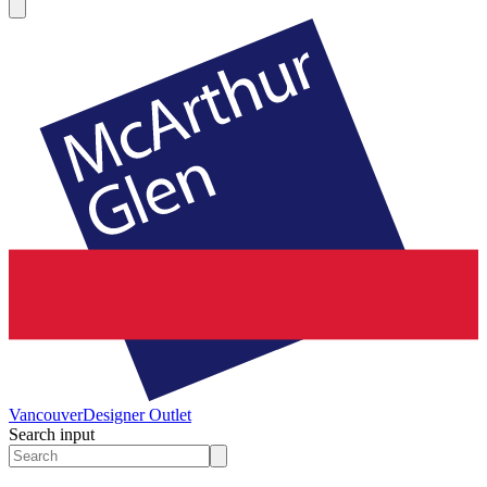
Vancouver
Designer Outlet
Search input