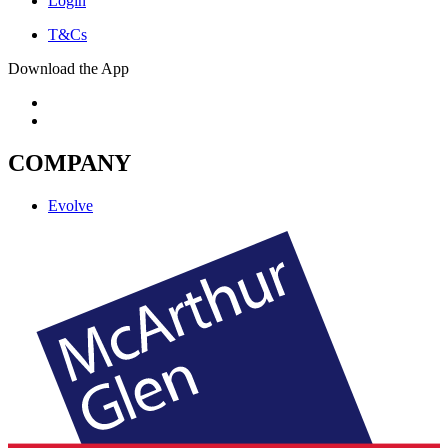
Login
T&Cs
Download the App
COMPANY
Evolve