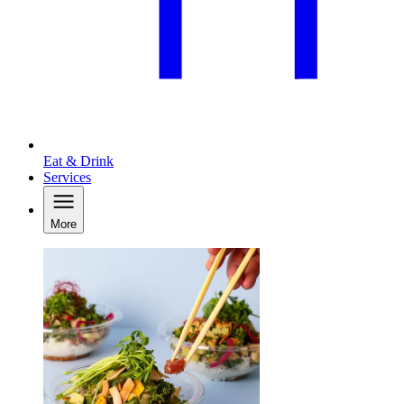
Eat & Drink
Services
More