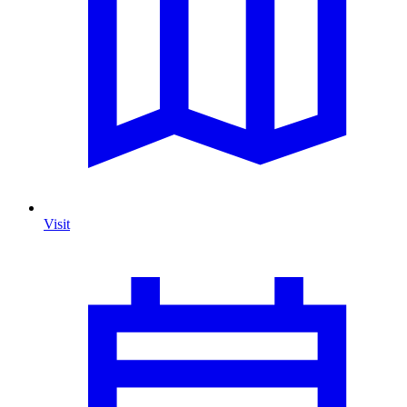
Visit