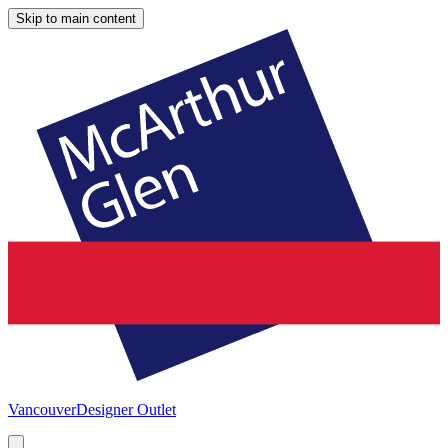
Skip to main content
Vancouver
Designer Outlet