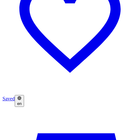
Saved
en