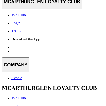
MCARTHURGLEN LOYALTY CLUB
Join Club
Login
T&Cs
Download the App
COMPANY
Evolve
MCARTHURGLEN LOYALTY CLUB
Join Club