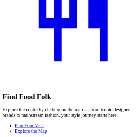
Find Food Folk
Explore the centre by clicking on the map — from iconic designer
brands to mainstream fashion, your style journey starts here.
Plan Your Visit
Explore the Map