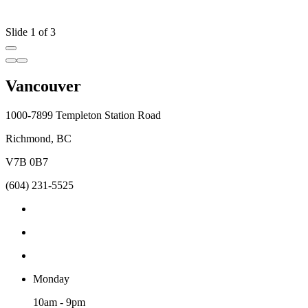
Slide 1 of 3
Vancouver
1000-7899 Templeton Station Road
Richmond, BC
V7B 0B7
(604) 231-5525
Monday
10am - 9pm