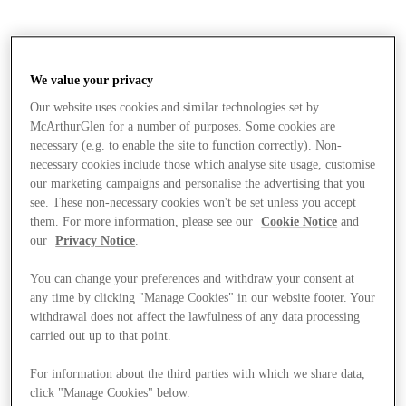
We value your privacy
Our website uses cookies and similar technologies set by
McArthurGlen for a number of purposes. Some cookies are
necessary (e.g. to enable the site to function correctly). Non-
necessary cookies include those which analyse site usage, customise
our marketing campaigns and personalise the advertising that you
see. These non-necessary cookies won't be set unless you accept
them. For more information, please see our
Cookie Notice
and
our
Privacy Notice
.
You can change your preferences and withdraw your consent at
any time by clicking "Manage Cookies" in our website footer. Your
withdrawal does not affect the lawfulness of any data processing
carried out up to that point.
Stores
For information about the third parties with which we share data,
click "Manage Cookies" below.