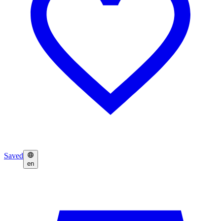
Saved
en