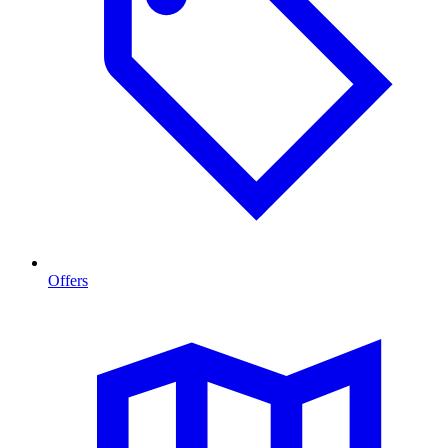
Offers