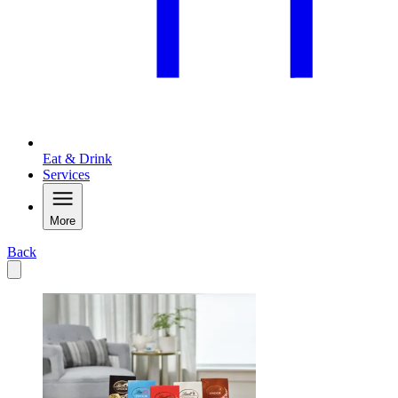
Eat & Drink
Services
More
Back