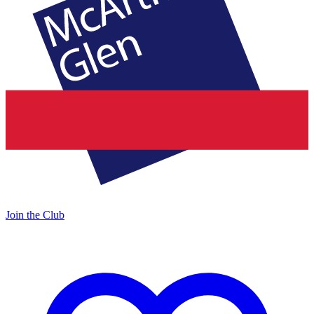
Join the Club