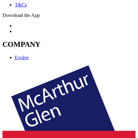
T&Cs
Download the App
COMPANY
Evolve