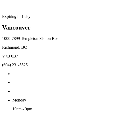
Expiring in 1 day
Vancouver
1000-7899 Templeton Station Road
Richmond, BC
V7B 0B7
(604) 231-5525
Monday
10am - 9pm