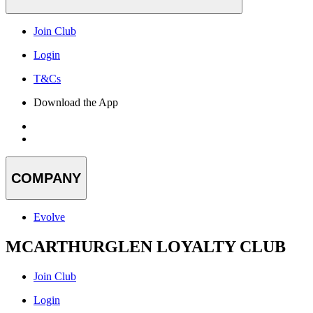
Join Club
Login
T&Cs
Download the App
COMPANY
Evolve
MCARTHURGLEN LOYALTY CLUB
Join Club
Login