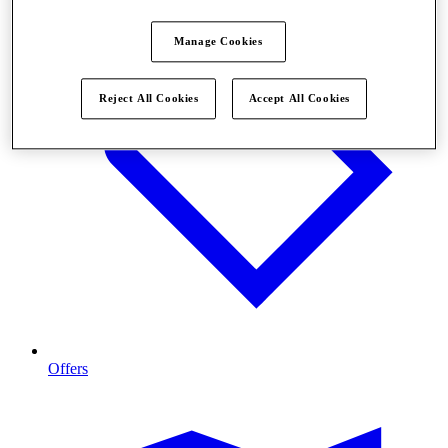
Manage Cookies
Reject All Cookies
Accept All Cookies
Offers