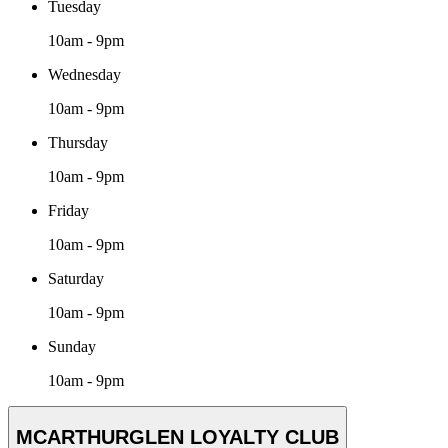
Tuesday
10am - 9pm
Wednesday
10am - 9pm
Thursday
10am - 9pm
Friday
10am - 9pm
Saturday
10am - 9pm
Sunday
10am - 9pm
MCARTHURGLEN LOYALTY CLUB