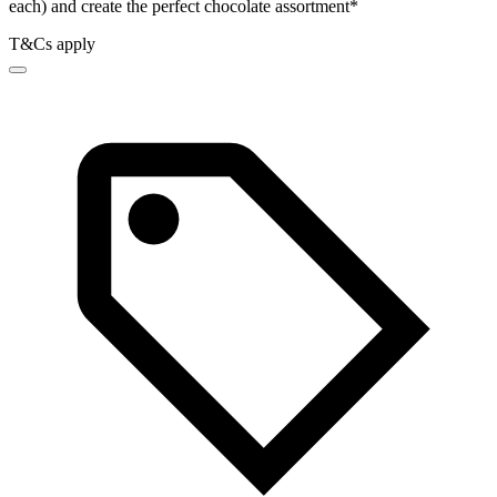
each) and create the perfect chocolate assortment*
T&Cs apply