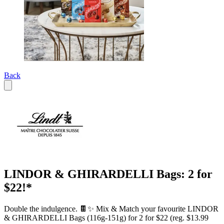
Back
LINDOR & GHIRARDELLI Bags: 2 for
$22!*
Double the indulgence. 🍫✨ Mix & Match your favourite LINDOR
& GHIRARDELLI Bags (116g-151g) for 2 for $22 (reg. $13.99