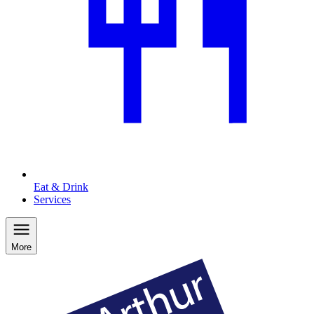
Eat & Drink
Services
More