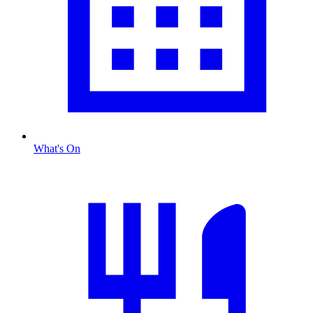
What's On