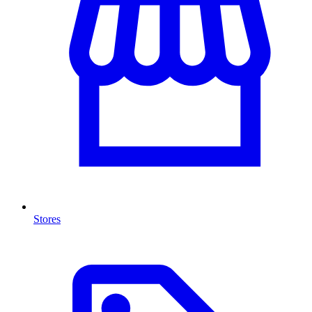
Stores