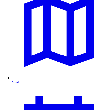
Visit