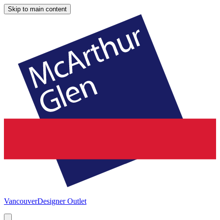
Skip to main content
Vancouver
Designer Outlet