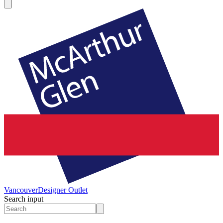
Vancouver
Designer Outlet
Search input