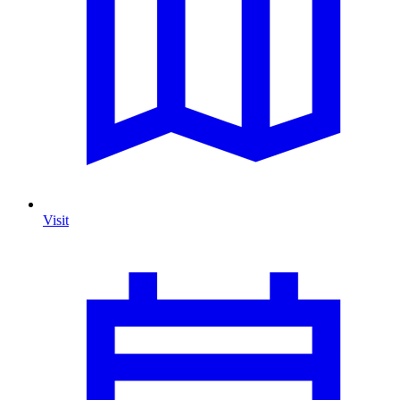
Visit