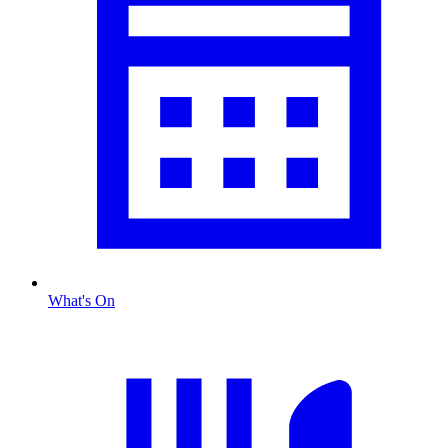
What's On