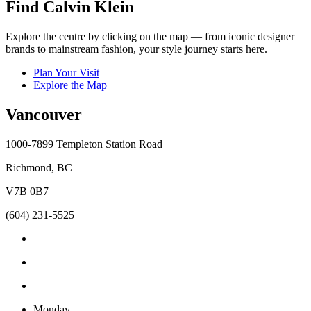
Find Calvin Klein
Explore the centre by clicking on the map — from iconic designer
brands to mainstream fashion, your style journey starts here.
Plan Your Visit
Explore the Map
Vancouver
1000-7899 Templeton Station Road
Richmond, BC
V7B 0B7
(604) 231-5525
Monday