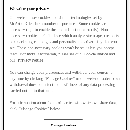
We value your privacy
Our website uses cookies and similar technologies set by
McArthurGlen for a number of purposes. Some cookies are
necessary (e.g. to enable the site to function correctly). Non-
necessary cookies include those which analyse site usage, customise
our marketing campaigns and personalise the advertising that you
see. These non-necessary cookies won't be set unless you accept
them. For more information, please see our
Cookie Notice
and
our
Privacy Notice
.
You can change your preferences and withdraw your consent at
any time by clicking "Manage Cookies" in our website footer. Your
withdrawal does not affect the lawfulness of any data processing
carried out up to that point.
For information about the third parties with which we share data,
click "Manage Cookies" below.
Stores
Manage Cookies