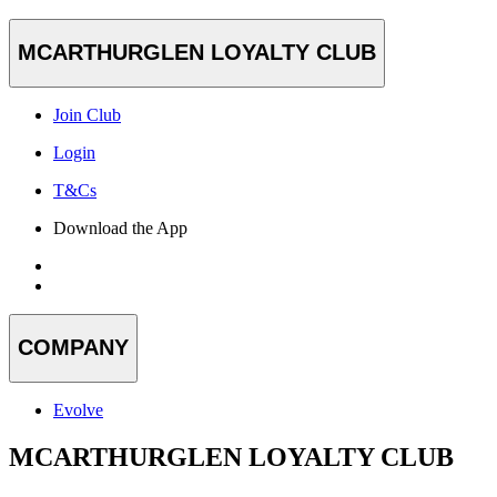
MCARTHURGLEN LOYALTY CLUB
Join Club
Login
T&Cs
Download the App
COMPANY
Evolve
MCARTHURGLEN LOYALTY CLUB