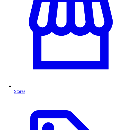
Stores