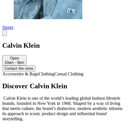
Stores
Calvin Klein
Open
10am - 9pm
Contact the store
Accessories & Bags
Clothing
Casual Clothing
Discover Calvin Klein
Calvin Klein is one of the world’s leading global fashion lifestyle
brands, founded in New York in 1968. Shaped by a way of living
that meets culture, the brand’s distinctive, modern aesthetic informs
its approach to iconic product design and influential brand
storytelling.