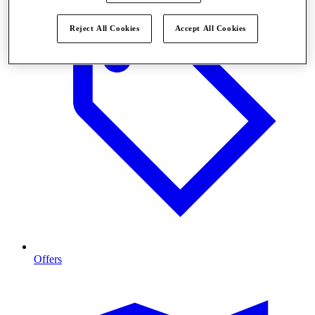
Reject All Cookies
Accept All Cookies
Offers