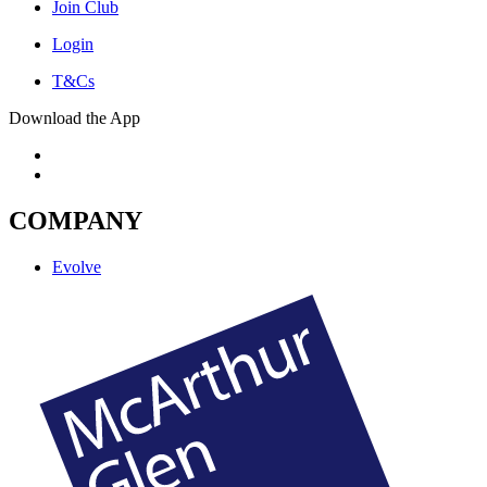
Join Club
Login
T&Cs
Download the App
COMPANY
Evolve