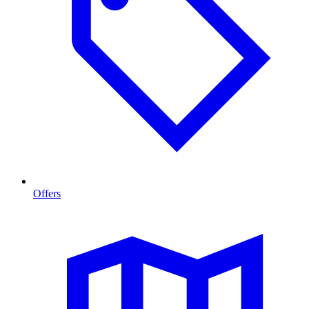
Offers