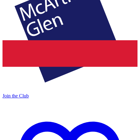
Join the Club