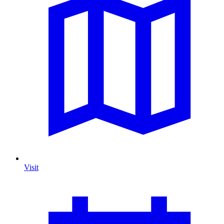
Visit