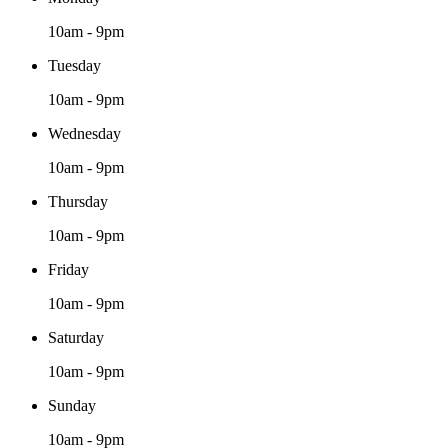
10am - 9pm
Tuesday
10am - 9pm
Wednesday
10am - 9pm
Thursday
10am - 9pm
Friday
10am - 9pm
Saturday
10am - 9pm
Sunday
10am - 9pm