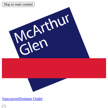
Skip to main content
Vancouver
Designer Outlet