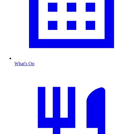
What's On