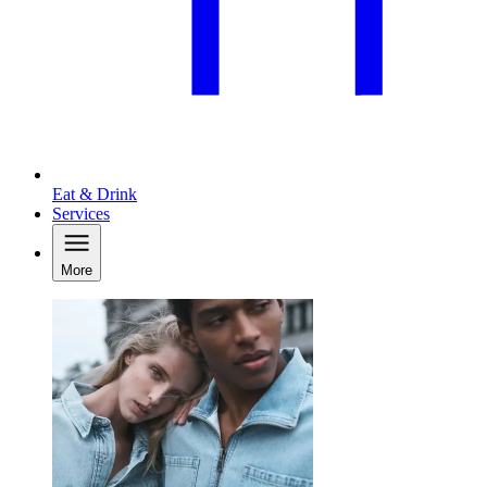
Eat & Drink
Services
More