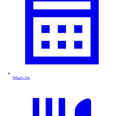
What's On