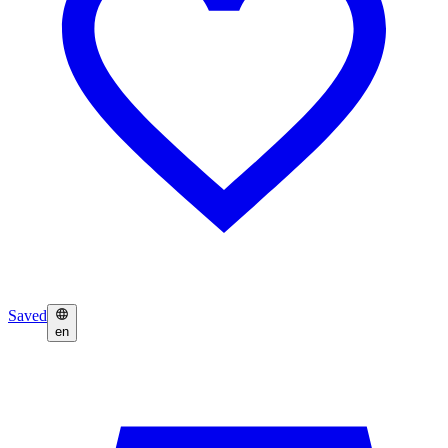
Saved
en