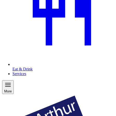
Eat & Drink
Services
More