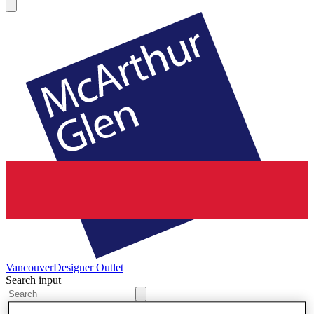
Vancouver
Designer Outlet
Search input