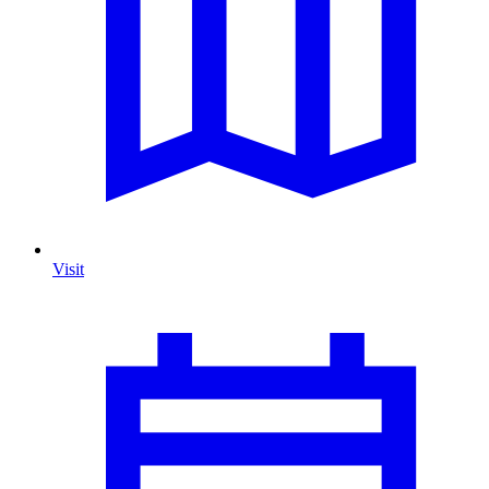
Visit