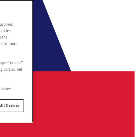
urposes.
cookies
e the
. For more
nage Cookies"
g carried out
 below.
All Cookies