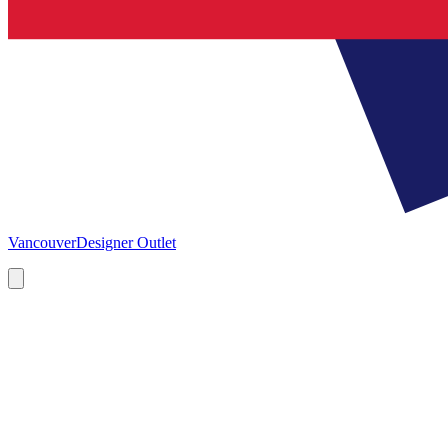
Vancouver
Designer Outlet