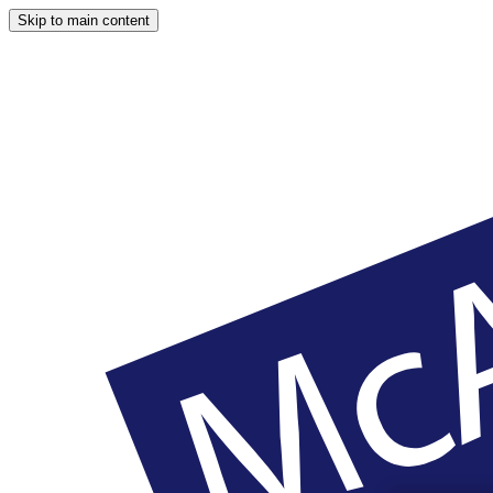
Skip to main content