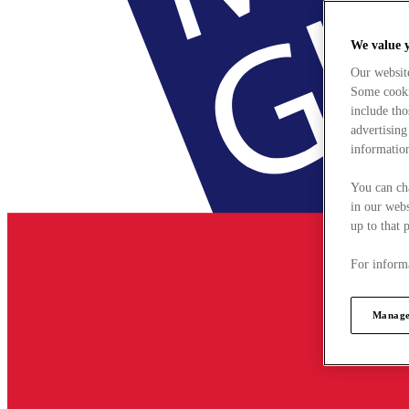
We value 
Our websit
Some cookie
include tho
advertising
information
You can ch
in our webs
up to that 
For informa
Manage