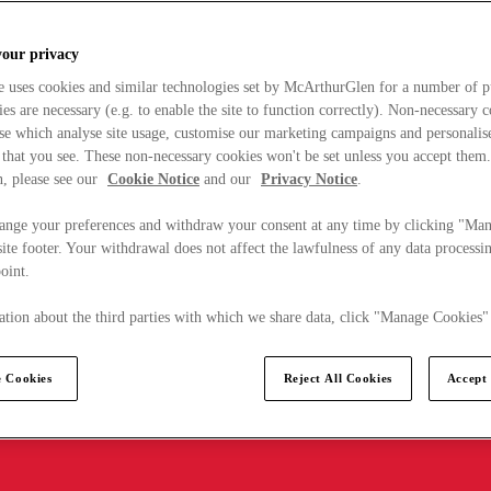
your privacy
e uses cookies and similar technologies set by McArthurGlen for a number of p
s are necessary (e.g. to enable the site to function correctly). Non-necessary 
se which analyse site usage, customise our marketing campaigns and personalis
 that you see. These non-necessary cookies won't be set unless you accept them
, please see our
Cookie Notice
and our
Privacy Notice
.
ange your preferences and withdraw your consent at any time by clicking "Ma
ite footer. Your withdrawal does not affect the lawfulness of any data processin
point.
tion about the third parties with which we share data, click "Manage Cookies"
 Cookies
Reject All Cookies
Accept 