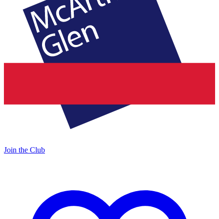
Join the Club