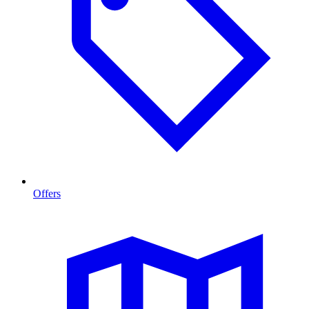
Offers