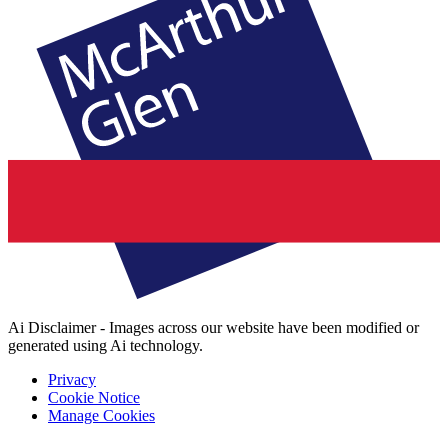
Ai Disclaimer - Images across our website have been modified or
generated using Ai technology.
Privacy
Cookie Notice
Manage Cookies