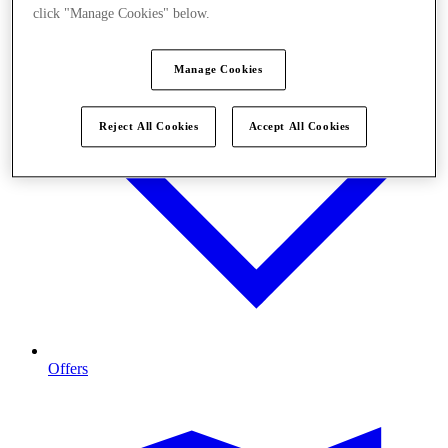
click "Manage Cookies" below.
Manage Cookies
Reject All Cookies
Accept All Cookies
Offers