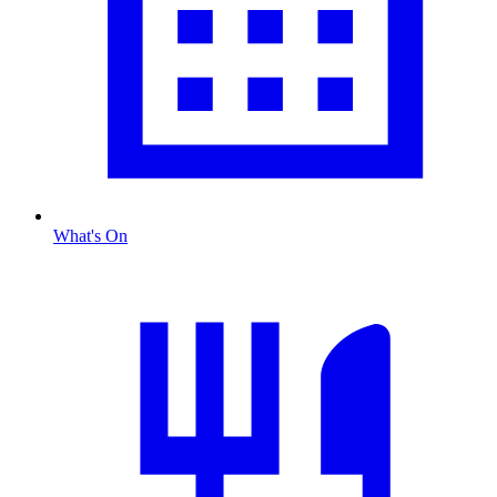
What's On