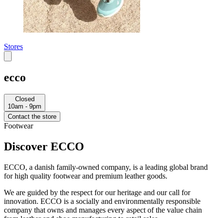
Stores
ecco
Closed
10am - 9pm
Contact the store
Footwear
Discover ECCO
ECCO, a danish family-owned company, is a leading global brand
for high quality footwear and premium leather goods.
We are guided by the respect for our heritage and our call for
innovation. ECCO is a socially and environmentally responsible
company that owns and manages every aspect of the value chain