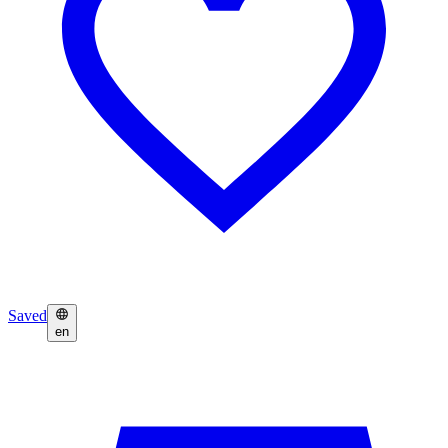
Saved
en