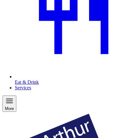
Eat & Drink
Services
More