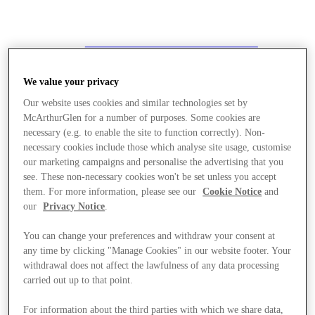
We value your privacy
Our website uses cookies and similar technologies set by
McArthurGlen for a number of purposes. Some cookies are
necessary (e.g. to enable the site to function correctly). Non-
necessary cookies include those which analyse site usage, customise
our marketing campaigns and personalise the advertising that you
see. These non-necessary cookies won't be set unless you accept
them. For more information, please see our
Cookie Notice
and
our
Privacy Notice
.
You can change your preferences and withdraw your consent at
any time by clicking "Manage Cookies" in our website footer. Your
withdrawal does not affect the lawfulness of any data processing
carried out up to that point.
Stores
For information about the third parties with which we share data,