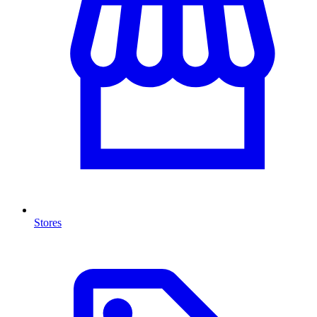
Stores