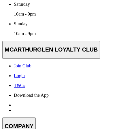
Saturday
10am - 9pm
Sunday
10am - 9pm
MCARTHURGLEN LOYALTY CLUB
Join Club
Login
T&Cs
Download the App
COMPANY