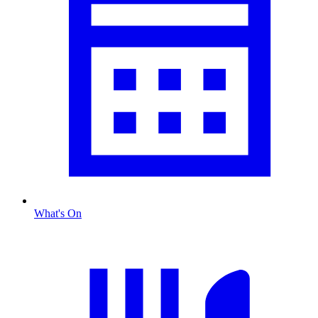
What's On