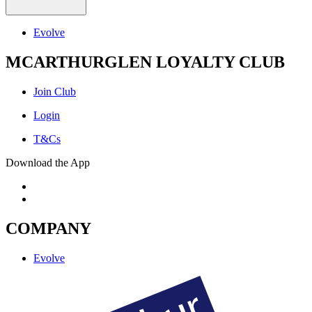
Evolve
MCARTHURGLEN LOYALTY CLUB
Join Club
Login
T&Cs
Download the App
COMPANY
Evolve