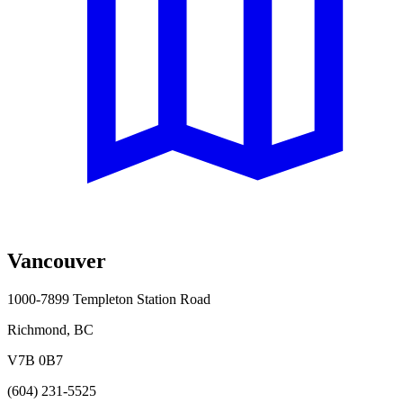
Vancouver
1000-7899 Templeton Station Road
Richmond, BC
V7B 0B7
(604) 231-5525