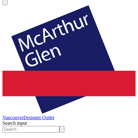
Vancouver
Designer Outlet
Search input