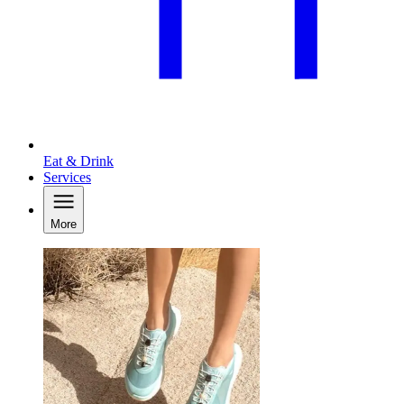
Eat & Drink
Services
More