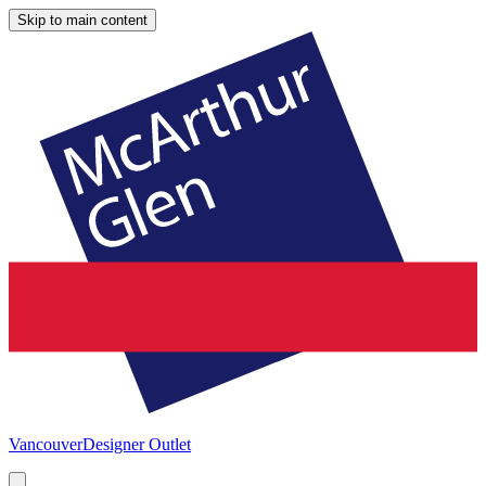
Skip to main content
Vancouver
Designer Outlet