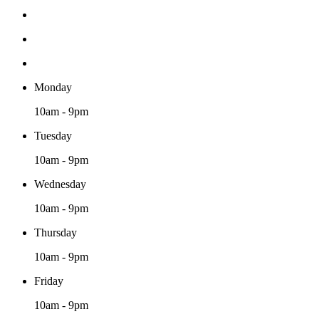
Monday
10am - 9pm
Tuesday
10am - 9pm
Wednesday
10am - 9pm
Thursday
10am - 9pm
Friday
10am - 9pm