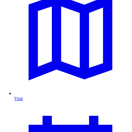
Visit