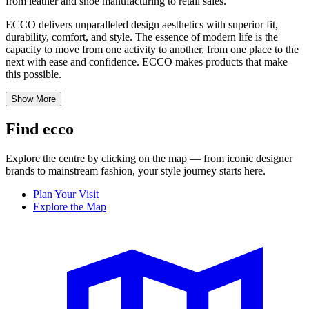
from leather and shoe manufacturing to retail sales.
ECCO delivers unparalleled design aesthetics with superior fit,
durability, comfort, and style. The essence of modern life is the
capacity to move from one activity to another, from one place to the
next with ease and confidence. ECCO makes products that make
this possible.
Show More
Find ecco
Explore the centre by clicking on the map — from iconic designer
brands to mainstream fashion, your style journey starts here.
Plan Your Visit
Explore the Map