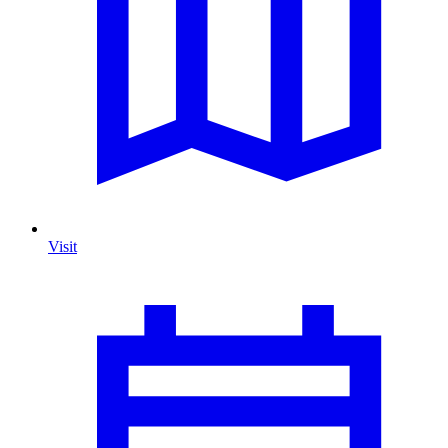
Visit