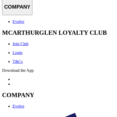
COMPANY
Evolve
MCARTHURGLEN LOYALTY CLUB
Join Club
Login
T&Cs
Download the App
COMPANY
Evolve