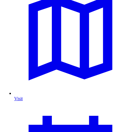
Visit