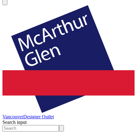
Vancouver
Designer Outlet
Search input