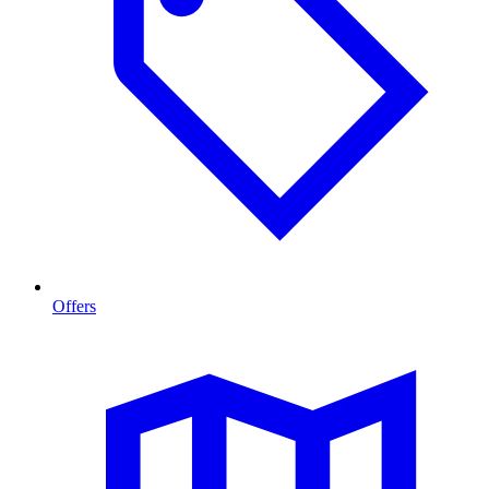
Offers