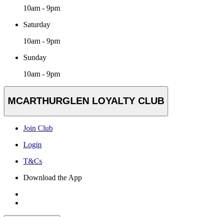
10am - 9pm
Saturday
10am - 9pm
Sunday
10am - 9pm
MCARTHURGLEN LOYALTY CLUB
Join Club
Login
T&Cs
Download the App