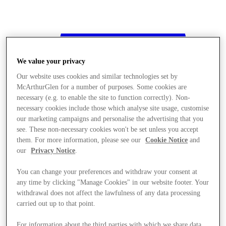
We value your privacy
Our website uses cookies and similar technologies set by
McArthurGlen for a number of purposes. Some cookies are
necessary (e.g. to enable the site to function correctly). Non-
necessary cookies include those which analyse site usage, customise
our marketing campaigns and personalise the advertising that you
see. These non-necessary cookies won't be set unless you accept
them. For more information, please see our
Cookie Notice
and
our
Privacy Notice
.
You can change your preferences and withdraw your consent at
any time by clicking "Manage Cookies" in our website footer. Your
withdrawal does not affect the lawfulness of any data processing
Stores
carried out up to that point.
For information about the third parties with which we share data,