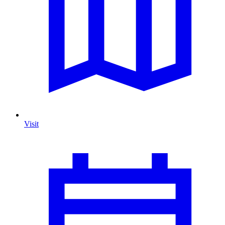
Visit