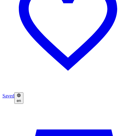
Saved
en