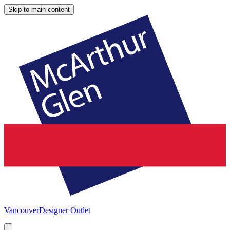
Skip to main content
Vancouver
Designer Outlet