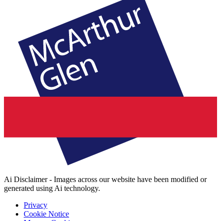
Ai Disclaimer - Images across our website have been modified or
generated using Ai technology.
Privacy
Cookie Notice