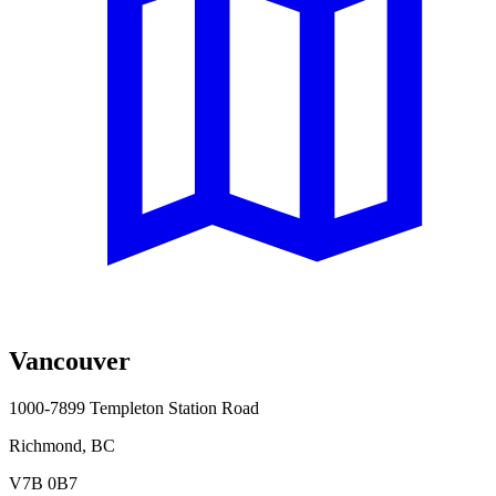
Vancouver
1000-7899 Templeton Station Road
Richmond, BC
V7B 0B7