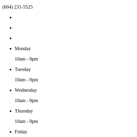
(604) 231-5525
Monday
10am - 9pm
Tuesday
10am - 9pm
Wednesday
10am - 9pm
Thursday
10am - 9pm
Friday