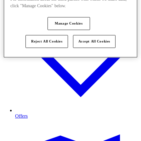
click "Manage Cookies" below.
Manage Cookies
Reject All Cookies
Accept All Cookies
Offers