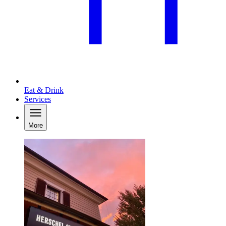
Eat & Drink
Services
More