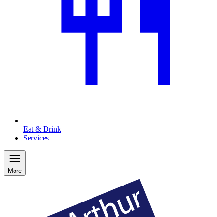
Eat & Drink
Services
More