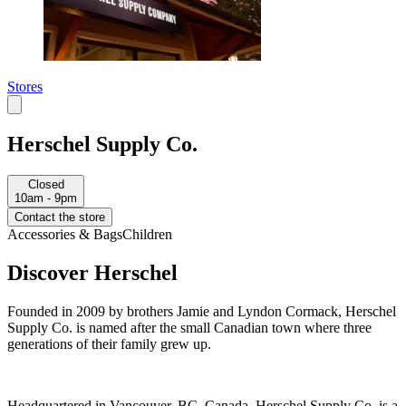
Stores
Herschel Supply Co.
Closed
10am - 9pm
Contact the store
Accessories & Bags
Children
Discover Herschel
Founded in 2009 by brothers Jamie and Lyndon Cormack, Herschel
Supply Co. is named after the small Canadian town where three
generations of their family grew up.
Headquartered in Vancouver, BC, Canada, Herschel Supply Co. is a