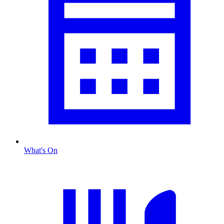
What's On