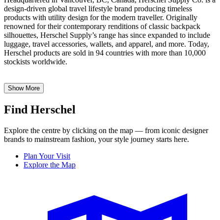
design-driven global travel lifestyle brand producing timeless
products with utility design for the modern traveller. Originally
renowned for their contemporary renditions of classic backpack
silhouettes, Herschel Supply’s range has since expanded to include
luggage, travel accessories, wallets, and apparel, and more. Today,
Herschel products are sold in 94 countries with more than 10,000
stockists worldwide.
Show More
Find Herschel
Explore the centre by clicking on the map — from iconic designer
brands to mainstream fashion, your style journey starts here.
Plan Your Visit
Explore the Map