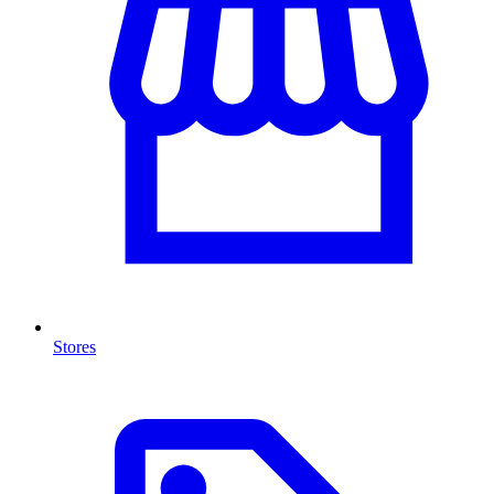
Stores