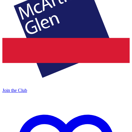
Join the Club