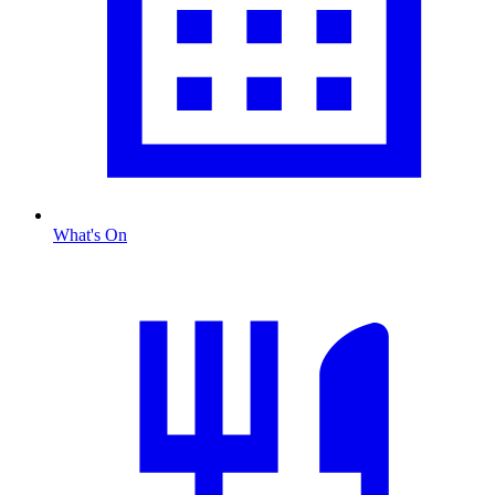
What's On