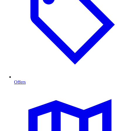
Offers