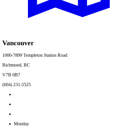
Vancouver
1000-7899 Templeton Station Road
Richmond, BC
V7B 0B7
(604) 231-5525
Monday