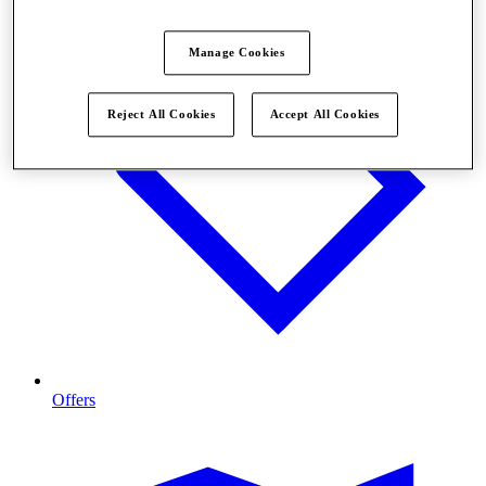
Manage Cookies
Reject All Cookies
Accept All Cookies
Offers