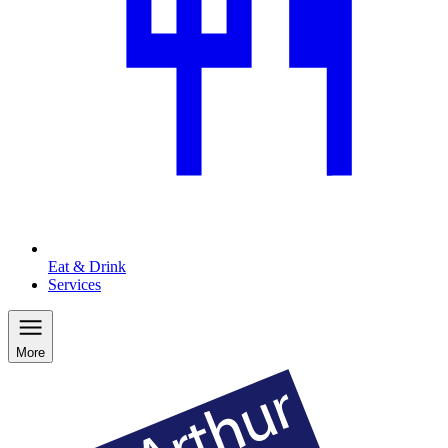
Eat & Drink
Services
More