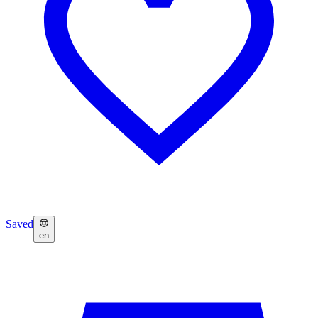
Saved
en