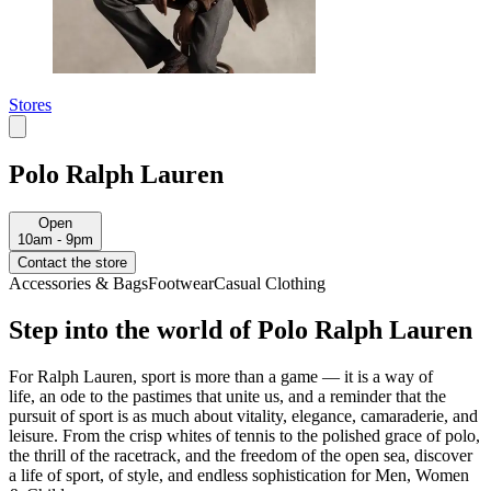
Stores
Polo Ralph Lauren
Open
10am - 9pm
Contact the store
Accessories & Bags
Footwear
Casual Clothing
Step into the world of Polo Ralph Lauren
For Ralph Lauren,
sport is more than a game
—
it is a way of
life
,
an ode to the pastimes that unite us, and a reminder that the
pursuit of sport is as much about vitality, elegance, camaraderie, and
leisure
.
F
rom the crisp whites of tennis to the polished grace of polo,
the thrill of the racetrack, and the freedom of the open sea
, discover
a life
of sport, of style, and endless sophistication
for Men, Women