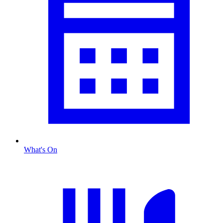
What's On