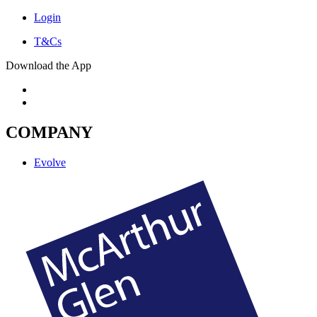
Login
T&Cs
Download the App
COMPANY
Evolve