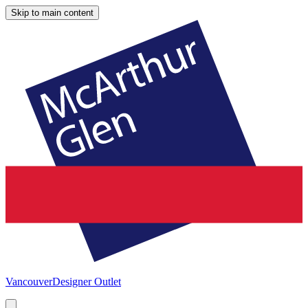
Skip to main content
Vancouver
Designer Outlet