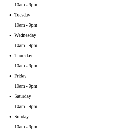
10am - 9pm
Tuesday
10am - 9pm
Wednesday
10am - 9pm
Thursday
10am - 9pm
Friday
10am - 9pm
Saturday
10am - 9pm
Sunday
10am - 9pm