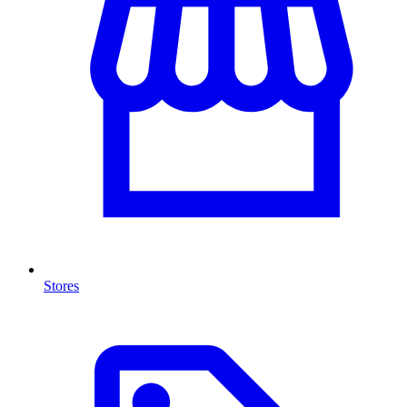
Stores