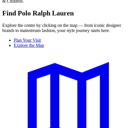
& Children.
Find Polo Ralph Lauren
Explore the centre by clicking on the map — from iconic designer
brands to mainstream fashion, your style journey starts here.
Plan Your Visit
Explore the Map