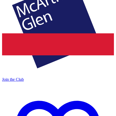
Join the Club