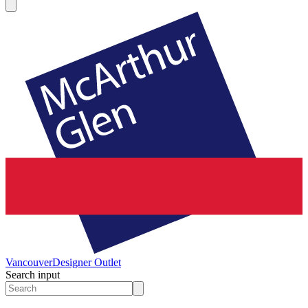
Vancouver
Designer Outlet
Search input