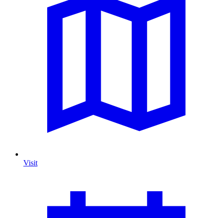
Visit