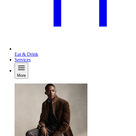
Eat & Drink
Services
More