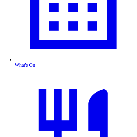
What's On