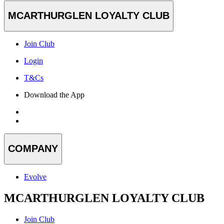
MCARTHURGLEN LOYALTY CLUB
Join Club
Login
T&Cs
Download the App
COMPANY
Evolve
MCARTHURGLEN LOYALTY CLUB
Join Club