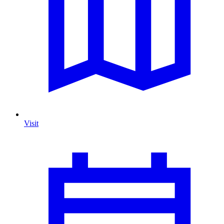
Visit