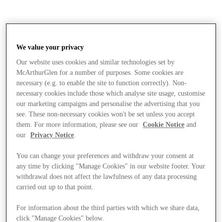
We value your privacy
Our website uses cookies and similar technologies set by
McArthurGlen for a number of purposes. Some cookies are
necessary (e.g. to enable the site to function correctly). Non-
necessary cookies include those which analyse site usage, customise
our marketing campaigns and personalise the advertising that you
see. These non-necessary cookies won't be set unless you accept
them. For more information, please see our
Cookie Notice
and
our
Privacy Notice
.
You can change your preferences and withdraw your consent at
any time by clicking "Manage Cookies" in our website footer. Your
withdrawal does not affect the lawfulness of any data processing
carried out up to that point.
Stores
For information about the third parties with which we share data,
click "Manage Cookies" below.