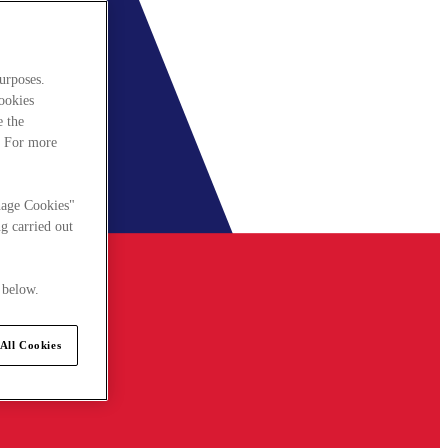
urposes.
cookies
e the
. For more
nage Cookies"
g carried out
 below.
All Cookies