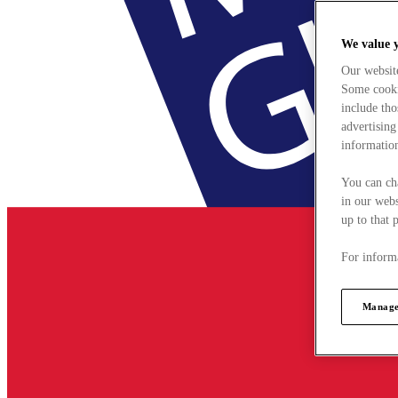
We value 
Our websit
Some cookie
include tho
advertising
information
You can ch
in our webs
up to that 
For informa
Manage