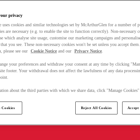
your privacy
e uses cookies and similar technologies set by McArthurGlen for a number of p
s are necessary (e.g. to enable the site to function correctly). Non-necessary 
se which analyse site usage, customise our marketing campaigns and personalis
 that you see. These non-necessary cookies won't be set unless you accept them
, please see our
Cookie Notice
and our
Privacy Notice
.
ange your preferences and withdraw your consent at any time by clicking "Ma
ite footer. Your withdrawal does not affect the lawfulness of any data processin
point.
tion about the third parties with which we share data, click "Manage Cookies"
 Cookies
Reject All Cookies
Accept 