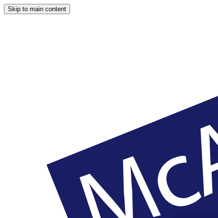
Skip to main content