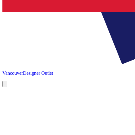
Vancouver
Designer Outlet