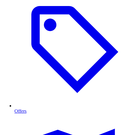
Offers