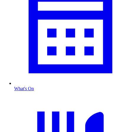
What's On