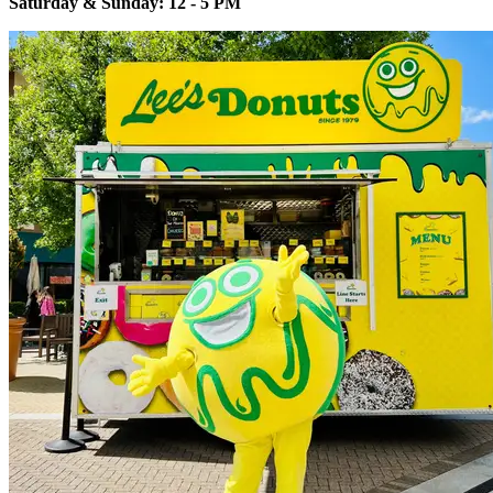
Saturday & Sunday: 12 - 5 PM