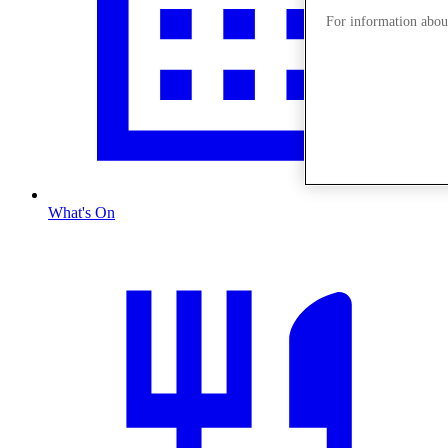
For information about
What's On