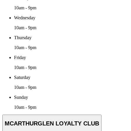
10am - 9pm
Wednesday
10am - 9pm
Thursday
10am - 9pm
Friday
10am - 9pm
Saturday
10am - 9pm
Sunday
10am - 9pm
MCARTHURGLEN LOYALTY CLUB