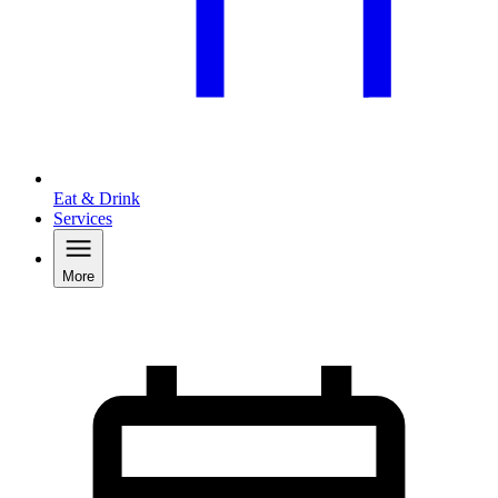
Eat & Drink
Services
More