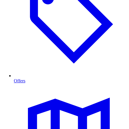
Offers