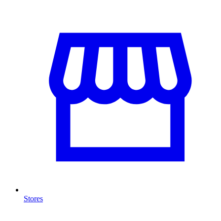
Stores