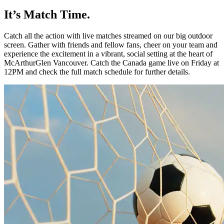
It’s Match Time.
Catch all the action with live matches
streamed on our big outdoor
screen.
Gather with friends and fellow fans,
cheer on your team and
experience the
excitement in a vibrant, social setting at
the heart of
McArthurGlen
Vancouver.
Catch the Canada game live on Friday
at
12PM and check the full match
schedule for further details.