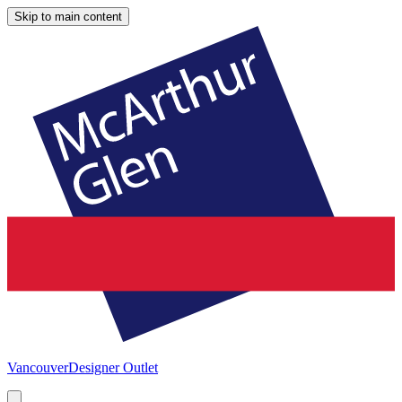
Skip to main content
Vancouver
Designer Outlet