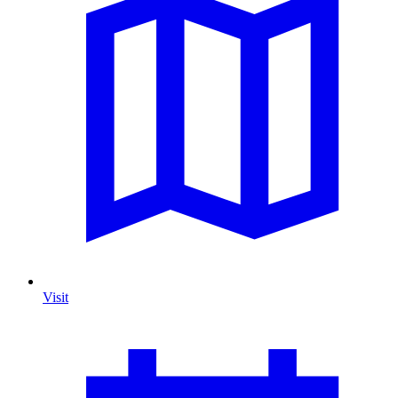
Visit