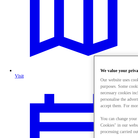
We value your priv
Visit
Our website uses coo
purposes. Some cookie
necessary cookies in
personalise the adver
accept them. For mor
You can change your 
Cookies" in our websi
processing carried out