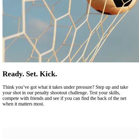
Ready. Set. Kick.
Think you’ve got what it takes under pressure? Step up and take
your shot in our penalty shootout challenge. Test your skills,
compete with friends and see if you can find the back of the net
when it matters most.