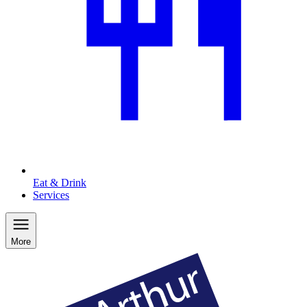
Eat & Drink
Services
More