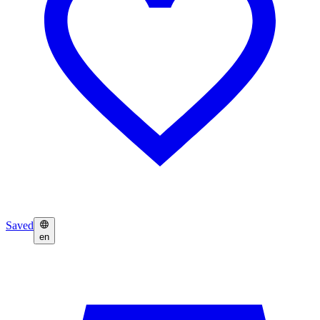
Saved
en