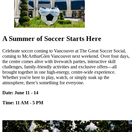
A Summer of Soccer Starts Here
Celebrate soccer coming to Vancouver at The Great Soccer Social,
coming to
McArthurGlen
Vancouver next weekend. Over four days,
the centre comes alive with live
watch parties, interactive skill
challenges, family-friendly
activities
and exclusive
offers—all
brought together in one high-energy, centre-wide experience.
Whether
you're
here to play, watch, or simply soak up the
atmosphere,
there’s
something for everyone.
Date: June 11 - 14
Time: 11 AM - 5 PM