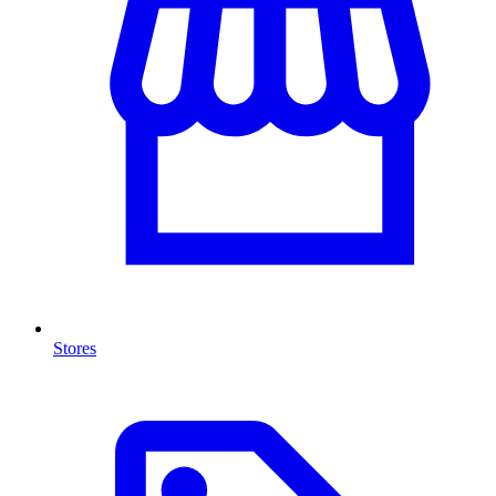
Stores