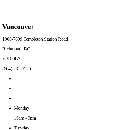
Vancouver
1000-7899 Templeton Station Road
Richmond, BC
V7B 0B7
(604) 231-5525
Monday
10am - 9pm
Tuesday