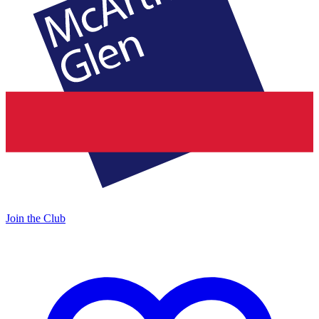
Join the Club