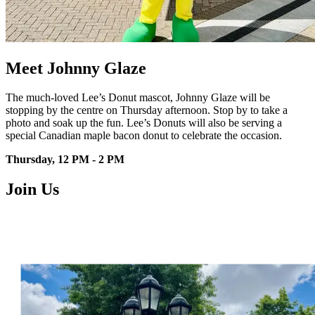
Meet Johnny Glaze
The much-loved Lee’s Donut mascot,
Johnny Glaze will be
stopping by the
centre
on Thursday afternoon. Stop by to
take a
photo and soak up the fun.
Lee’s Donuts will also be serving a
special Canadian maple bacon donut
to celebrate the occasion.
Thursday, 12 PM - 2 PM
Join Us