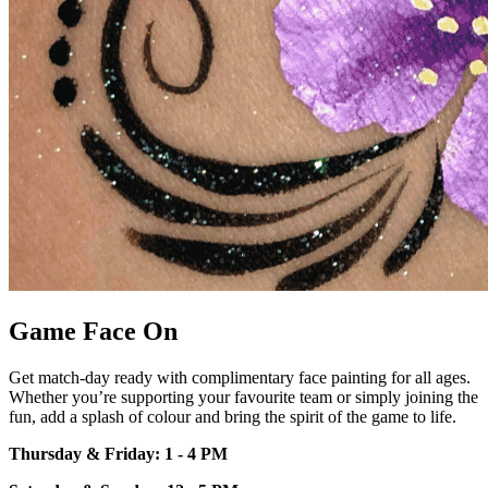
Game Face On
Get match-day ready with
complimentary face painting for all
ages.
Whether
you’re
supporting your
favourite team or simply joining the
fun, add a splash of colour and bring
the spirit of the game to life.
Thursday & Friday: 1 - 4 PM