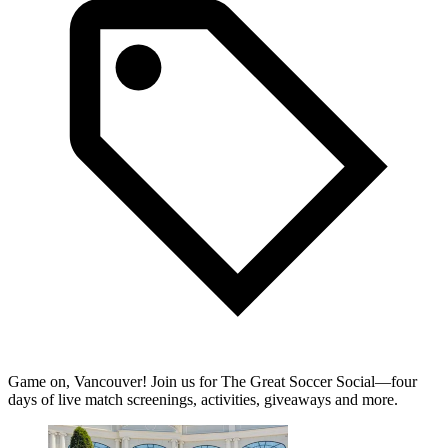
Game on, Vancouver! Join us for The Great Soccer Social—four
days of live match screenings, activities, giveaways and more.