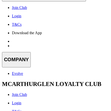
Join Club
Login
T&Cs
Download the App
COMPANY
Evolve
MCARTHURGLEN LOYALTY CLUB
Join Club
Login