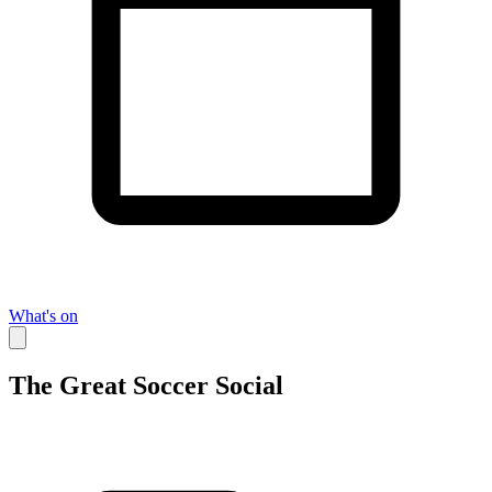
What's on
The Great Soccer Social