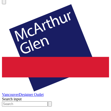
Vancouver
Designer Outlet
Search input