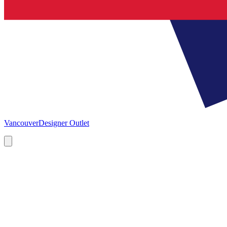
Vancouver
Designer Outlet