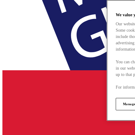
We value 
Our websit
Some cookie
include tho
advertising
information
You can ch
in our webs
up to that 
For informa
Manage