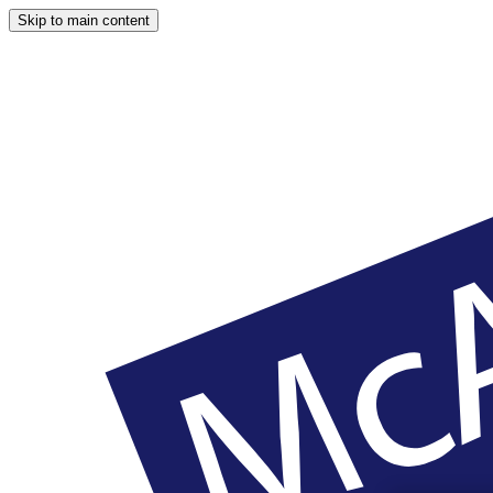
Skip to main content