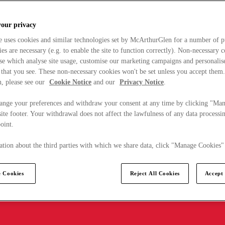
your privacy
e uses cookies and similar technologies set by McArthurGlen for a number of p
s are necessary (e.g. to enable the site to function correctly). Non-necessary 
se which analyse site usage, customise our marketing campaigns and personalis
 that you see. These non-necessary cookies won't be set unless you accept them
, please see our
Cookie Notice
and our
Privacy Notice
.
ange your preferences and withdraw your consent at any time by clicking "Ma
ite footer. Your withdrawal does not affect the lawfulness of any data processin
point.
tion about the third parties with which we share data, click "Manage Cookies"
 Cookies
Reject All Cookies
Accept 