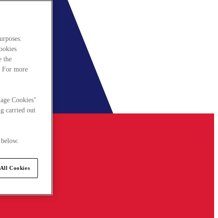
urposes.
cookies
e the
. For more
nage Cookies"
g carried out
 below.
All Cookies