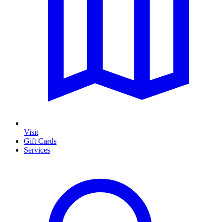
Visit
Gift Cards
Services