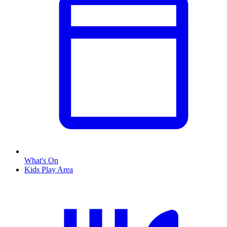
What's On
Kids Play Area