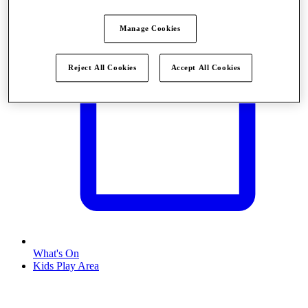
Manage Cookies
Reject All Cookies
Accept All Cookies
What's On
Kids Play Area