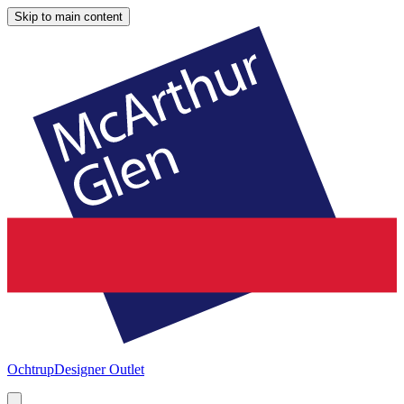
Skip to main content
Ochtrup
Designer Outlet