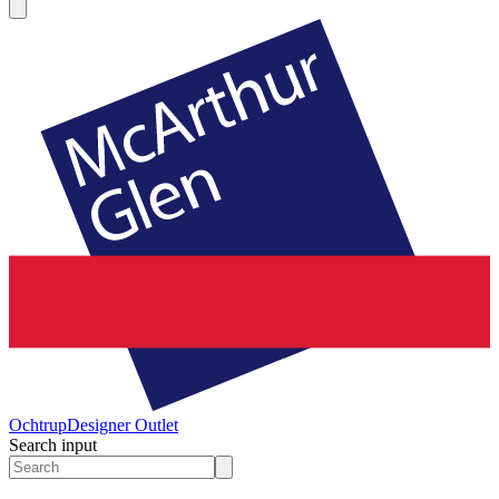
Ochtrup
Designer Outlet
Search input