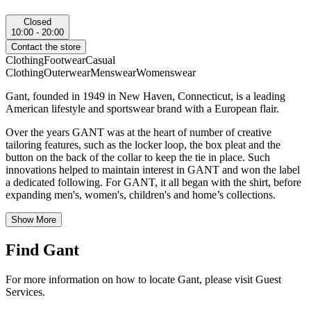
Closed
10:00 - 20:00
Contact the store
Clothing
Footwear
Casual
Clothing
Outerwear
Menswear
Womenswear
Gant, founded in 1949 in New Haven, Connecticut, is a leading
American lifestyle and sportswear brand with a European flair.
Over the years GANT was at the heart of number of creative
tailoring features, such as the locker loop, the box pleat and the
button on the back of the collar to keep the tie in place. Such
innovations helped to maintain interest in GANT and won the label
a dedicated following. For GANT, it all began with the shirt, before
expanding men's, women's, children's and home’s collections.
Show More
Find Gant
For more information on how to locate Gant, please visit Guest
Services.