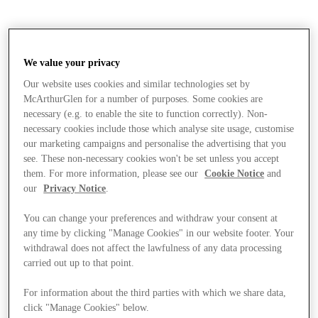
We value your privacy
Our website uses cookies and similar technologies set by
McArthurGlen for a number of purposes. Some cookies are
necessary (e.g. to enable the site to function correctly). Non-
necessary cookies include those which analyse site usage, customise
our marketing campaigns and personalise the advertising that you
see. These non-necessary cookies won't be set unless you accept
them. For more information, please see our
Cookie Notice
and
our
Privacy Notice
.
You can change your preferences and withdraw your consent at
any time by clicking "Manage Cookies" in our website footer. Your
withdrawal does not affect the lawfulness of any data processing
carried out up to that point.
Stores
For information about the third parties with which we share data,
click "Manage Cookies" below.