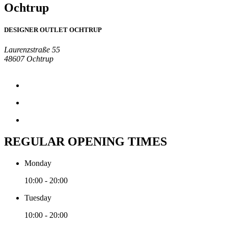
Ochtrup
DESIGNER OUTLET OCHTRUP
Laurenzstraße 55
48607 Ochtrup
REGULAR OPENING TIMES
Monday
10:00 - 20:00
Tuesday
10:00 - 20:00