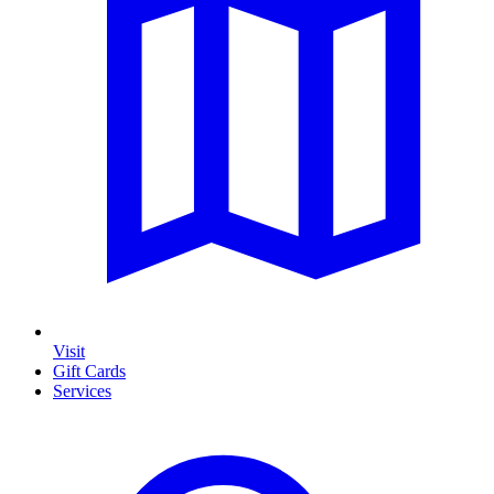
Visit
Gift Cards
Services