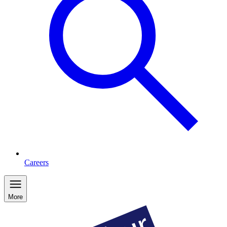
Careers
More