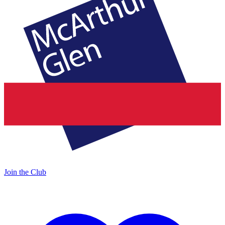
Join the Club