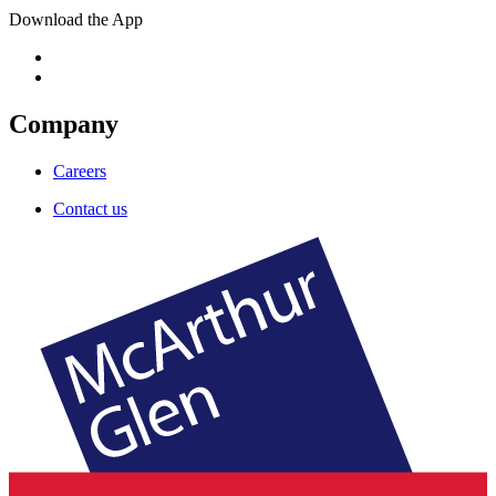
Download the App
Company
Careers
Contact us