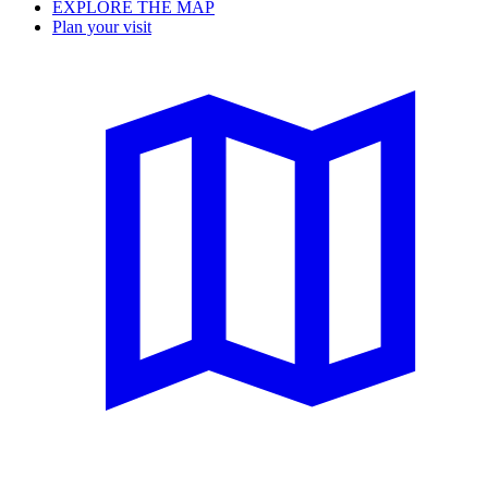
EXPLORE THE MAP
Plan your visit