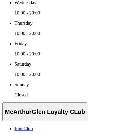
Wednesday
10:00 - 20:00
Thursday
10:00 - 20:00
Friday
10:00 - 20:00
Saturday
10:00 - 20:00
Sunday
Closed
McArthurGlen Loyalty CLub
Join Club