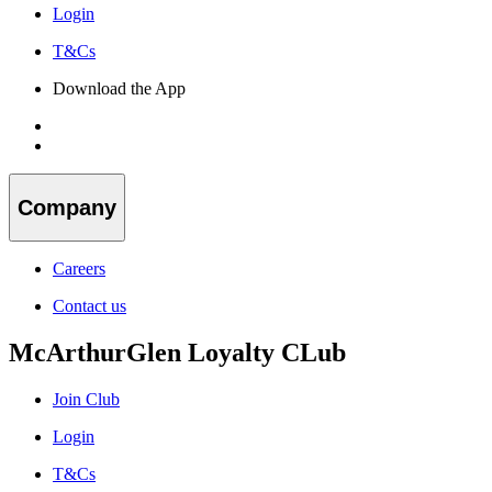
Login
T&Cs
Download the App
Company
Careers
Contact us
McArthurGlen Loyalty CLub
Join Club
Login
T&Cs