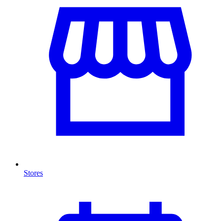
Stores