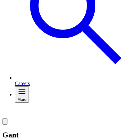
Careers
More
Gant