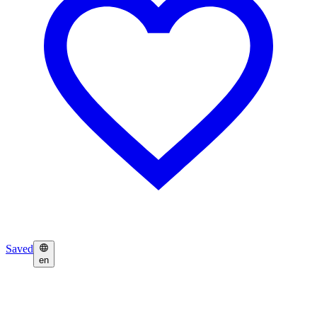
Saved
en