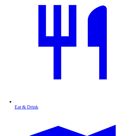
Eat & Drink