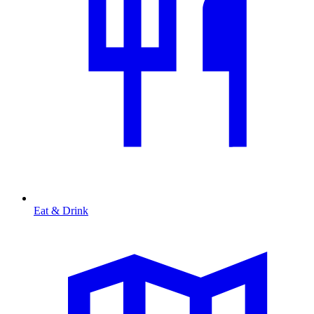
Eat & Drink