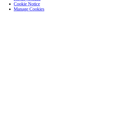
Cookie Notice
Manage Cookies