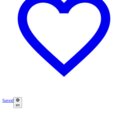
Saved
en