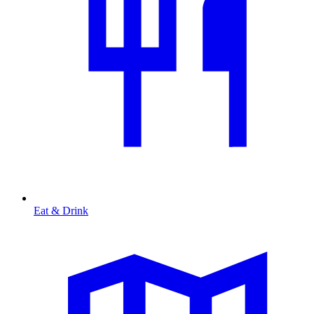
Eat & Drink