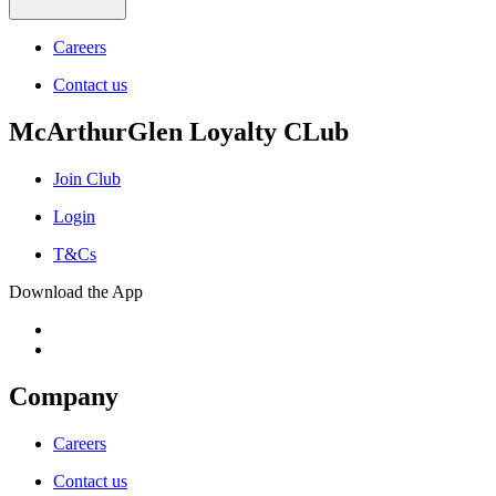
Careers
Contact us
McArthurGlen Loyalty CLub
Join Club
Login
T&Cs
Download the App
Company
Careers
Contact us