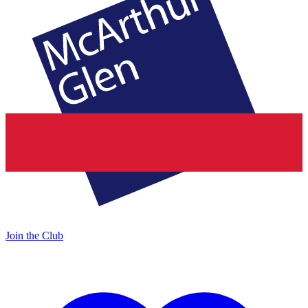
Join the Club