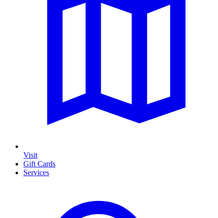
Visit
Gift Cards
Services