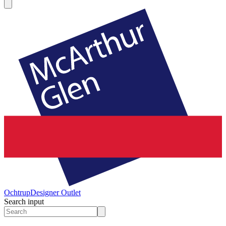
Ochtrup
Designer Outlet
Search input