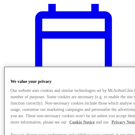
We value your privacy
Our website uses cookies and similar technologies set by McArthurGlen 
number of purposes. Some cookies are necessary (e.g. to enable the site 
function correctly). Non-necessary cookies include those which analyse s
usage, customise our marketing campaigns and personalise the advertisin
What's On
you see. These non-necessary cookies won't be set unless you accept the
Kids Play Area
more information, please see our
Cookie Notice
and our
Privacy Noti
You can change your preferences and withdraw your consent at any time