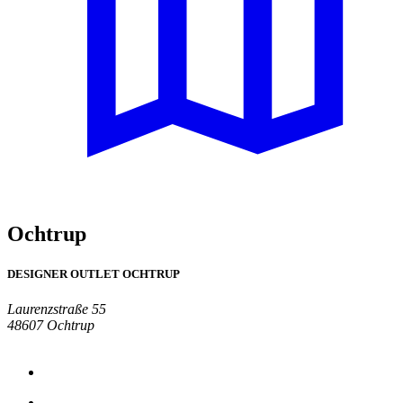
Ochtrup
DESIGNER OUTLET OCHTRUP
Laurenzstraße 55
48607 Ochtrup