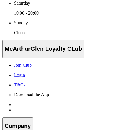
Saturday
10:00 - 20:00
Sunday
Closed
McArthurGlen Loyalty CLub
Join Club
Login
T&Cs
Download the App
Company