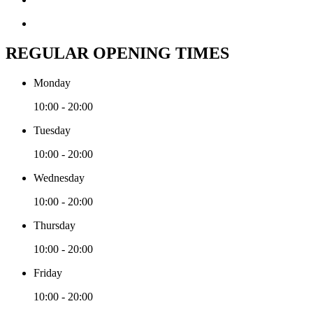
REGULAR OPENING TIMES
Monday
10:00 - 20:00
Tuesday
10:00 - 20:00
Wednesday
10:00 - 20:00
Thursday
10:00 - 20:00
Friday
10:00 - 20:00