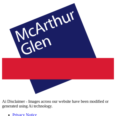
Ai Disclaimer - Images across our website have been modified or
generated using Ai technology.
Privacy Notice