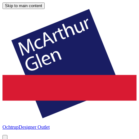
Skip to main content
Ochtrup
Designer Outlet