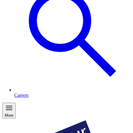
Careers
More