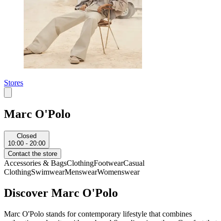
Stores
Marc O'Polo
Closed
10:00 - 20:00
Contact the store
Accessories & Bags
Clothing
Footwear
Casual
Clothing
Swimwear
Menswear
Womenswear
Discover Marc O'Polo
Marc O'Polo stands for contemporary lifestyle that combines