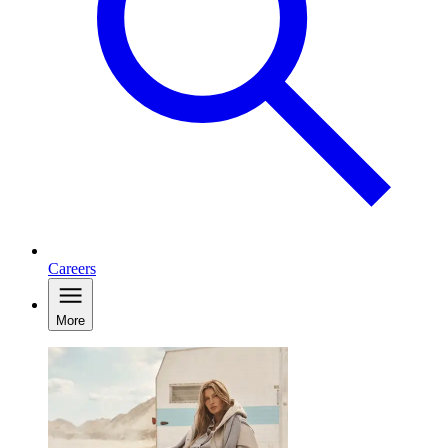
Careers
More