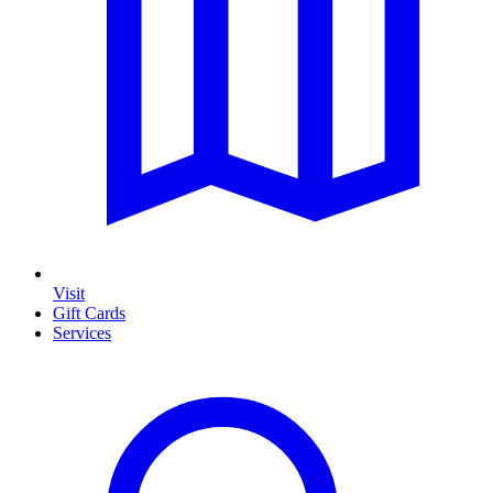
Visit
Gift Cards
Services