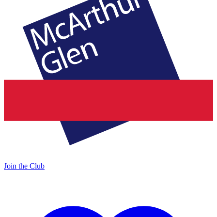
Join the Club