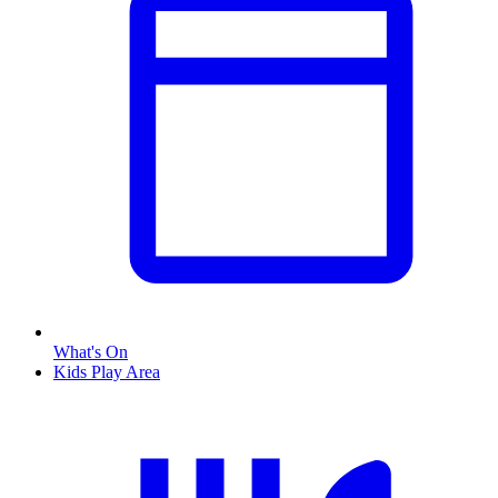
What's On
Kids Play Area