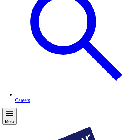
Careers
More