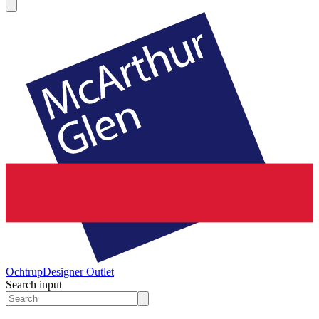
Ochtrup
Designer Outlet
Search input