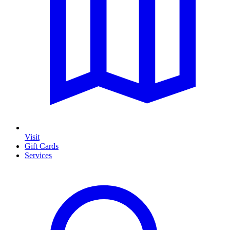
Visit
Gift Cards
Services