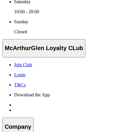
Saturday
10:00 - 20:00
Sunday
Closed
McArthurGlen Loyalty CLub
Join Club
Login
T&Cs
Download the App
Company