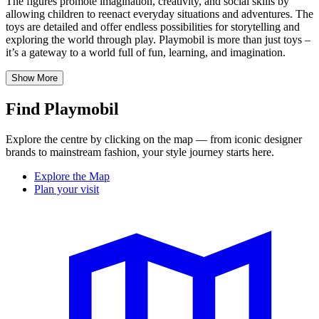
The figures promote imagination, creativity, and social skills by
allowing children to reenact everyday situations and adventures. The
toys are detailed and offer endless possibilities for storytelling and
exploring the world through play. Playmobil is more than just toys –
it’s
a gateway to a world full of fun, learning, and imagination.
Show More
Find Playmobil
Explore the centre by clicking on the map — from iconic designer
brands to mainstream fashion, your style journey starts here.
Explore the Map
Plan your visit