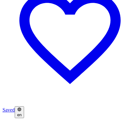
Saved
en