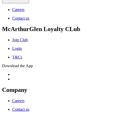
Careers
Contact us
McArthurGlen Loyalty CLub
Join Club
Login
T&Cs
Download the App
Company
Careers
Contact us