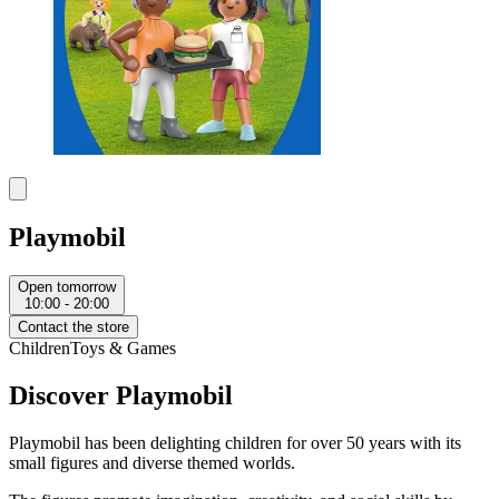
Playmobil
Open tomorrow
10:00 - 20:00
Contact the store
Children
Toys & Games
Discover Playmobil
Playmobil
has been delighting children for over 50 years with its
small figures and diverse themed worlds.