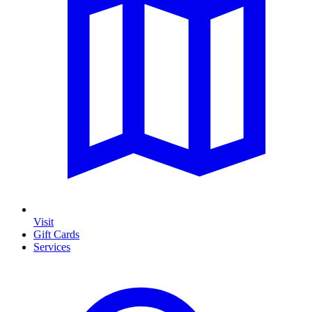
Visit
Gift Cards
Services