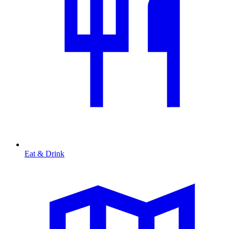
Eat & Drink