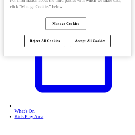
For information about the third parties with which we share data,
click "Manage Cookies" below.
Manage Cookies
Reject All Cookies
Accept All Cookies
What's On
Kids Play Area