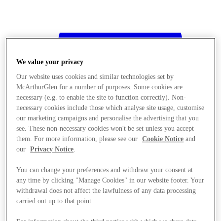
We value your privacy
Our website uses cookies and similar technologies set by
McArthurGlen for a number of purposes. Some cookies are
necessary (e.g. to enable the site to function correctly). Non-
necessary cookies include those which analyse site usage, customise
our marketing campaigns and personalise the advertising that you
see. These non-necessary cookies won't be set unless you accept
them. For more information, please see our
Cookie Notice
and
our
Privacy Notice
.
You can change your preferences and withdraw your consent at
any time by clicking "Manage Cookies" in our website footer. Your
withdrawal does not affect the lawfulness of any data processing
Stores
carried out up to that point.