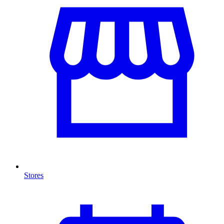
Stores