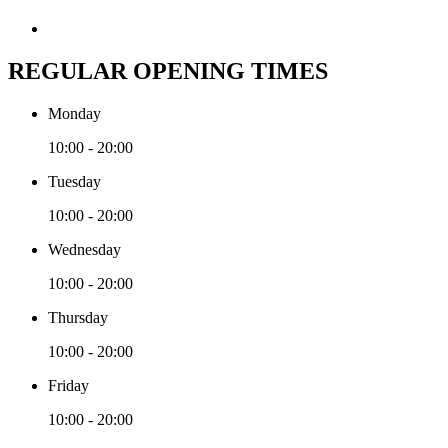
REGULAR OPENING TIMES
Monday
10:00 - 20:00
Tuesday
10:00 - 20:00
Wednesday
10:00 - 20:00
Thursday
10:00 - 20:00
Friday
10:00 - 20:00