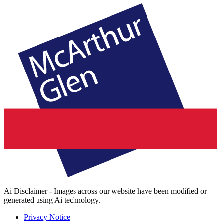
Ai Disclaimer - Images across our website have been modified or
generated using Ai technology.
Privacy Notice