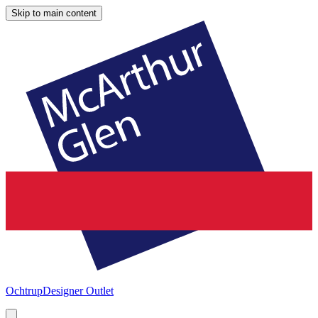
Skip to main content
Ochtrup
Designer Outlet