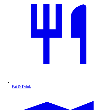
Eat & Drink