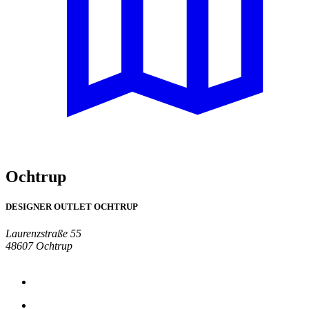
Ochtrup
DESIGNER OUTLET OCHTRUP
Laurenzstraße 55
48607 Ochtrup