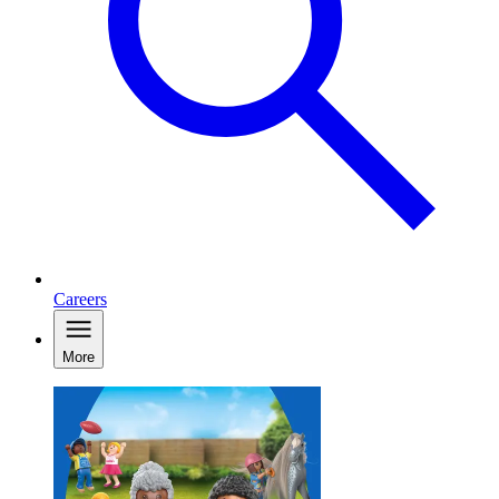
Careers
More