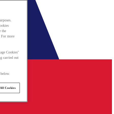
urposes.
cookies
e the
. For more
nage Cookies"
g carried out
 below.
All Cookies