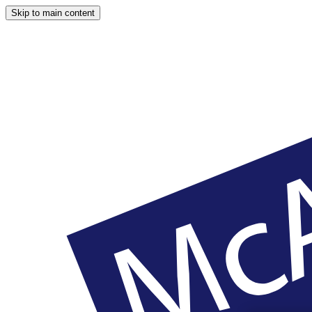
Skip to main content