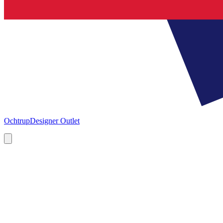
Ochtrup
Designer Outlet