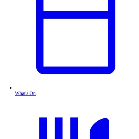
What's On