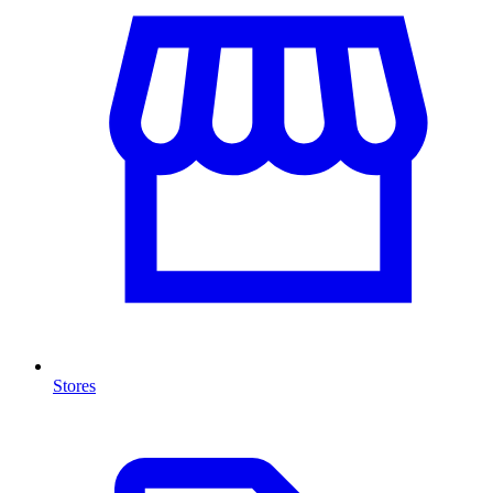
Stores