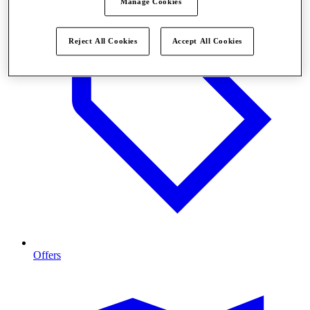
Manage Cookies
Reject All Cookies
Accept All Cookies
Offers