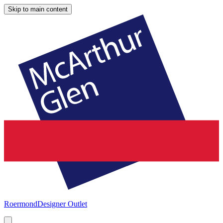
Skip to main content
Roermond
Designer Outlet