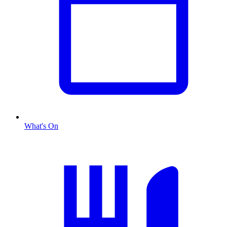
What's On