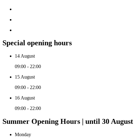
Special opening hours
14 August
09:00 - 22:00
15 August
09:00 - 22:00
16 August
09:00 - 22:00
Summer Opening Hours | until 30 August
Monday