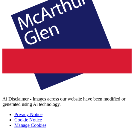
Ai Disclaimer - Images across our website have been modified or
generated using Ai technology.
Privacy Notice
Cookie Notice
Manage Cookies