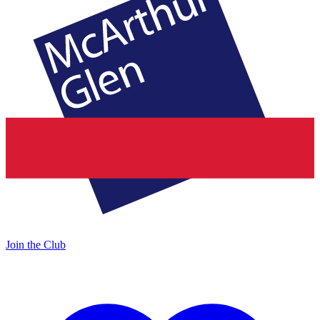
Join the Club