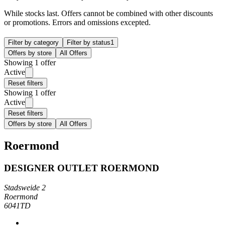
While stocks last. Offers cannot be combined with other discounts
or promotions. Errors and omissions excepted.
Filter by category
Filter by status
1
Offers by store
All Offers
Showing 1 offer
Active
Reset filters
Showing 1 offer
Active
Reset filters
Offers by store
All Offers
Roermond
DESIGNER OUTLET ROERMOND
Stadsweide 2
Roermond
6041TD