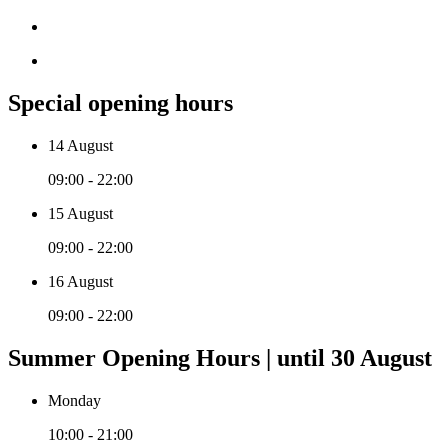
Special opening hours
14 August
09:00 - 22:00
15 August
09:00 - 22:00
16 August
09:00 - 22:00
Summer Opening Hours | until 30 August
Monday
10:00 - 21:00