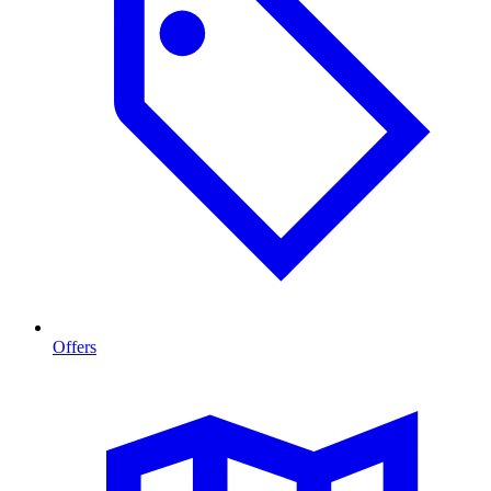
Offers