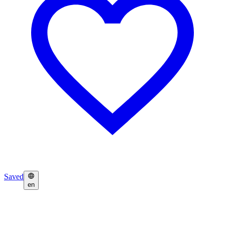
Saved
en