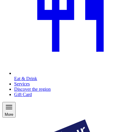
Eat & Drink
Services
Discover the region
Gift Card
More