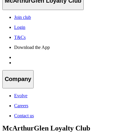
McArthurGlen Loyalty Club
Join club
Login
T&Cs
Download the App
Company
Evolve
Careers
Contact us
McArthurGlen Loyalty Club