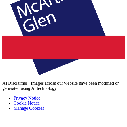
Ai Disclaimer - Images across our website have been modified or
generated using Ai technology.
Privacy Notice
Cookie Notice
Manage Cookies