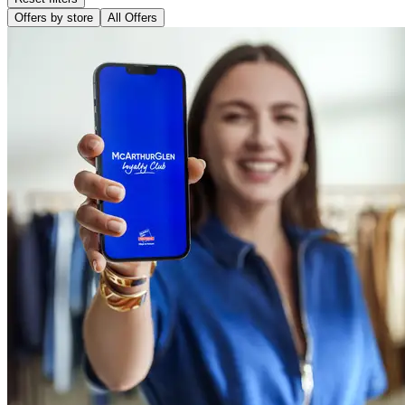
Offers by store
All Offers