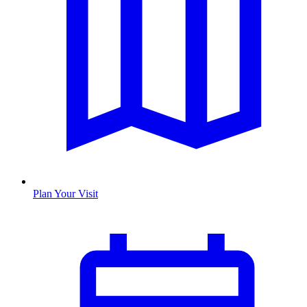
Plan Your Visit