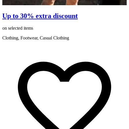
Up to 30% extra discount
on selected items
o
Clothing, Footwear, Casual Clothing
C