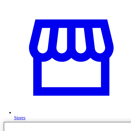
Stores