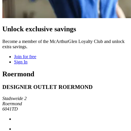
Unlock exclusive savings
Become a member of the McArthurGlen Loyalty Club and unlock
extra savings.
Join for free
Sign In
Roermond
DESIGNER OUTLET ROERMOND
Stadsweide 2
Roermond
6041TD