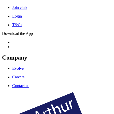
Join club
Login
T&Cs
Download the App
Company
Evolve
Careers
Contact us