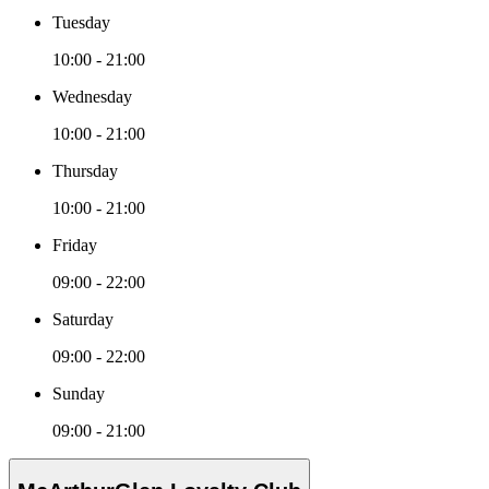
Tuesday
10:00 - 21:00
Wednesday
10:00 - 21:00
Thursday
10:00 - 21:00
Friday
09:00 - 22:00
Saturday
09:00 - 22:00
Sunday
09:00 - 21:00