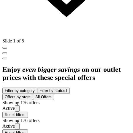
Slide 1 of 5
Enjoy
even bigger savings
on our outlet
prices with these special offers
Filter by category
Filter by status
1
Offers by store
All Offers
Showing 176 offers
Active
Reset filters
Showing 176 offers
Active
Reset filters