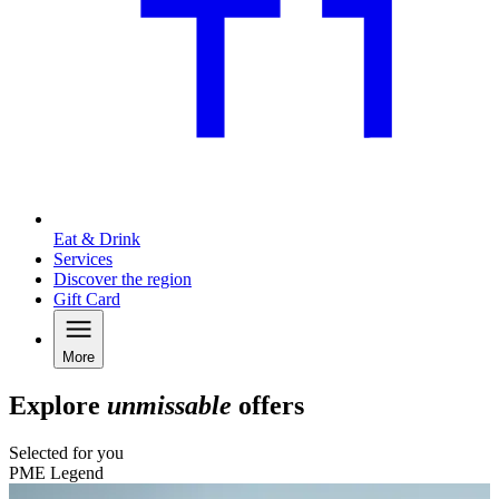
Eat & Drink
Services
Discover the region
Gift Card
More
Explore
unmissable
offers
Selected for you
PME Legend
C