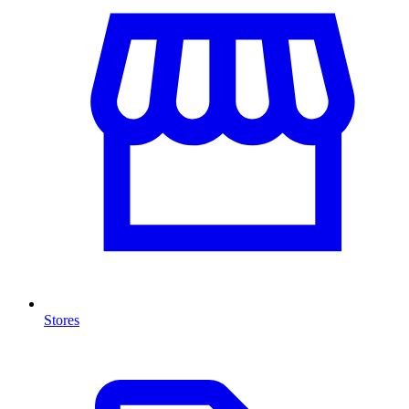
Stores