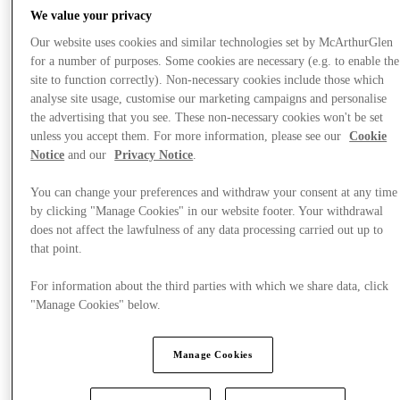
We value your privacy
Our website uses cookies and similar technologies set by McArthurGlen
for a number of purposes. Some cookies are necessary (e.g. to enable the
site to function correctly). Non-necessary cookies include those which
analyse site usage, customise our marketing campaigns and personalise
the advertising that you see. These non-necessary cookies won't be set
unless you accept them. For more information, please see our
Cookie
Notice
and our
Privacy Notice
.
You can change your preferences and withdraw your consent at any time
by clicking "Manage Cookies" in our website footer. Your withdrawal
does not affect the lawfulness of any data processing carried out up to
that point.
For information about the third parties with which we share data, click
"Manage Cookies" below.
Offers
Manage Cookies