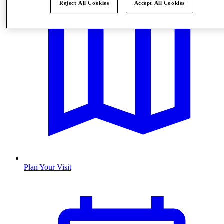
Reject All Cookies
Accept All Cookies
Plan Your Visit