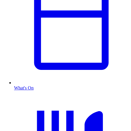
What's On