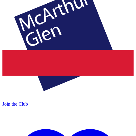
Join the Club