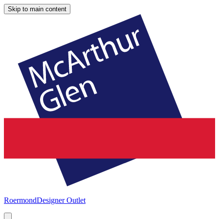
Skip to main content
Roermond
Designer Outlet