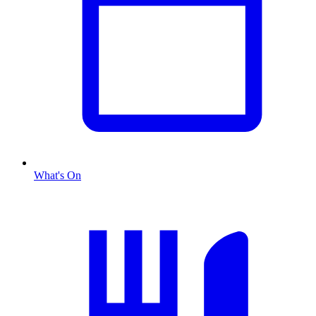
What's On