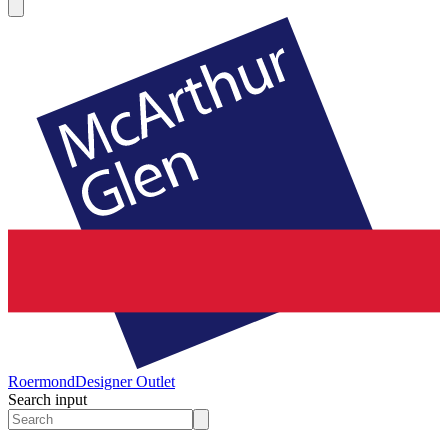
Roermond
Designer Outlet
Search input