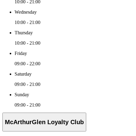
10:00 - 21:00
Wednesday
10:00 - 21:00
Thursday
10:00 - 21:00
Friday
09:00 - 22:00
Saturday
09:00 - 21:00
Sunday
09:00 - 21:00
McArthurGlen Loyalty Club