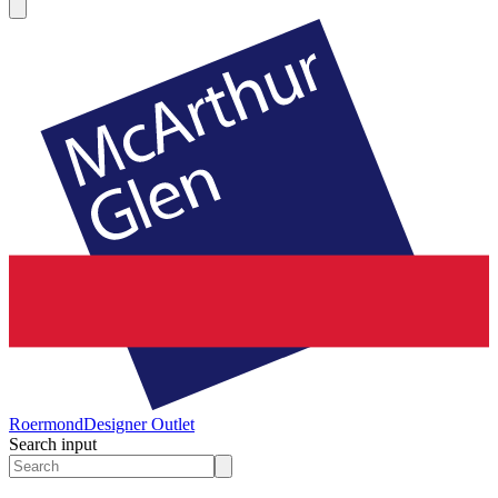
Roermond
Designer Outlet
Search input