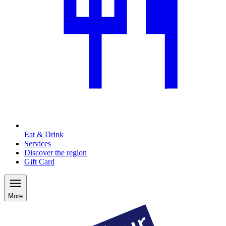
Eat & Drink
Services
Discover the region
Gift Card
More