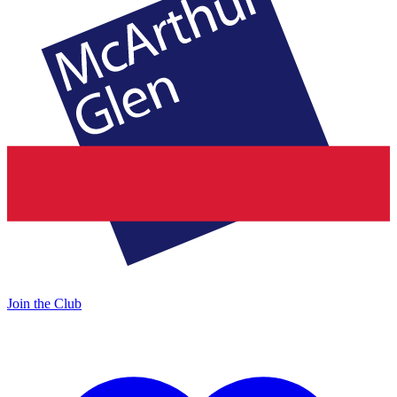
Join the Club