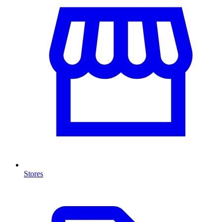
Stores