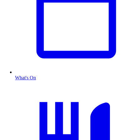
What's On