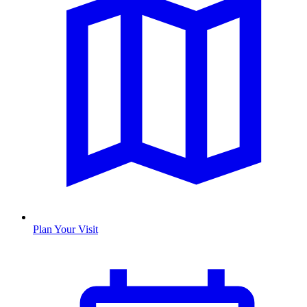
Plan Your Visit