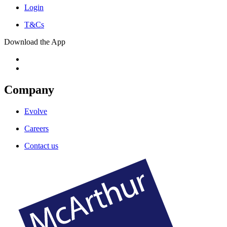
Login
T&Cs
Download the App
Company
Evolve
Careers
Contact us