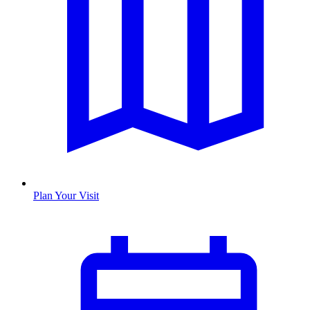
Plan Your Visit