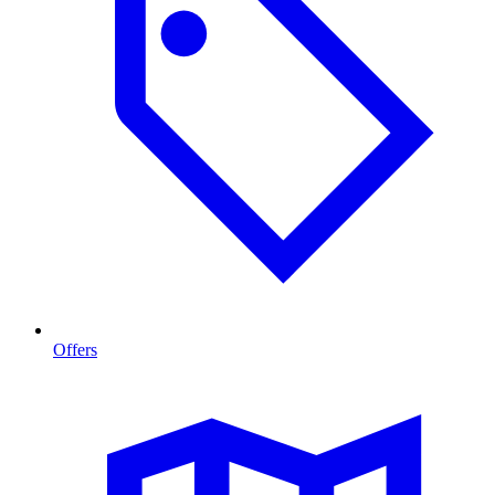
Offers