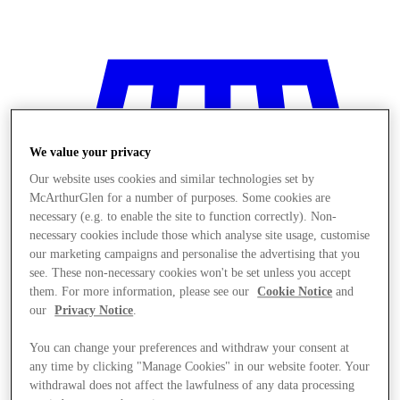
We value your privacy
Our website uses cookies and similar technologies set by
McArthurGlen for a number of purposes. Some cookies are
necessary (e.g. to enable the site to function correctly). Non-
necessary cookies include those which analyse site usage, customise
our marketing campaigns and personalise the advertising that you
see. These non-necessary cookies won't be set unless you accept
them. For more information, please see our
Cookie Notice
and
our
Privacy Notice
.
You can change your preferences and withdraw your consent at
Stores
any time by clicking "Manage Cookies" in our website footer. Your
withdrawal does not affect the lawfulness of any data processing