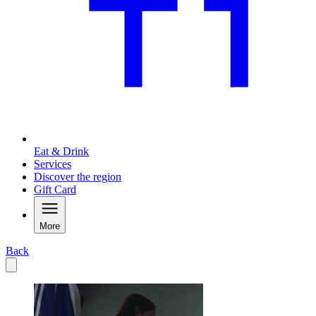
Eat & Drink
Services
Discover the region
Gift Card
More
Back