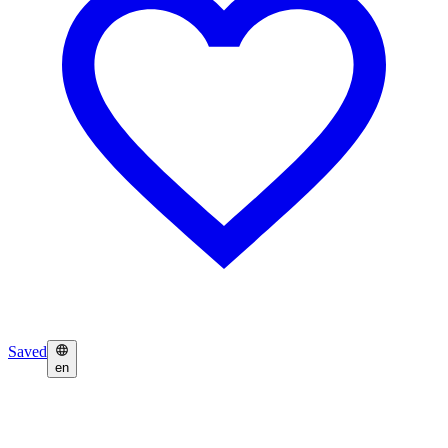
Saved
en