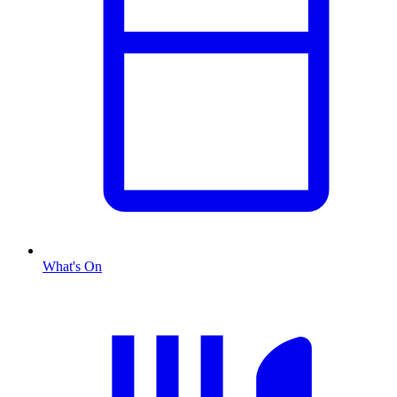
What's On