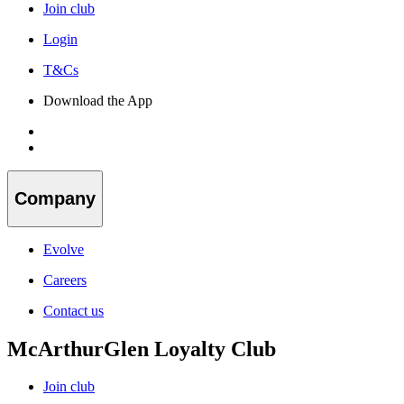
Join club
Login
T&Cs
Download the App
Company
Evolve
Careers
Contact us
McArthurGlen Loyalty Club
Join club