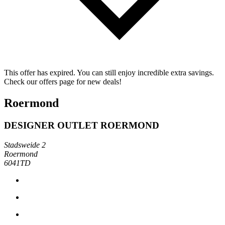
This offer has expired. You can still enjoy incredible extra savings.
Check our offers page for new deals!
Roermond
DESIGNER OUTLET ROERMOND
Stadsweide 2
Roermond
6041TD