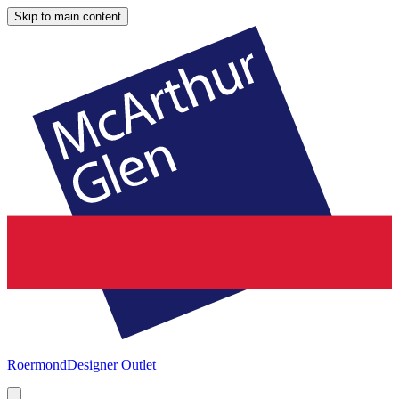
Skip to main content
Roermond
Designer Outlet