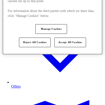
carried out up to that point.
For information about the third parties with which we share data,
click "Manage Cookies" below.
Manage Cookies
Reject All Cookies
Accept All Cookies
Offers