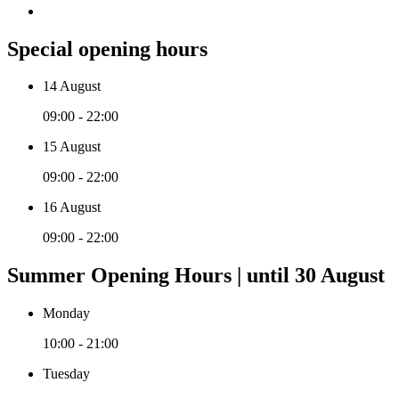
Special opening hours
14 August
09:00 - 22:00
15 August
09:00 - 22:00
16 August
09:00 - 22:00
Summer Opening Hours | until 30 August
Monday
10:00 - 21:00
Tuesday