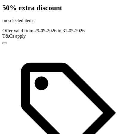
50% extra discount
on selected items
Offer valid from 29-05-2026 to 31-05-2026
T&Cs apply