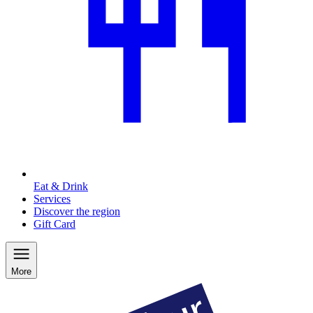
Eat & Drink
Services
Discover the region
Gift Card
More