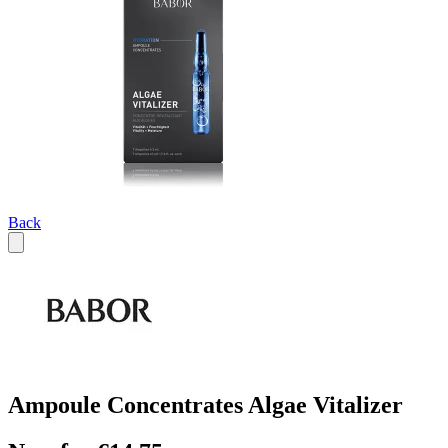
Back
Ampoule Concentrates Algae Vitalizer