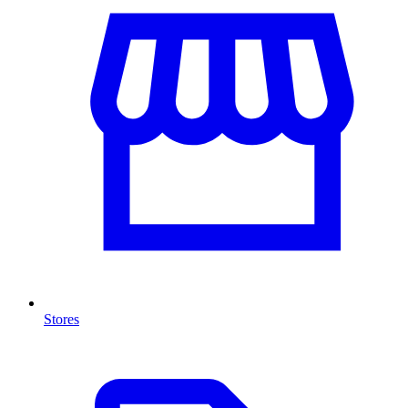
Stores