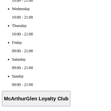
10:00 - 21:00
Wednesday
10:00 - 21:00
Thursday
10:00 - 21:00
Friday
09:00 - 21:00
Saturday
09:00 - 21:00
Sunday
09:00 - 21:00
McArthurGlen Loyalty Club