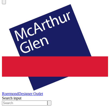
Roermond
Designer Outlet
Search input