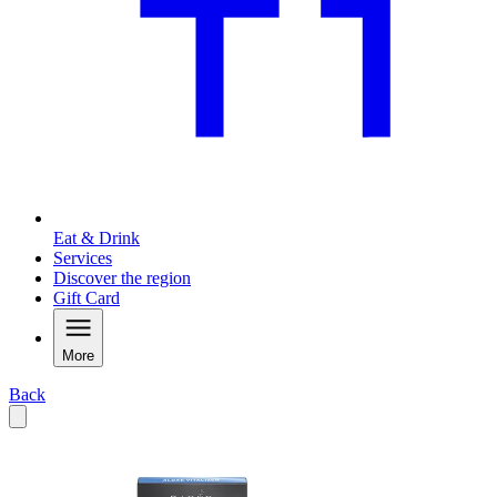
Eat & Drink
Services
Discover the region
Gift Card
More
Back