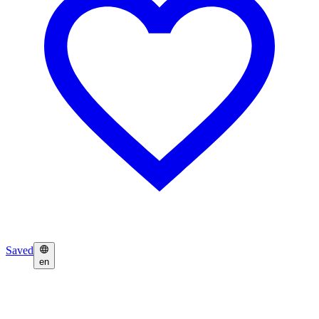
Saved
en