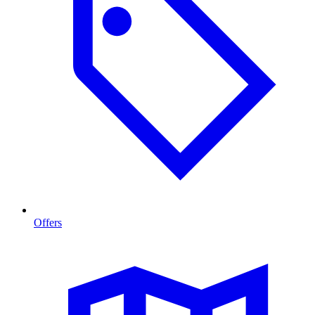
Offers