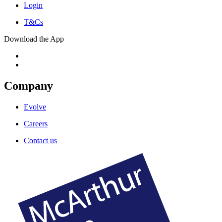
Login
T&Cs
Download the App
Company
Evolve
Careers
Contact us