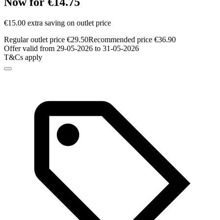
Now for €14.75
€15.00 extra saving on outlet price
Regular outlet price €29.50
Recommended price €36.90
Offer valid from 29-05-2026 to 31-05-2026
T&Cs apply