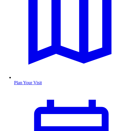
Plan Your Visit