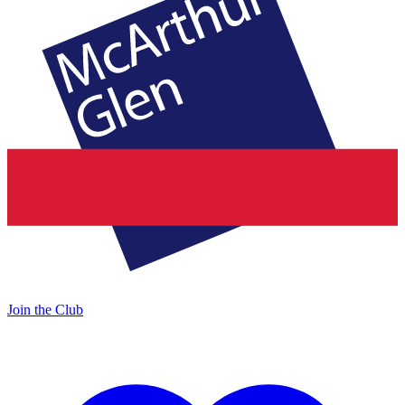
Join the Club