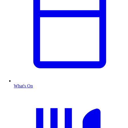
What's On