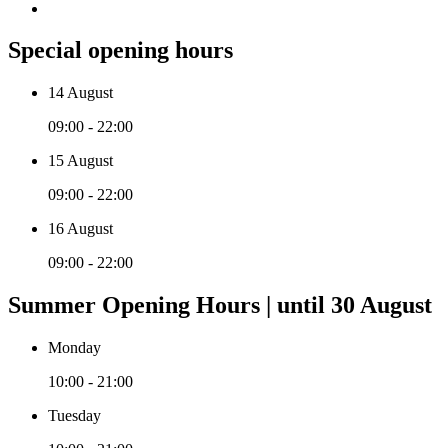
Special opening hours
14 August
09:00 - 22:00
15 August
09:00 - 22:00
16 August
09:00 - 22:00
Summer Opening Hours | until 30 August
Monday
10:00 - 21:00
Tuesday