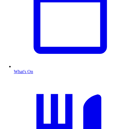
What's On