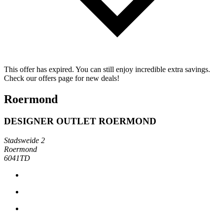
This offer has expired. You can still enjoy incredible extra savings.
Check our offers page for new deals!
Roermond
DESIGNER OUTLET ROERMOND
Stadsweide 2
Roermond
6041TD