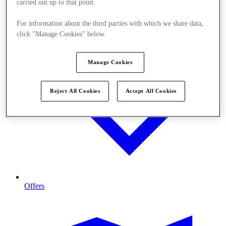
carried out up to that point.
For information about the third parties with which we share data,
click "Manage Cookies" below.
Manage Cookies
Reject All Cookies
Accept All Cookies
Offers