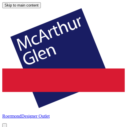
Skip to main content
Roermond
Designer Outlet