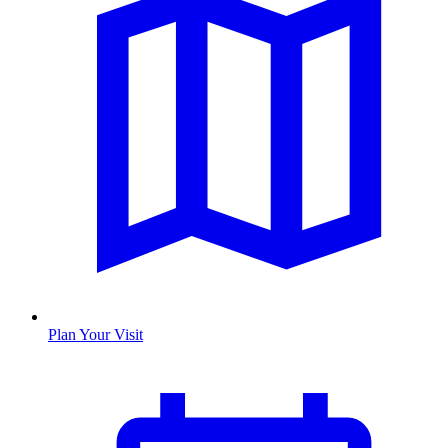
Plan Your Visit