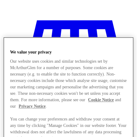
We value your privacy
Our website uses cookies and similar technologies set by
McArthurGlen for a number of purposes. Some cookies are
necessary (e.g. to enable the site to function correctly). Non-
necessary cookies include those which analyse site usage, customise
our marketing campaigns and personalise the advertising that you
see. These non-necessary cookies won't be set unless you accept
them. For more information, please see our
Cookie Notice
and
our
Privacy Notice
.
You can change your preferences and withdraw your consent at
Stores
any time by clicking "Manage Cookies" in our website footer. Your
withdrawal does not affect the lawfulness of any data processing