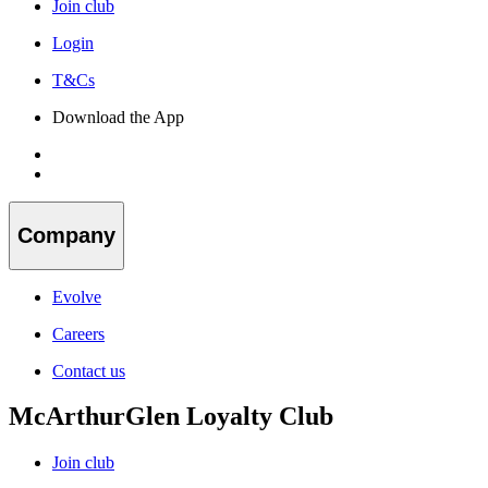
Join club
Login
T&Cs
Download the App
Company
Evolve
Careers
Contact us
McArthurGlen Loyalty Club
Join club