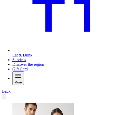
Eat & Drink
Services
Discover the region
Gift Card
More
Back