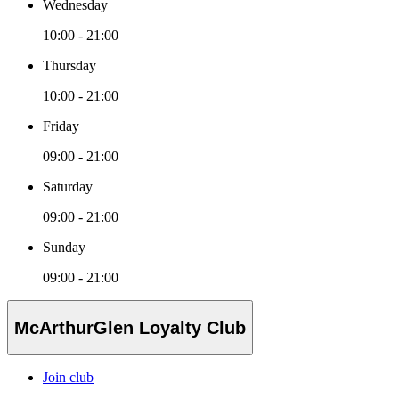
Wednesday
10:00 - 21:00
Thursday
10:00 - 21:00
Friday
09:00 - 21:00
Saturday
09:00 - 21:00
Sunday
09:00 - 21:00
McArthurGlen Loyalty Club
Join club