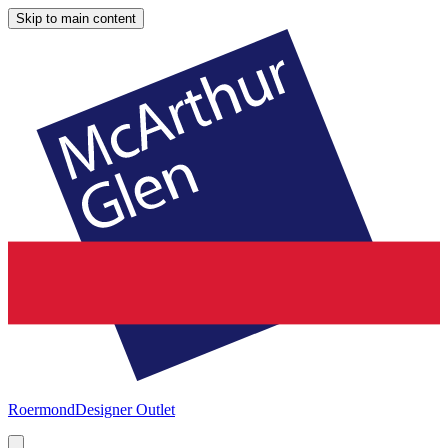
Skip to main content
Roermond
Designer Outlet