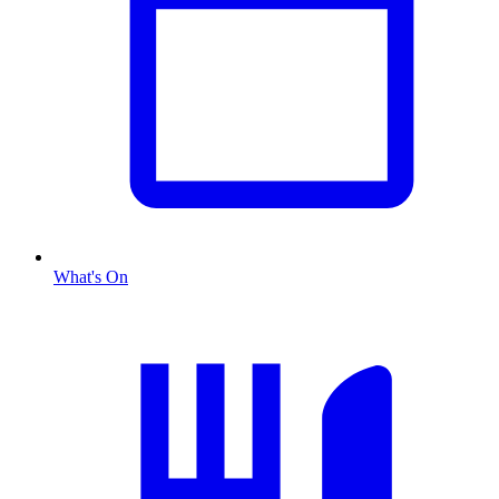
What's On