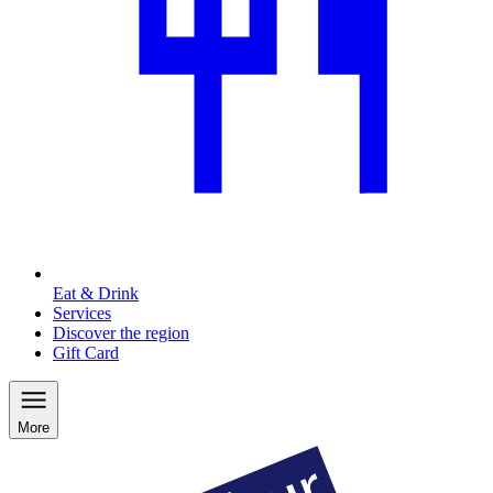
Eat & Drink
Services
Discover the region
Gift Card
More