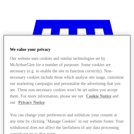
We value your privacy
Our website uses cookies and similar technologies set by
McArthurGlen for a number of purposes. Some cookies are
necessary (e.g. to enable the site to function correctly). Non-
necessary cookies include those which analyse site usage, customise
our marketing campaigns and personalise the advertising that you
see. These non-necessary cookies won't be set unless you accept
them. For more information, please see our
Cookie Notice
and
our
Privacy Notice
.
You can change your preferences and withdraw your consent at
Stores
any time by clicking "Manage Cookies" in our website footer. Your
withdrawal does not affect the lawfulness of any data processing