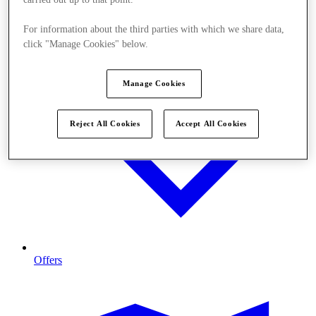
carried out up to that point.
For information about the third parties with which we share data,
click "Manage Cookies" below.
Manage Cookies
Reject All Cookies
Accept All Cookies
Offers