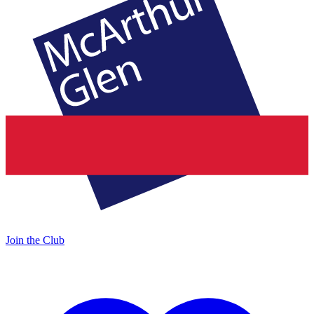
Join the Club