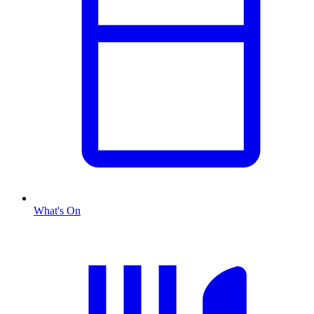
What's On