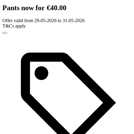
Pants now for €40.00
Offer valid from 29-05-2026 to 31-05-2026
T&Cs apply