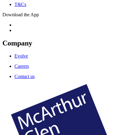
T&Cs
Download the App
Company
Evolve
Careers
Contact us