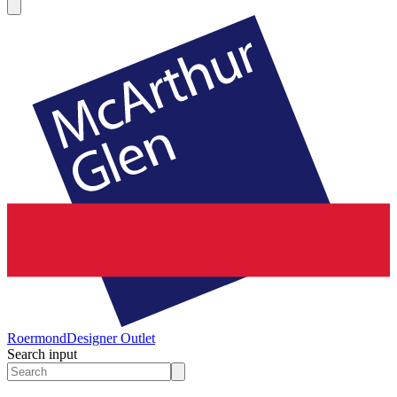
Roermond
Designer Outlet
Search input