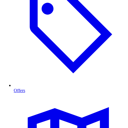
Offers