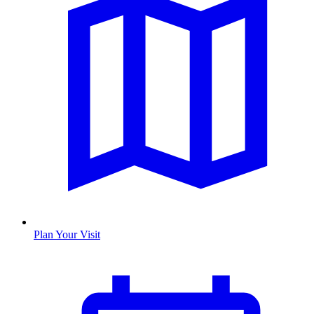
Plan Your Visit