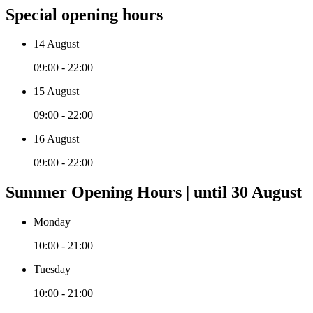
Special opening hours
14 August
09:00 - 22:00
15 August
09:00 - 22:00
16 August
09:00 - 22:00
Summer Opening Hours | until 30 August
Monday
10:00 - 21:00
Tuesday
10:00 - 21:00