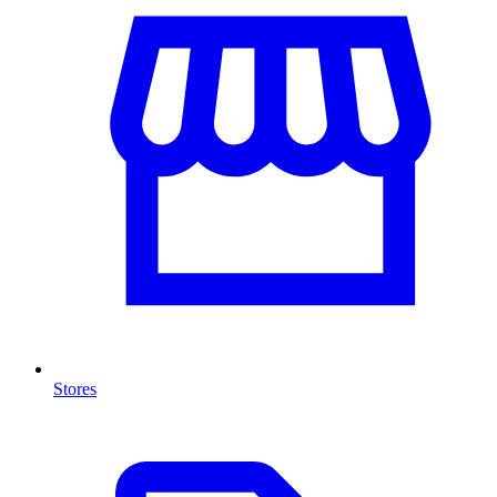
Stores