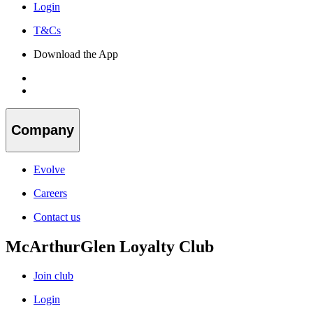
Login
T&Cs
Download the App
Company
Evolve
Careers
Contact us
McArthurGlen Loyalty Club
Join club
Login