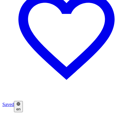
Saved
en