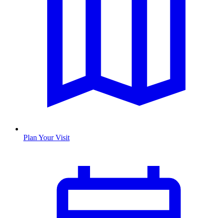
Plan Your Visit