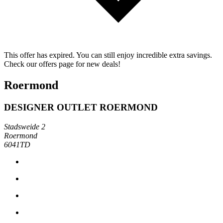
This offer has expired. You can still enjoy incredible extra savings.
Check our offers page for new deals!
Roermond
DESIGNER OUTLET ROERMOND
Stadsweide 2
Roermond
6041TD