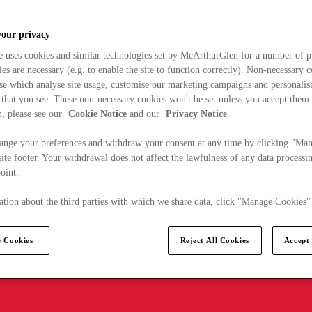
your privacy
e uses cookies and similar technologies set by McArthurGlen for a number of p
s are necessary (e.g. to enable the site to function correctly). Non-necessary 
se which analyse site usage, customise our marketing campaigns and personalis
 that you see. These non-necessary cookies won't be set unless you accept them
, please see our
Cookie Notice
and our
Privacy Notice
.
ange your preferences and withdraw your consent at any time by clicking "Ma
ite footer. Your withdrawal does not affect the lawfulness of any data processin
point.
tion about the third parties with which we share data, click "Manage Cookies"
 Cookies
Reject All Cookies
Accept 