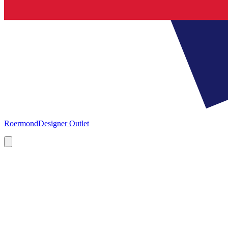
Roermond
Designer Outlet