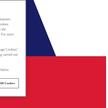
urposes.
cookies
e the
. For more
nage Cookies"
g carried out
 below.
All Cookies