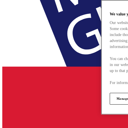
We value 
Our websit
Some cookie
include tho
advertising
information
You can ch
in our webs
up to that 
For informa
Manage