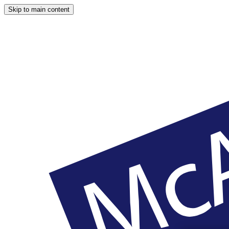
Skip to main content