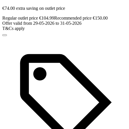
€74.00 extra saving on outlet price
Regular outlet price €104.99
Recommended price €150.00
Offer valid from 29-05-2026 to 31-05-2026
T&Cs apply