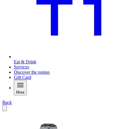
Eat & Drink
Services
Discover the region
Gift Card
More
Back