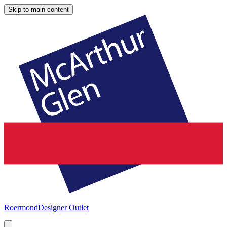
Skip to main content
Roermond
Designer Outlet