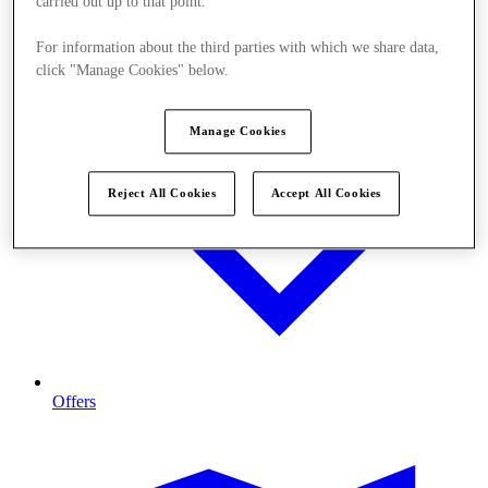
carried out up to that point.
For information about the third parties with which we share data,
click "Manage Cookies" below.
Manage Cookies
Reject All Cookies
Accept All Cookies
Offers