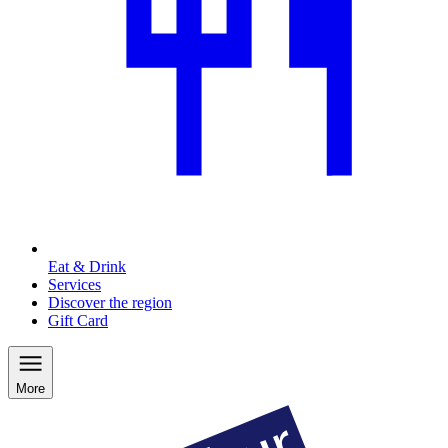
Eat & Drink
Services
Discover the region
Gift Card
More