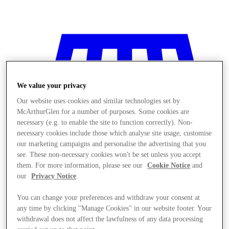
We value your privacy
Our website uses cookies and similar technologies set by
McArthurGlen for a number of purposes. Some cookies are
necessary (e.g. to enable the site to function correctly). Non-
necessary cookies include those which analyse site usage, customise
our marketing campaigns and personalise the advertising that you
see. These non-necessary cookies won't be set unless you accept
them. For more information, please see our
Cookie Notice
and
our
Privacy Notice
.
You can change your preferences and withdraw your consent at
Stores
any time by clicking "Manage Cookies" in our website footer. Your
withdrawal does not affect the lawfulness of any data processing