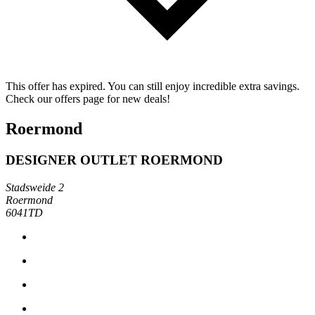
This offer has expired. You can still enjoy incredible extra savings.
Check our offers page for new deals!
Roermond
DESIGNER OUTLET ROERMOND
Stadsweide 2
Roermond
6041TD