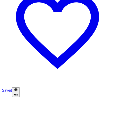
Saved
en