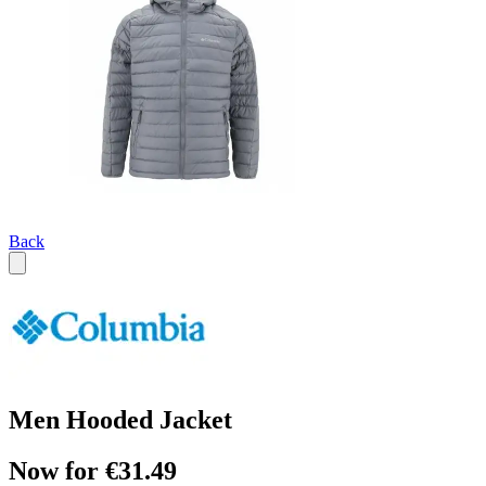
Back
Men Hooded Jacket
Now for €31.49