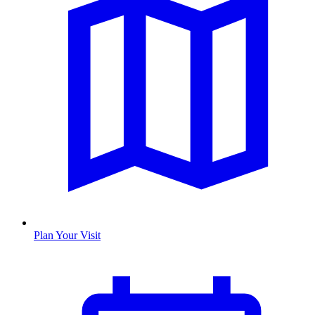
Plan Your Visit