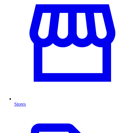
Stores