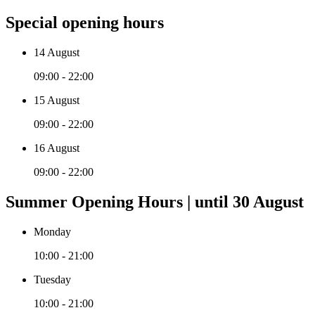
Special opening hours
14 August
09:00 - 22:00
15 August
09:00 - 22:00
16 August
09:00 - 22:00
Summer Opening Hours | until 30 August
Monday
10:00 - 21:00
Tuesday
10:00 - 21:00