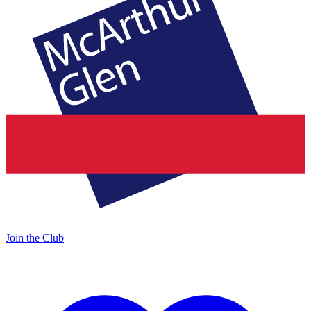
Join the Club