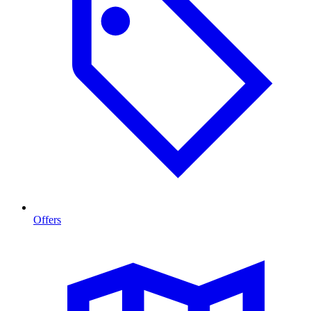
Offers