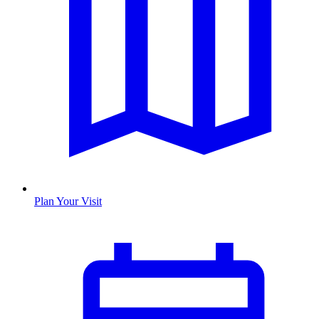
Plan Your Visit