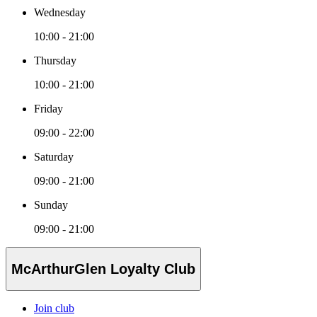
Wednesday
10:00 - 21:00
Thursday
10:00 - 21:00
Friday
09:00 - 22:00
Saturday
09:00 - 21:00
Sunday
09:00 - 21:00
McArthurGlen Loyalty Club
Join club