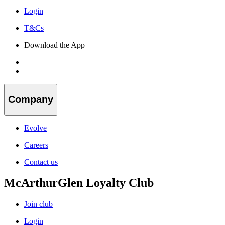
Login
T&Cs
Download the App
Company
Evolve
Careers
Contact us
McArthurGlen Loyalty Club
Join club
Login