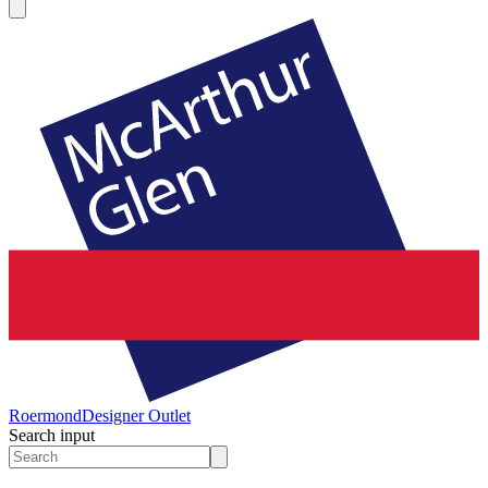
Roermond
Designer Outlet
Search input