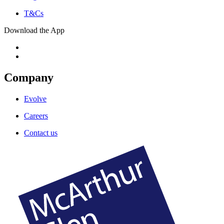
T&Cs
Download the App
Company
Evolve
Careers
Contact us