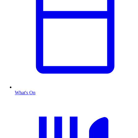
What's On