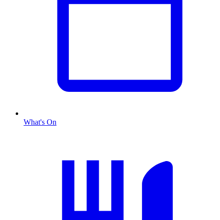
What's On