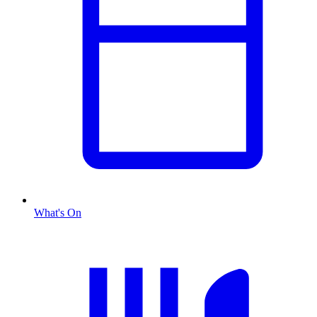
What's On