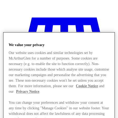
We value your privacy
Our website uses cookies and similar technologies set by
McArthurGlen for a number of purposes. Some cookies are
necessary (e.g. to enable the site to function correctly). Non-
necessary cookies include those which analyse site usage, customise
our marketing campaigns and personalise the advertising that you
see. These non-necessary cookies won't be set unless you accept
them. For more information, please see our
Cookie Notice
and
our
Privacy Notice
.
You can change your preferences and withdraw your consent at
Stores
any time by clicking "Manage Cookies" in our website footer. Your
withdrawal does not affect the lawfulness of any data processing