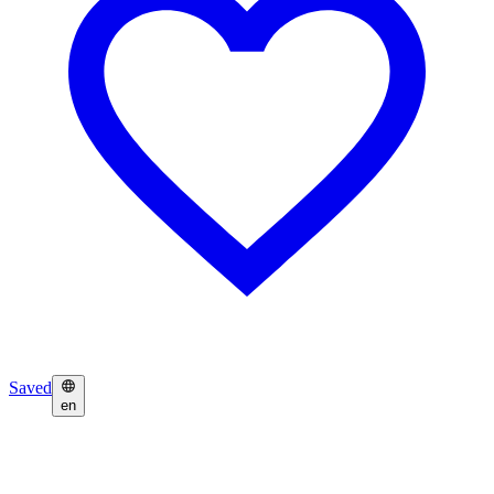
Saved
en