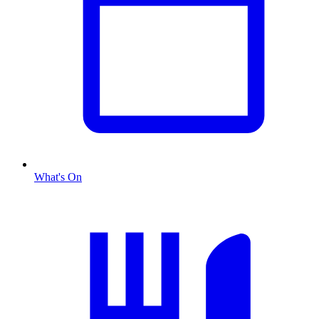
What's On