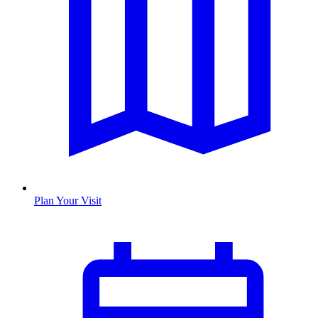
Plan Your Visit