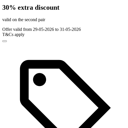
30% extra discount
valid on the second pair
Offer valid from 29-05-2026 to 31-05-2026
T&Cs apply