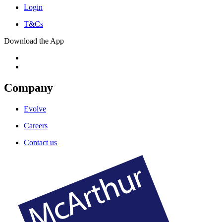
Login
T&Cs
Download the App
Company
Evolve
Careers
Contact us