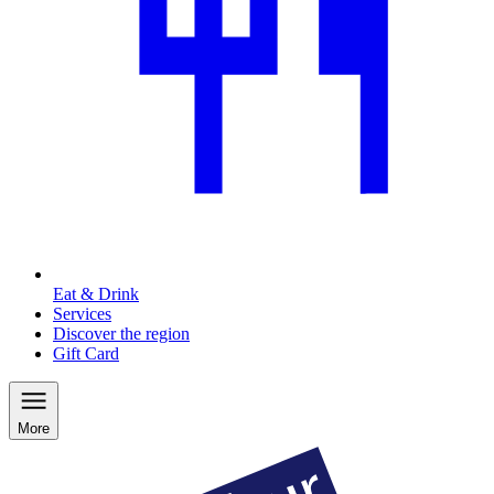
Eat & Drink
Services
Discover the region
Gift Card
More