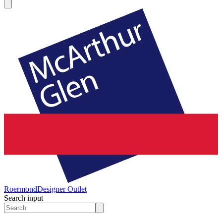
Roermond
Designer Outlet
Search input