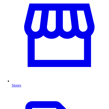
Stores