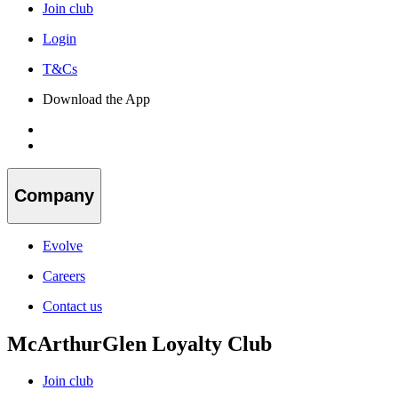
Join club
Login
T&Cs
Download the App
Company
Evolve
Careers
Contact us
McArthurGlen Loyalty Club
Join club