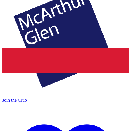
Join the Club