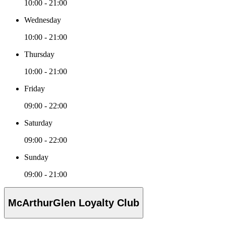
10:00 - 21:00
Wednesday
10:00 - 21:00
Thursday
10:00 - 21:00
Friday
09:00 - 22:00
Saturday
09:00 - 22:00
Sunday
09:00 - 21:00
McArthurGlen Loyalty Club