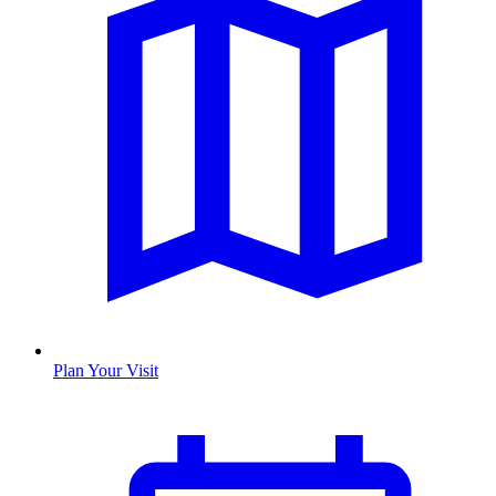
Plan Your Visit