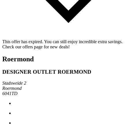
This offer has expired. You can still enjoy incredible extra savings.
Check our offers page for new deals!
Roermond
DESIGNER OUTLET ROERMOND
Stadsweide 2
Roermond
6041TD