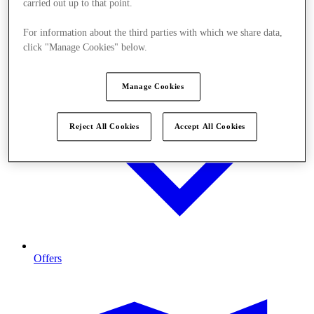
carried out up to that point.
For information about the third parties with which we share data,
click "Manage Cookies" below.
Manage Cookies
Reject All Cookies
Accept All Cookies
Offers