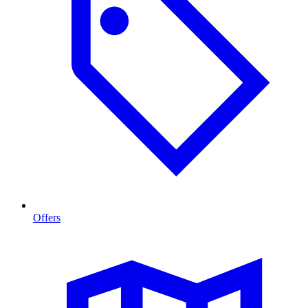
Offers