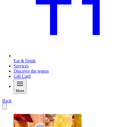
Eat & Drink
Services
Discover the region
Gift Card
More
Back