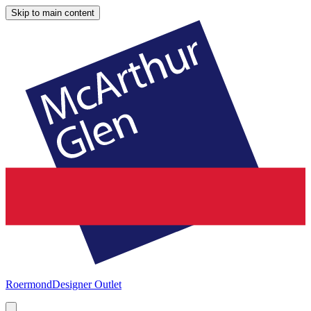
Skip to main content
Roermond
Designer Outlet