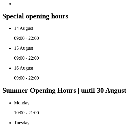
Special opening hours
14 August
09:00 - 22:00
15 August
09:00 - 22:00
16 August
09:00 - 22:00
Summer Opening Hours | until 30 August
Monday
10:00 - 21:00
Tuesday