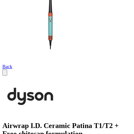
Back
Airwrap I.D. Ceramic Patina T1/T2 +
Free chitosan formulation