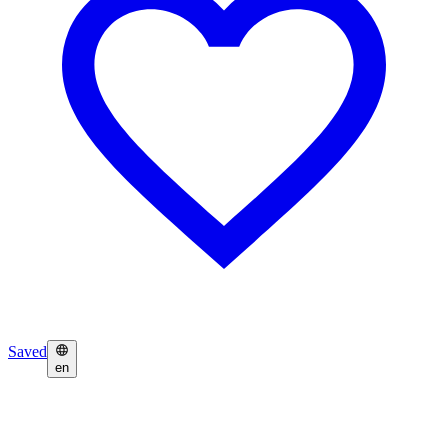
Saved
en