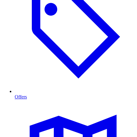
Offers