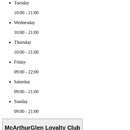
Tuesday
10:00 - 21:00
Wednesday
10:00 - 21:00
Thursday
10:00 - 21:00
Friday
09:00 - 22:00
Saturday
09:00 - 21:00
Sunday
09:00 - 21:00
McArthurGlen Loyalty Club