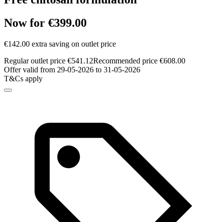
Now for €399.00
€142.00 extra saving on outlet price
Regular outlet price €541.12
Recommended price €608.00
Offer valid from 29-05-2026 to 31-05-2026
T&Cs apply