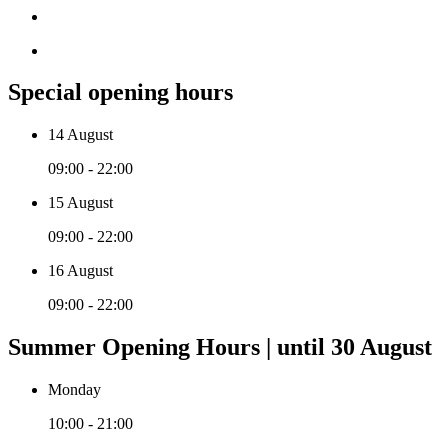
Special opening hours
14 August
09:00 - 22:00
15 August
09:00 - 22:00
16 August
09:00 - 22:00
Summer Opening Hours | until 30 August
Monday
10:00 - 21:00