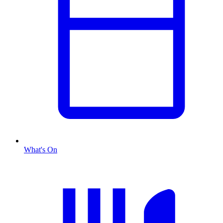
What's On