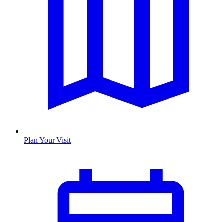
Plan Your Visit