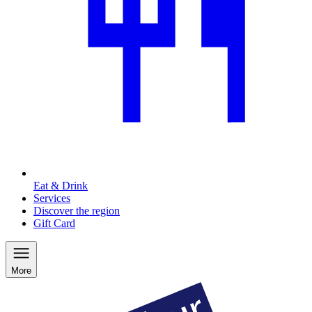
Eat & Drink
Services
Discover the region
Gift Card
More