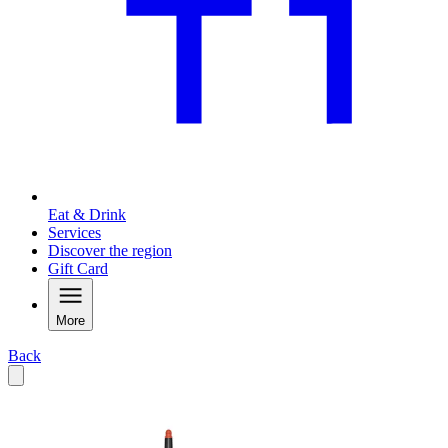
Eat & Drink
Services
Discover the region
Gift Card
More
Back