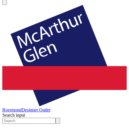
Roermond
Designer Outlet
Search input