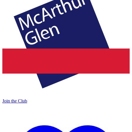
Join the Club