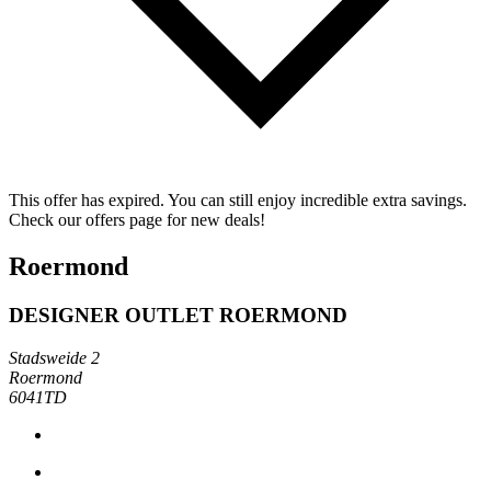
This offer has expired. You can still enjoy incredible extra savings.
Check our offers page for new deals!
Roermond
DESIGNER OUTLET ROERMOND
Stadsweide 2
Roermond
6041TD