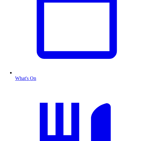
What's On