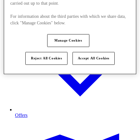
carried out up to that point.
For information about the third parties with which we share data,
click "Manage Cookies" below.
Manage Cookies
Reject All Cookies
Accept All Cookies
Offers