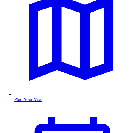
Plan Your Visit