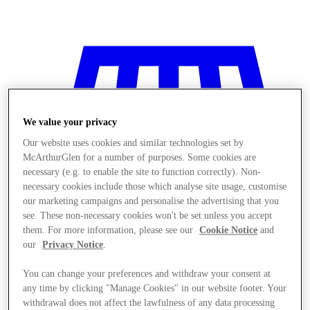
We value your privacy
Our website uses cookies and similar technologies set by
McArthurGlen for a number of purposes. Some cookies are
necessary (e.g. to enable the site to function correctly). Non-
necessary cookies include those which analyse site usage, customise
our marketing campaigns and personalise the advertising that you
see. These non-necessary cookies won't be set unless you accept
them. For more information, please see our
Cookie Notice
and
our
Privacy Notice
.
You can change your preferences and withdraw your consent at
Stores
any time by clicking "Manage Cookies" in our website footer. Your
withdrawal does not affect the lawfulness of any data processing