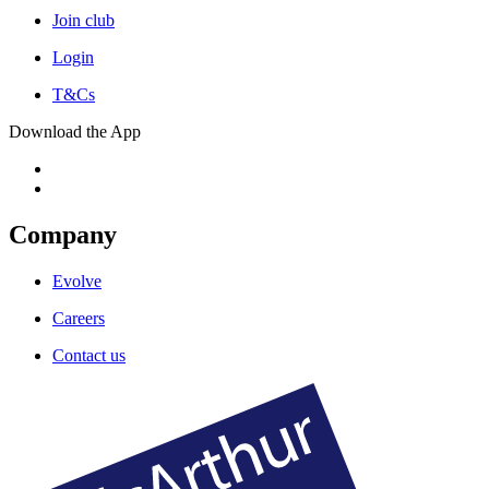
Join club
Login
T&Cs
Download the App
Company
Evolve
Careers
Contact us