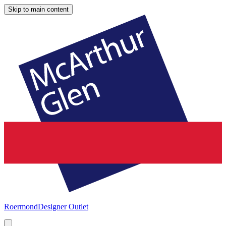
Skip to main content
Roermond
Designer Outlet