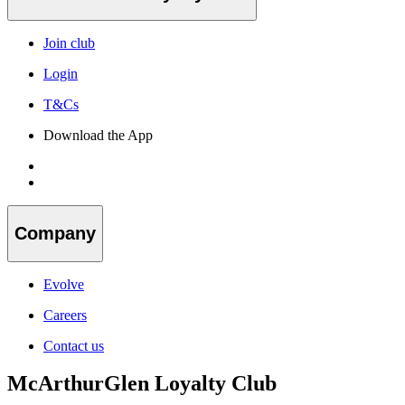
Join club
Login
T&Cs
Download the App
Company
Evolve
Careers
Contact us
McArthurGlen Loyalty Club