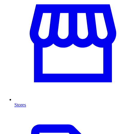
Stores