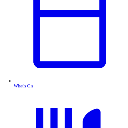
What's On