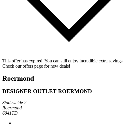
This offer has expired. You can still enjoy incredible extra savings.
Check our offers page for new deals!
Roermond
DESIGNER OUTLET ROERMOND
Stadsweide 2
Roermond
6041TD