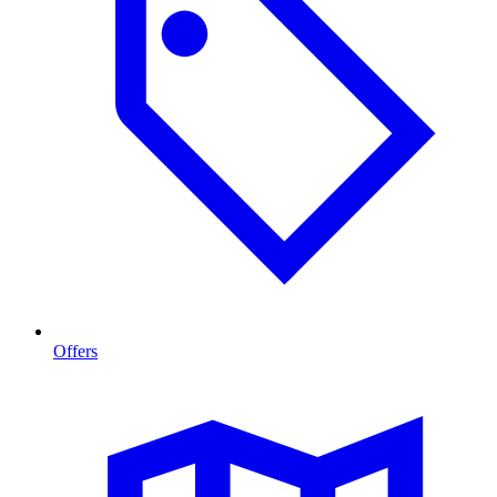
Offers