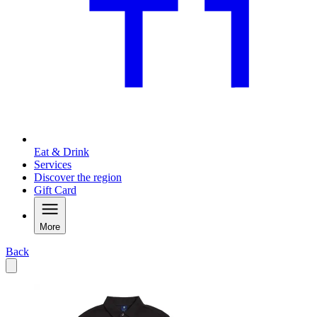
Eat & Drink
Services
Discover the region
Gift Card
More
Back