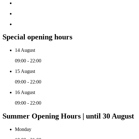
Special opening hours
14 August
09:00 - 22:00
15 August
09:00 - 22:00
16 August
09:00 - 22:00
Summer Opening Hours | until 30 August
Monday