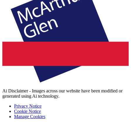
Ai Disclaimer - Images across our website have been modified or
generated using Ai technology.
Privacy Notice
Cookie Notice
Manage Cookies