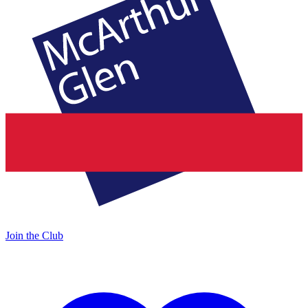
Join the Club