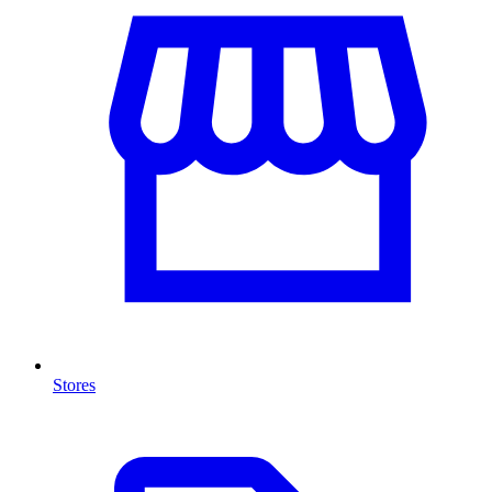
Stores