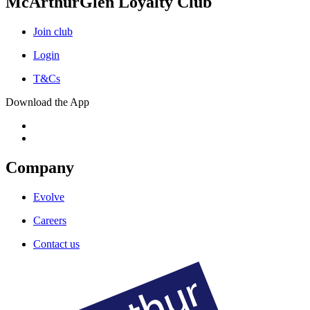
McArthurGlen Loyalty Club
Join club
Login
T&Cs
Download the App
Company
Evolve
Careers
Contact us