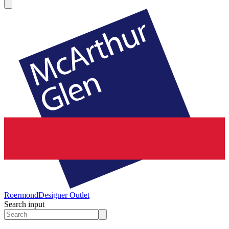
Roermond
Designer Outlet
Search input