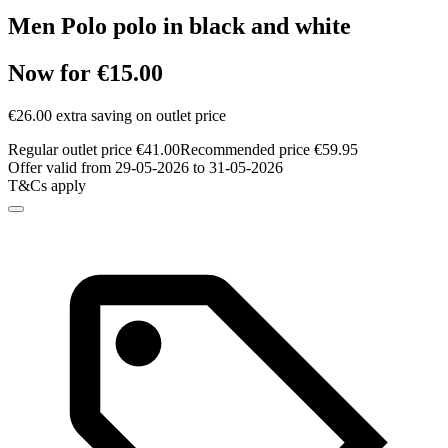
Men Polo polo in black and white
Now for €15.00
€26.00 extra saving on outlet price
Regular outlet price €41.00
Recommended price €59.95
Offer valid from 29-05-2026 to 31-05-2026
T&Cs apply