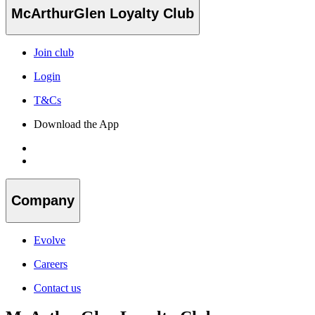
McArthurGlen Loyalty Club
Join club
Login
T&Cs
Download the App
Company
Evolve
Careers
Contact us