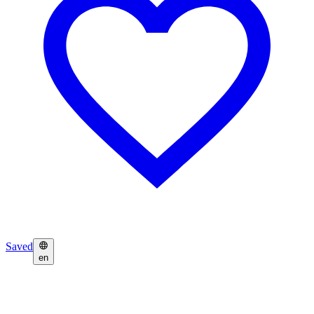
Saved
en