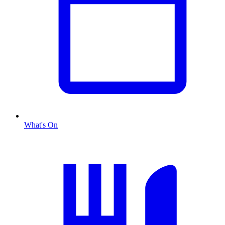
What's On