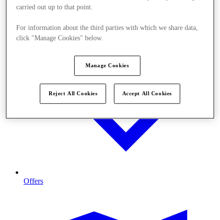
carried out up to that point.
For information about the third parties with which we share data,
click "Manage Cookies" below.
Manage Cookies
Reject All Cookies
Accept All Cookies
Offers