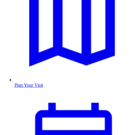
Plan Your Visit