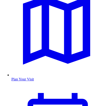
Plan Your Visit