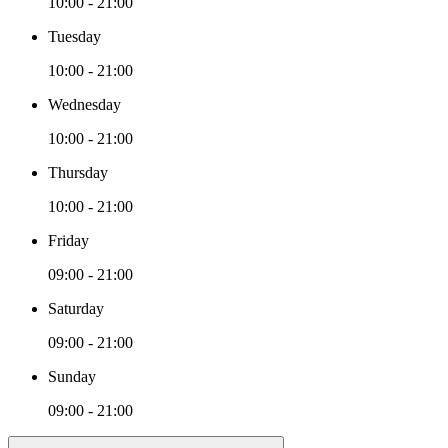
10:00 - 21:00
Tuesday
10:00 - 21:00
Wednesday
10:00 - 21:00
Thursday
10:00 - 21:00
Friday
09:00 - 21:00
Saturday
09:00 - 21:00
Sunday
09:00 - 21:00