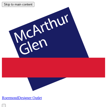
Skip to main content
Roermond
Designer Outlet