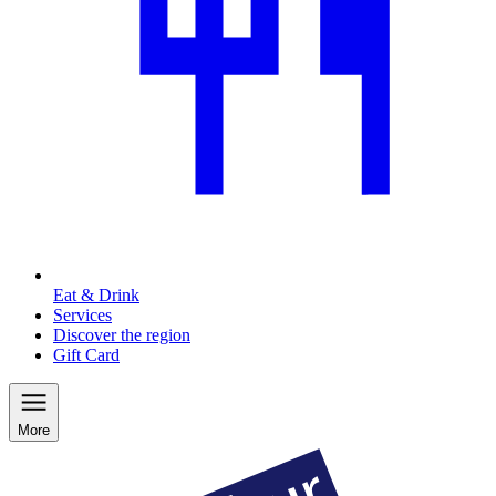
Eat & Drink
Services
Discover the region
Gift Card
More