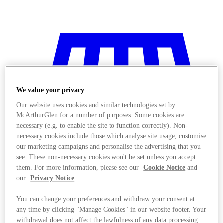
We value your privacy
Our website uses cookies and similar technologies set by
McArthurGlen for a number of purposes. Some cookies are
necessary (e.g. to enable the site to function correctly). Non-
necessary cookies include those which analyse site usage, customise
our marketing campaigns and personalise the advertising that you
see. These non-necessary cookies won't be set unless you accept
them. For more information, please see our
Cookie Notice
and
our
Privacy Notice
.
You can change your preferences and withdraw your consent at
Stores
any time by clicking "Manage Cookies" in our website footer. Your
withdrawal does not affect the lawfulness of any data processing