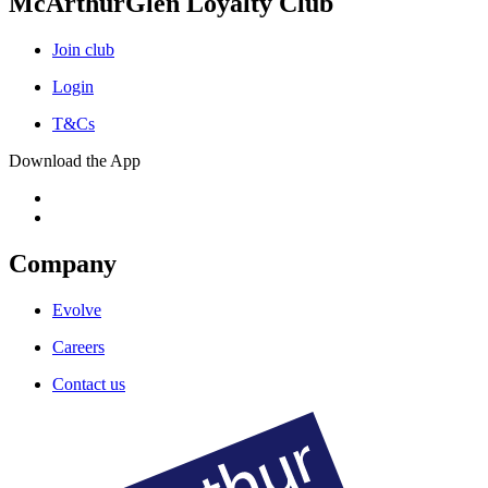
McArthurGlen Loyalty Club
Join club
Login
T&Cs
Download the App
Company
Evolve
Careers
Contact us