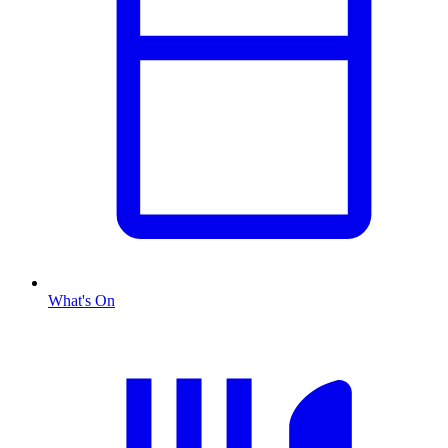
What's On