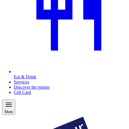
Eat & Drink
Services
Discover the region
Gift Card
More