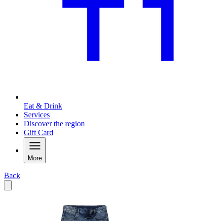
Eat & Drink
Services
Discover the region
Gift Card
More
Back