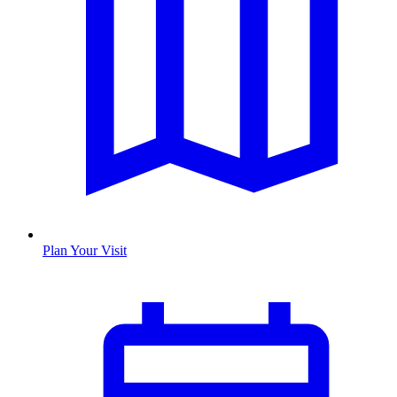
Plan Your Visit