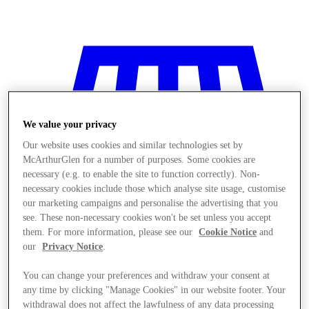
We value your privacy
Our website uses cookies and similar technologies set by
McArthurGlen for a number of purposes. Some cookies are
necessary (e.g. to enable the site to function correctly). Non-
necessary cookies include those which analyse site usage, customise
our marketing campaigns and personalise the advertising that you
see. These non-necessary cookies won't be set unless you accept
them. For more information, please see our
Cookie Notice
and
our
Privacy Notice
.
You can change your preferences and withdraw your consent at
Stores
any time by clicking "Manage Cookies" in our website footer. Your
withdrawal does not affect the lawfulness of any data processing