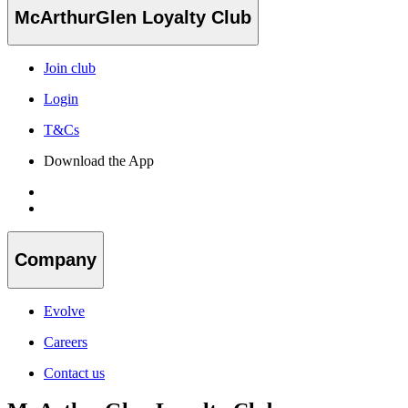
McArthurGlen Loyalty Club
Join club
Login
T&Cs
Download the App
Company
Evolve
Careers
Contact us