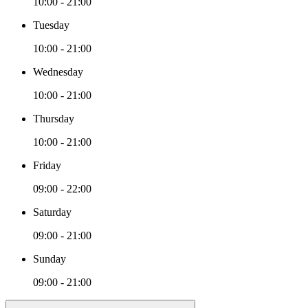
10:00 - 21:00
Tuesday
10:00 - 21:00
Wednesday
10:00 - 21:00
Thursday
10:00 - 21:00
Friday
09:00 - 22:00
Saturday
09:00 - 21:00
Sunday
09:00 - 21:00