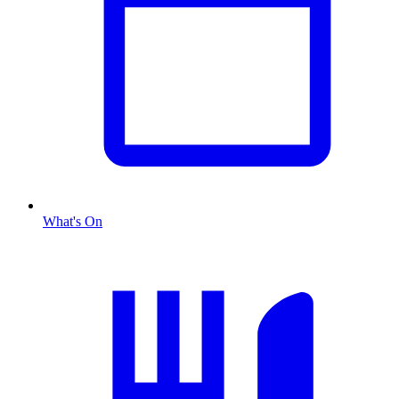
What's On