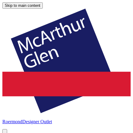
Skip to main content
Roermond
Designer Outlet