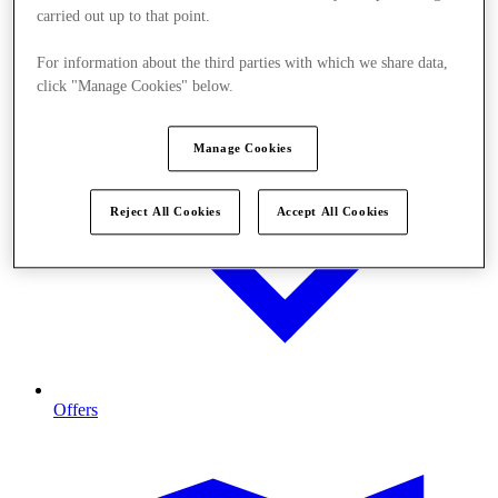
carried out up to that point.
For information about the third parties with which we share data,
click "Manage Cookies" below.
Manage Cookies
Reject All Cookies
Accept All Cookies
Offers