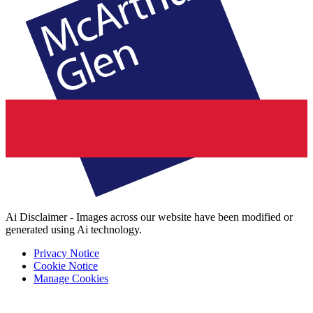
Ai Disclaimer - Images across our website have been modified or
generated using Ai technology.
Privacy Notice
Cookie Notice
Manage Cookies