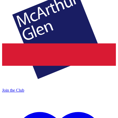
Join the Club