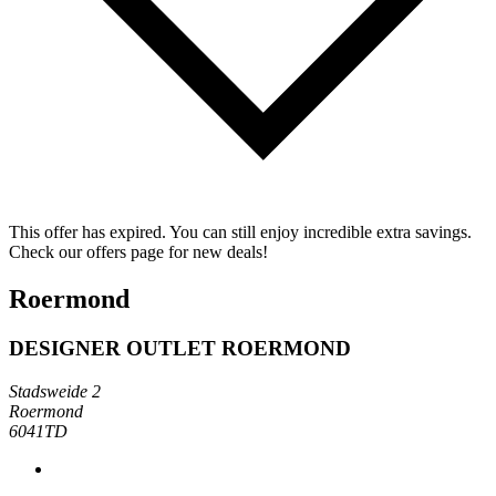
This offer has expired. You can still enjoy incredible extra savings.
Check our offers page for new deals!
Roermond
DESIGNER OUTLET ROERMOND
Stadsweide 2
Roermond
6041TD