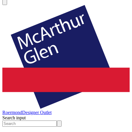
Roermond
Designer Outlet
Search input