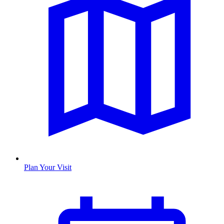
Plan Your Visit