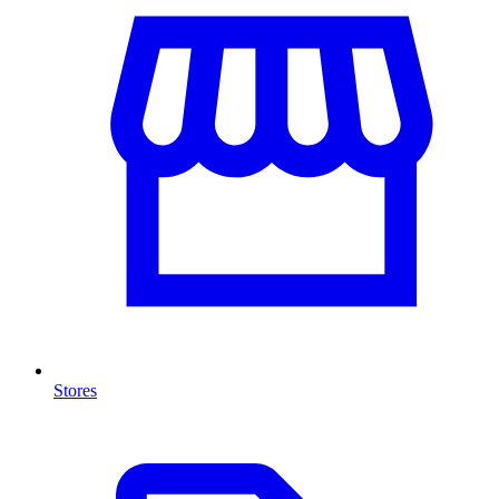
Stores