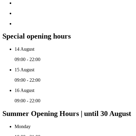
Special opening hours
14 August
09:00 - 22:00
15 August
09:00 - 22:00
16 August
09:00 - 22:00
Summer Opening Hours | until 30 August
Monday