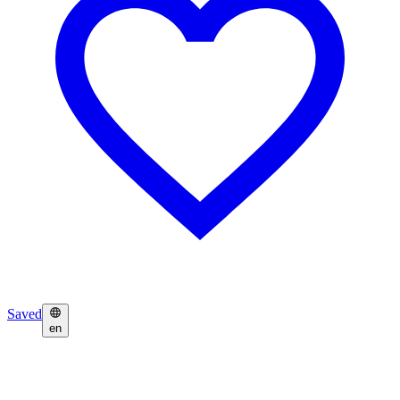
Saved
en