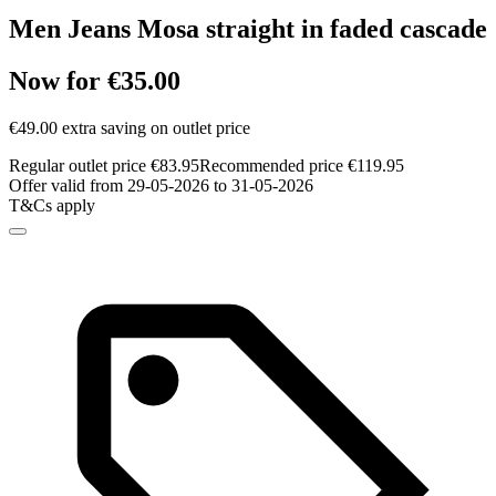
Men Jeans Mosa straight in faded cascade
Now for €35.00
€49.00 extra saving on outlet price
Regular outlet price €83.95
Recommended price €119.95
Offer valid from 29-05-2026 to 31-05-2026
T&Cs apply