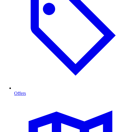
Offers