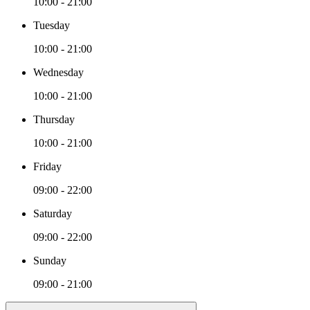
10:00 - 21:00
Tuesday
10:00 - 21:00
Wednesday
10:00 - 21:00
Thursday
10:00 - 21:00
Friday
09:00 - 22:00
Saturday
09:00 - 22:00
Sunday
09:00 - 21:00