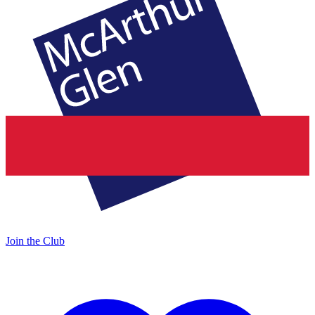
Join the Club