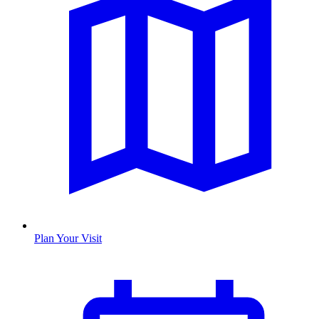
Plan Your Visit