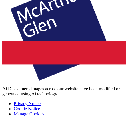
Ai Disclaimer - Images across our website have been modified or
generated using Ai technology.
Privacy Notice
Cookie Notice
Manage Cookies