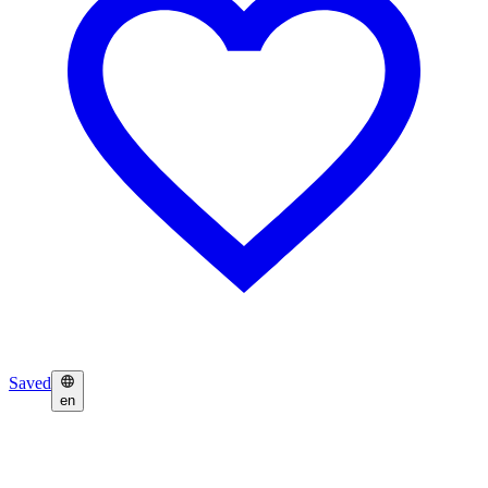
Saved
en