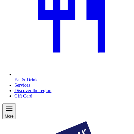
Eat & Drink
Services
Discover the region
Gift Card
More