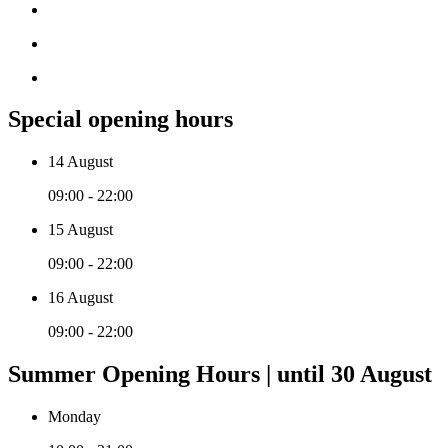
Special opening hours
14 August
09:00 - 22:00
15 August
09:00 - 22:00
16 August
09:00 - 22:00
Summer Opening Hours | until 30 August
Monday