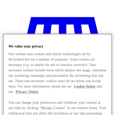
We value your privacy
Our website uses cookies and similar technologies set by
McArthurGlen for a number of purposes. Some cookies are
necessary (e.g. to enable the site to function correctly). Non-
necessary cookies include those which analyse site usage, customise
our marketing campaigns and personalise the advertising that you
see. These non-necessary cookies won't be set unless you accept
them. For more information, please see our
Cookie Notice
and
our
Privacy Notice
.
You can change your preferences and withdraw your consent at
Stores
any time by clicking "Manage Cookies" in our website footer. Your
withdrawal does not affect the lawfulness of any data processing