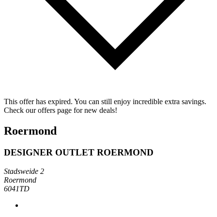
This offer has expired. You can still enjoy incredible extra savings.
Check our offers page for new deals!
Roermond
DESIGNER OUTLET ROERMOND
Stadsweide 2
Roermond
6041TD