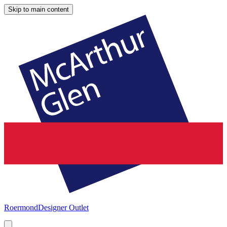
Skip to main content
Roermond
Designer Outlet