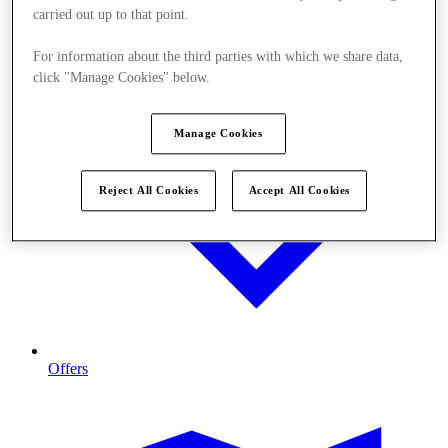
carried out up to that point.
For information about the third parties with which we share data,
click "Manage Cookies" below.
Manage Cookies
Reject All Cookies
Accept All Cookies
Offers