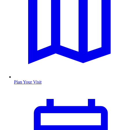
Plan Your Visit