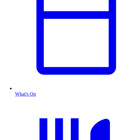
What's On