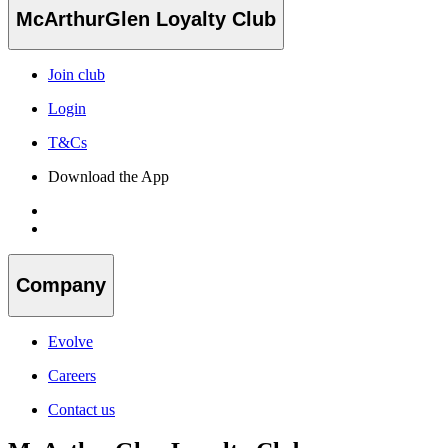
McArthurGlen Loyalty Club
Join club
Login
T&Cs
Download the App
Company
Evolve
Careers
Contact us