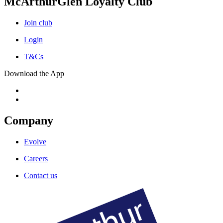
McArthurGlen Loyalty Club
Join club
Login
T&Cs
Download the App
Company
Evolve
Careers
Contact us