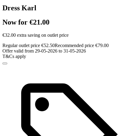
Dress Karl
Now for €21.00
€32.00 extra saving on outlet price
Regular outlet price €52.50
Recommended price €79.00
Offer valid from 29-05-2026 to 31-05-2026
T&Cs apply