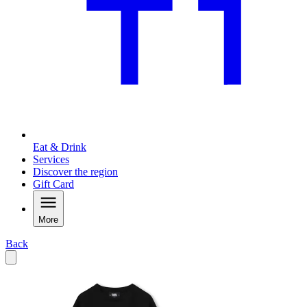
Eat & Drink
Services
Discover the region
Gift Card
More
Back