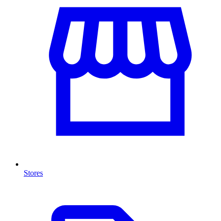
Stores