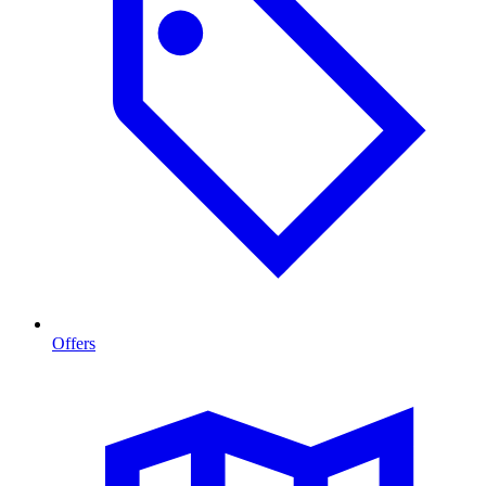
Offers