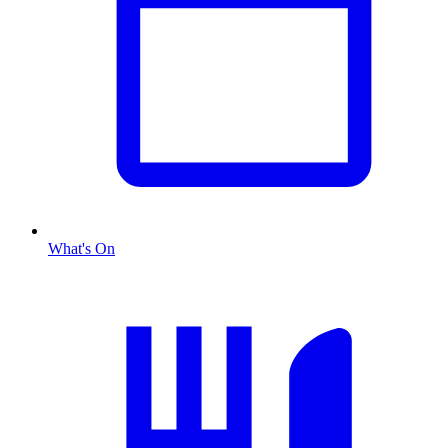
What's On