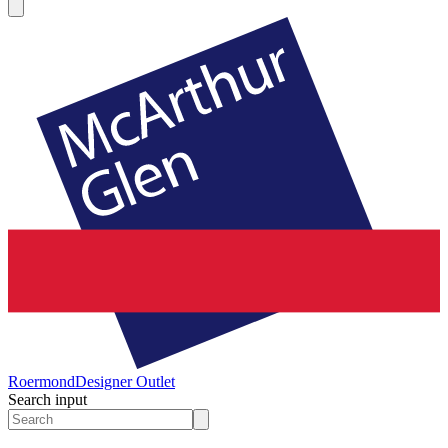
Roermond
Designer Outlet
Search input