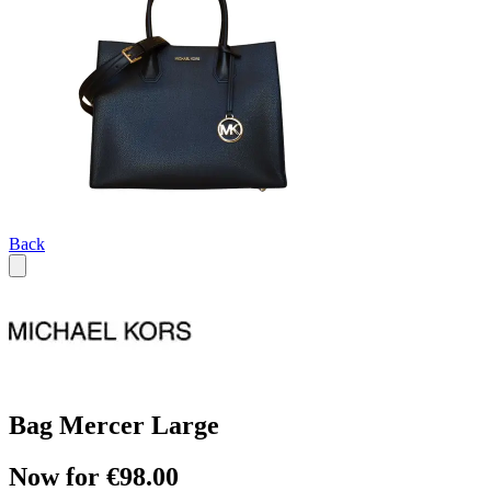
Back
Bag Mercer Large
Now for €98.00