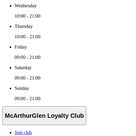
Wednesday
10:00 - 21:00
Thursday
10:00 - 21:00
Friday
09:00 - 21:00
Saturday
09:00 - 21:00
Sunday
09:00 - 21:00
McArthurGlen Loyalty Club
Join club