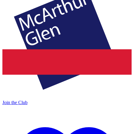
Join the Club