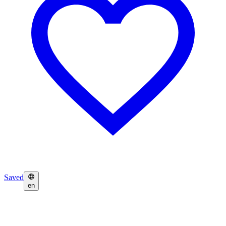
Saved
en