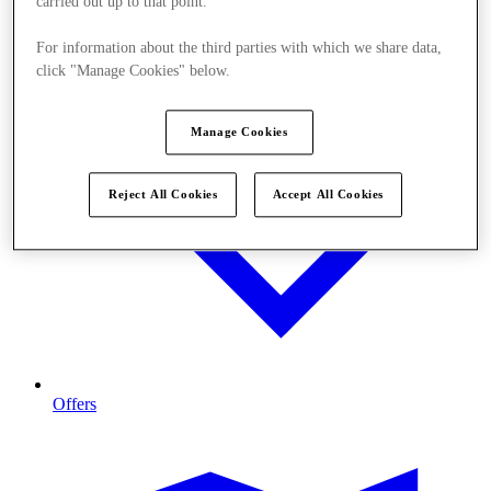
carried out up to that point.
For information about the third parties with which we share data,
click "Manage Cookies" below.
Manage Cookies
Reject All Cookies
Accept All Cookies
Offers