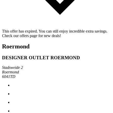
This offer has expired. You can still enjoy incredible extra savings.
Check our offers page for new deals!
Roermond
DESIGNER OUTLET ROERMOND
Stadsweide 2
Roermond
6041TD