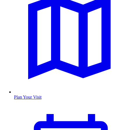
Plan Your Visit