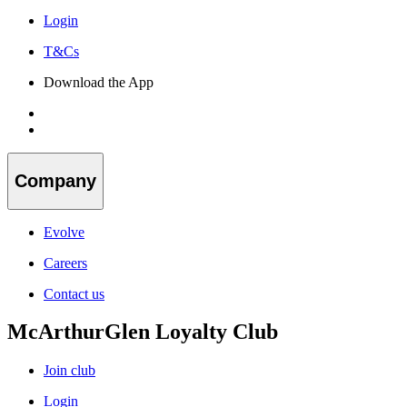
Login
T&Cs
Download the App
Company
Evolve
Careers
Contact us
McArthurGlen Loyalty Club
Join club
Login