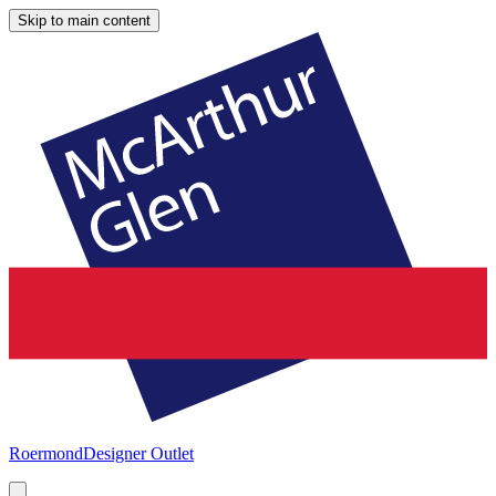
Skip to main content
Roermond
Designer Outlet