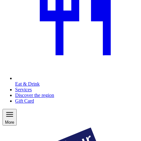
Eat & Drink
Services
Discover the region
Gift Card
More