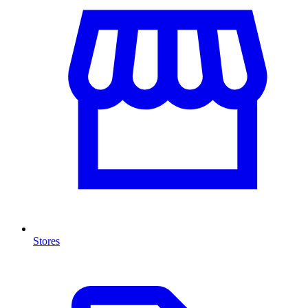
Stores