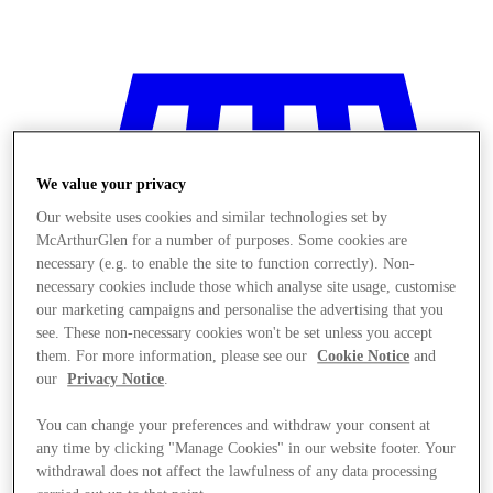
We value your privacy
Our website uses cookies and similar technologies set by
McArthurGlen for a number of purposes. Some cookies are
necessary (e.g. to enable the site to function correctly). Non-
necessary cookies include those which analyse site usage, customise
our marketing campaigns and personalise the advertising that you
see. These non-necessary cookies won't be set unless you accept
them. For more information, please see our
Cookie Notice
and
our
Privacy Notice
.
You can change your preferences and withdraw your consent at
Stores
any time by clicking "Manage Cookies" in our website footer. Your
withdrawal does not affect the lawfulness of any data processing