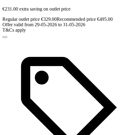
€231.00 extra saving on outlet price
Regular outlet price €329.00
Recommended price €495.00
Offer valid from 29-05-2026 to 31-05-2026
T&Cs apply