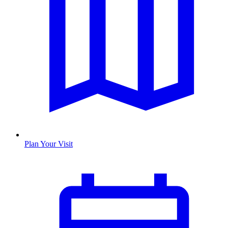
Plan Your Visit