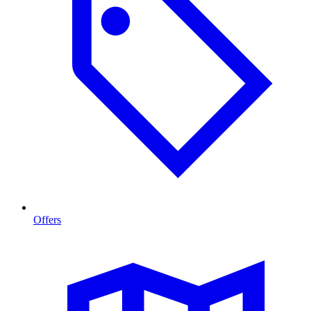
Offers