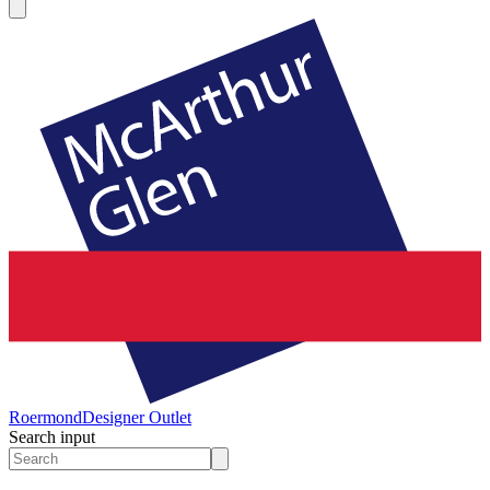
Roermond
Designer Outlet
Search input