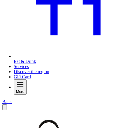
Eat & Drink
Services
Discover the region
Gift Card
More
Back