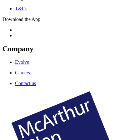
T&Cs
Download the App
Company
Evolve
Careers
Contact us