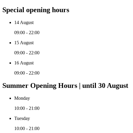
Special opening hours
14 August
09:00 - 22:00
15 August
09:00 - 22:00
16 August
09:00 - 22:00
Summer Opening Hours | until 30 August
Monday
10:00 - 21:00
Tuesday
10:00 - 21:00