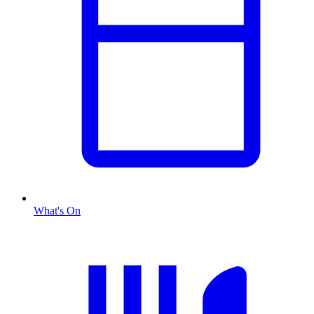
What's On