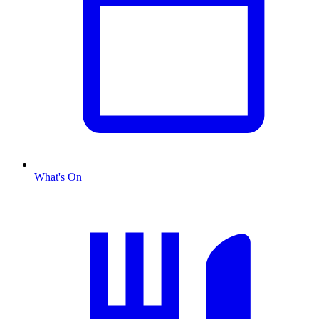
What's On