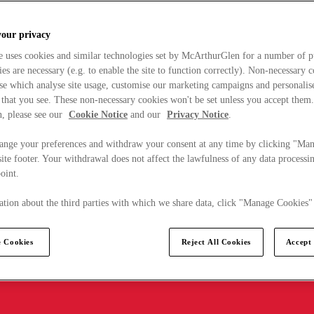
your privacy
e uses cookies and similar technologies set by McArthurGlen for a number of p
s are necessary (e.g. to enable the site to function correctly). Non-necessary 
se which analyse site usage, customise our marketing campaigns and personalis
 that you see. These non-necessary cookies won't be set unless you accept them
, please see our
Cookie Notice
and our
Privacy Notice
.
ange your preferences and withdraw your consent at any time by clicking "Ma
ite footer. Your withdrawal does not affect the lawfulness of any data processin
point.
tion about the third parties with which we share data, click "Manage Cookies"
 Cookies
Reject All Cookies
Accept 