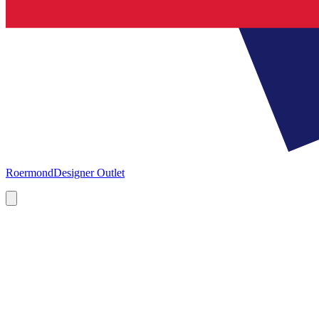
Roermond
Designer Outlet