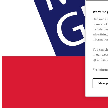
We value 
Our websit
Some cookie
include tho
advertising
information
You can ch
in our webs
up to that 
For informa
Manage