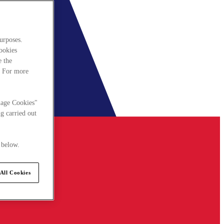
urposes.
cookies
e the
. For more
nage Cookies"
g carried out
 below.
All Cookies