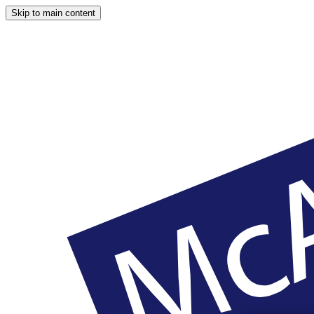
Skip to main content