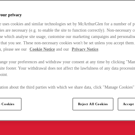
your privacy
e uses cookies and similar technologies set by McArthurGlen for a number of p
s are necessary (e.g. to enable the site to function correctly). Non-necessary 
se which analyse site usage, customise our marketing campaigns and personalis
 that you see. These non-necessary cookies won't be set unless you accept them
, please see our
Cookie Notice
and our
Privacy Notice
.
ange your preferences and withdraw your consent at any time by clicking "Ma
ite footer. Your withdrawal does not affect the lawfulness of any data processin
point.
tion about the third parties with which we share data, click "Manage Cookies"
 Cookies
Reject All Cookies
Accept 