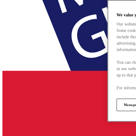
We value 
Our websit
Some cookie
include tho
advertising
information
You can ch
in our webs
up to that 
For informa
Manage