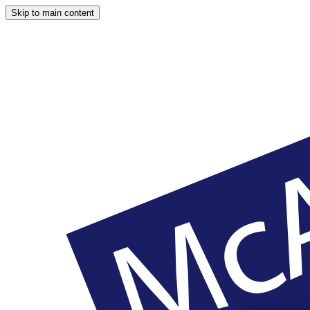
Skip to main content