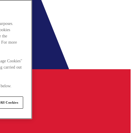
urposes.
cookies
e the
. For more
nage Cookies"
g carried out
 below.
All Cookies