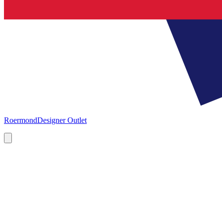
Roermond
Designer Outlet