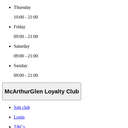
Thursday
10:00 - 21:00
Friday
09:00 - 21:00
Saturday
09:00 - 21:00
Sunday
09:00 - 21:00
McArthurGlen Loyalty Club
Join club
Login
T&Cs