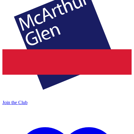
Join the Club