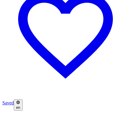
Saved
en