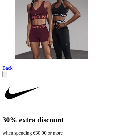
Back
30% extra discount
when spending €30.00 or more