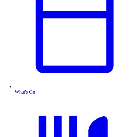
What's On