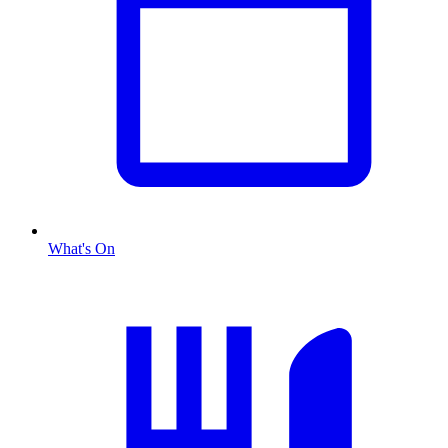
What's On