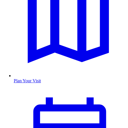
Plan Your Visit