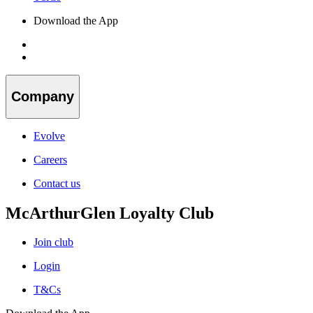
Download the App
Company
Evolve
Careers
Contact us
McArthurGlen Loyalty Club
Join club
Login
T&Cs