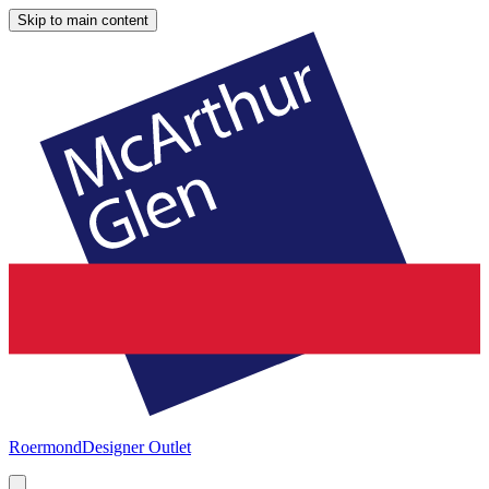
Skip to main content
Roermond
Designer Outlet