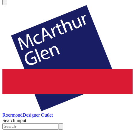
Roermond
Designer Outlet
Search input