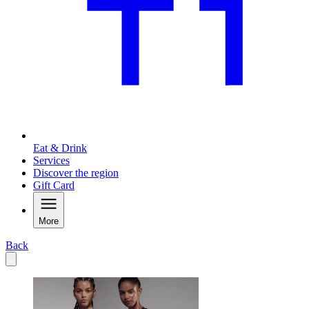
Eat & Drink
Services
Discover the region
Gift Card
More
Back