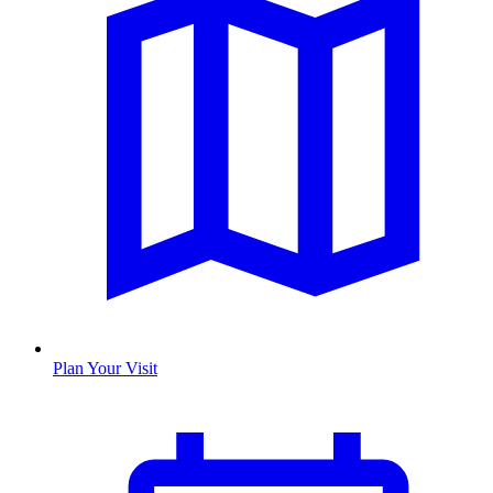
Plan Your Visit