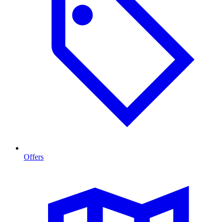
Offers