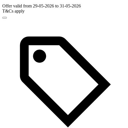
Offer valid from 29-05-2026 to 31-05-2026
T&Cs apply