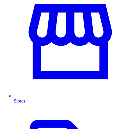
Stores