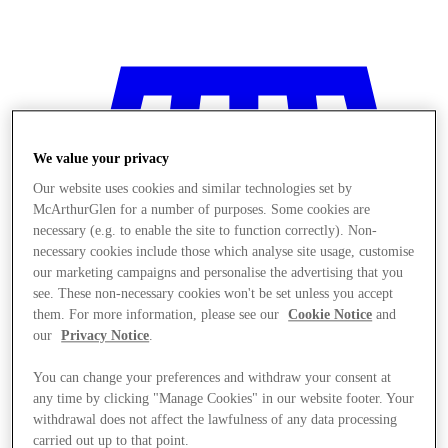
We value your privacy
Our website uses cookies and similar technologies set by
McArthurGlen for a number of purposes. Some cookies are
necessary (e.g. to enable the site to function correctly). Non-
necessary cookies include those which analyse site usage, customise
our marketing campaigns and personalise the advertising that you
see. These non-necessary cookies won't be set unless you accept
them. For more information, please see our
Cookie Notice
and
our
Privacy Notice
.
You can change your preferences and withdraw your consent at
any time by clicking "Manage Cookies" in our website footer. Your
Stores
withdrawal does not affect the lawfulness of any data processing
carried out up to that point.