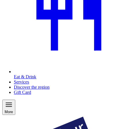
Eat & Drink
Services
Discover the region
Gift Card
More