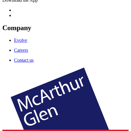
Download the App
Company
Evolve
Careers
Contact us