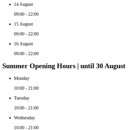
14 August
09:00 - 22:00
15 August
09:00 - 22:00
16 August
09:00 - 22:00
Summer Opening Hours | until 30 August
Monday
10:00 - 21:00
Tuesday
10:00 - 21:00
Wednesday
10:00 - 21:00