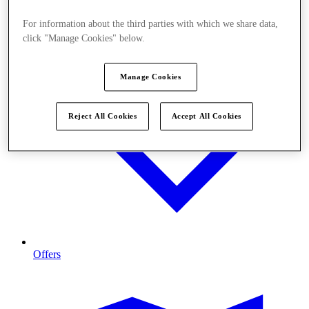
For information about the third parties with which we share data,
click "Manage Cookies" below.
Manage Cookies
Reject All Cookies
Accept All Cookies
Offers