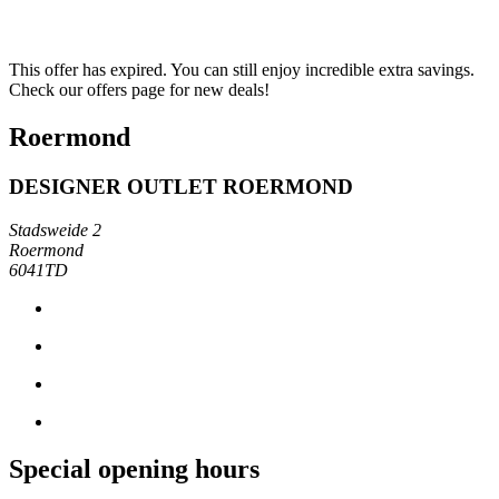
This offer has expired. You can still enjoy incredible extra savings.
Check our offers page for new deals!
Roermond
DESIGNER OUTLET ROERMOND
Stadsweide 2
Roermond
6041TD
Special opening hours