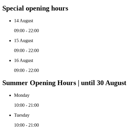
Special opening hours
14 August
09:00 - 22:00
15 August
09:00 - 22:00
16 August
09:00 - 22:00
Summer Opening Hours | until 30 August
Monday
10:00 - 21:00
Tuesday
10:00 - 21:00