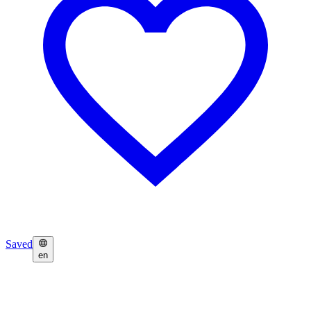
Saved
en