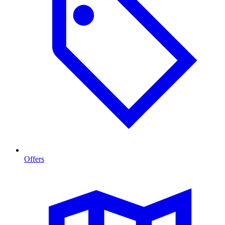
Offers