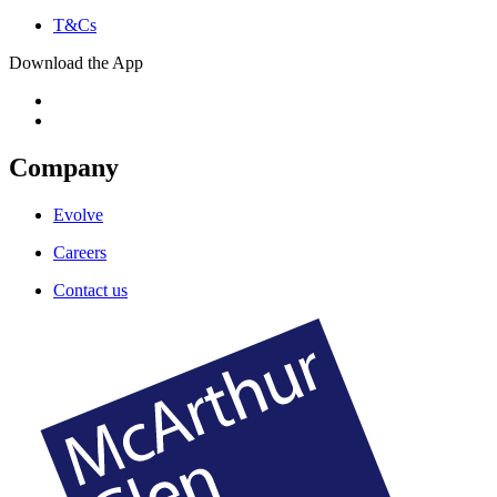
T&Cs
Download the App
Company
Evolve
Careers
Contact us