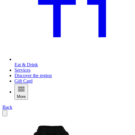
Eat & Drink
Services
Discover the region
Gift Card
More
Back