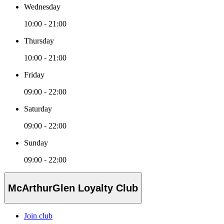
Wednesday
10:00 - 21:00
Thursday
10:00 - 21:00
Friday
09:00 - 22:00
Saturday
09:00 - 22:00
Sunday
09:00 - 22:00
McArthurGlen Loyalty Club
Join club