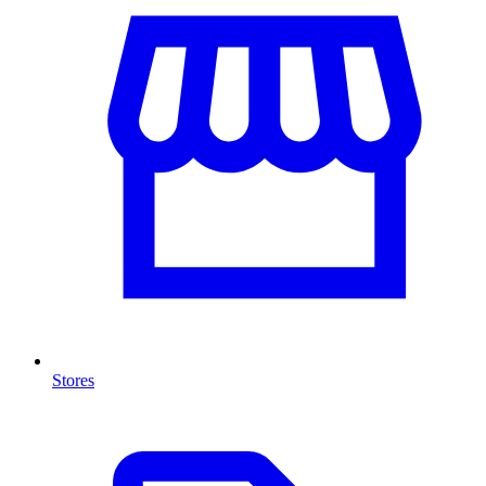
Stores