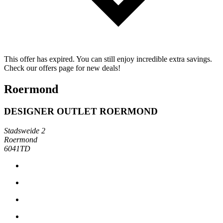
This offer has expired. You can still enjoy incredible extra savings.
Check our offers page for new deals!
Roermond
DESIGNER OUTLET ROERMOND
Stadsweide 2
Roermond
6041TD