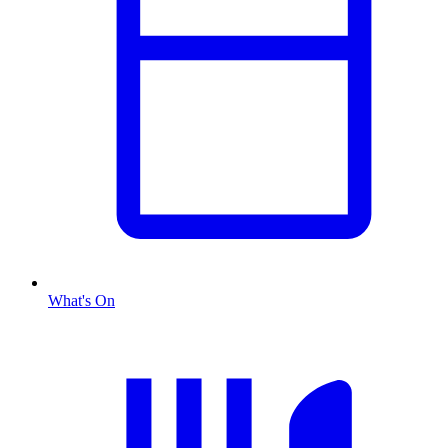
What's On