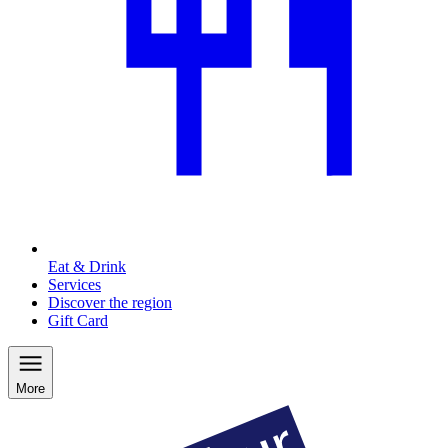
Eat & Drink
Services
Discover the region
Gift Card
More