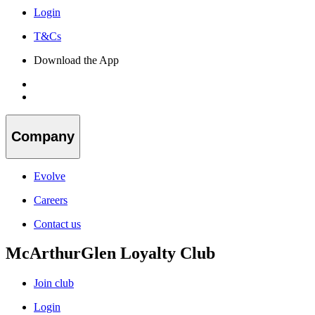
Login
T&Cs
Download the App
Company
Evolve
Careers
Contact us
McArthurGlen Loyalty Club
Join club
Login