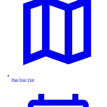
Plan Your Visit