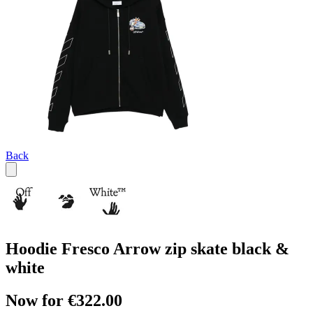
Back
Hoodie Fresco Arrow zip skate black &
white
Now for €322.00