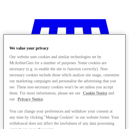
We value your privacy
Our website uses cookies and similar technologies set by
McArthurGlen for a number of purposes. Some cookies are
necessary (e.g. to enable the site to function correctly). Non-
necessary cookies include those which analyse site usage, customise
our marketing campaigns and personalise the advertising that you
see. These non-necessary cookies won't be set unless you accept
them. For more information, please see our
Cookie Notice
and
our
Privacy Notice
.
You can change your preferences and withdraw your consent at
Stores
any time by clicking "Manage Cookies" in our website footer. Your
withdrawal does not affect the lawfulness of any data processing