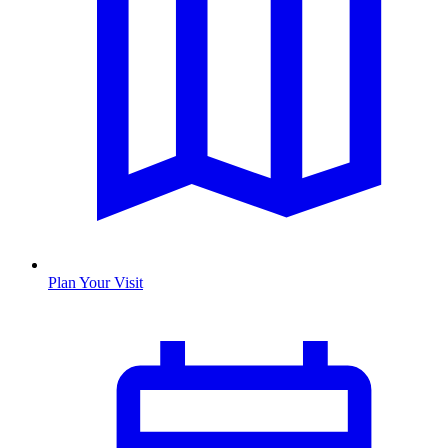
Plan Your Visit