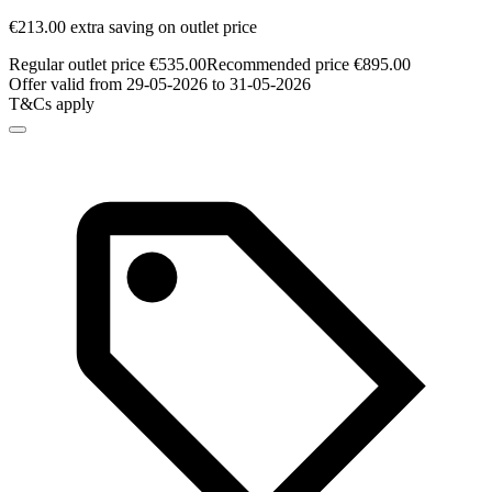
€213.00 extra saving on outlet price
Regular outlet price €535.00
Recommended price €895.00
Offer valid from 29-05-2026 to 31-05-2026
T&Cs apply