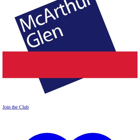
Join the Club