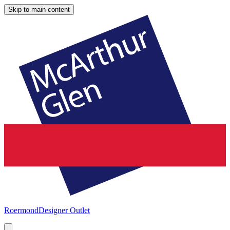
Skip to main content
Roermond
Designer Outlet