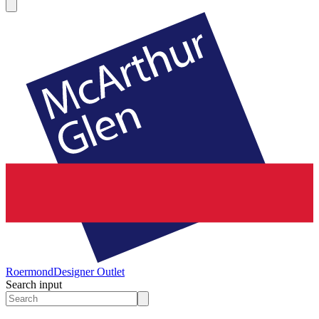
Roermond
Designer Outlet
Search input