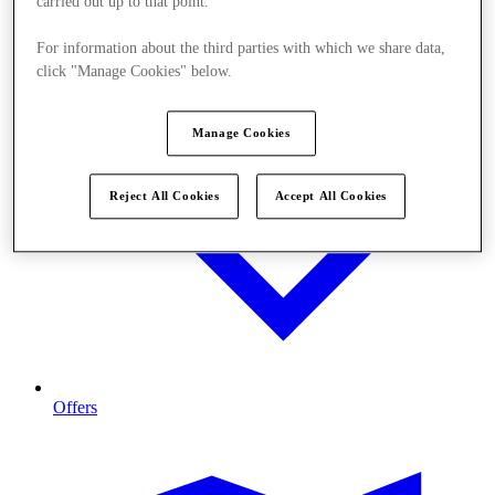
carried out up to that point.
For information about the third parties with which we share data,
click "Manage Cookies" below.
Manage Cookies
Reject All Cookies
Accept All Cookies
Offers