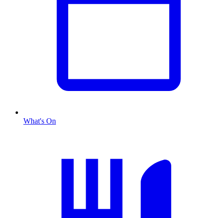
What's On