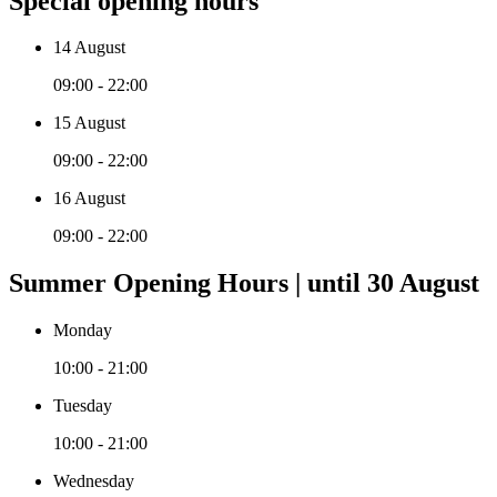
Special opening hours
14 August
09:00 - 22:00
15 August
09:00 - 22:00
16 August
09:00 - 22:00
Summer Opening Hours | until 30 August
Monday
10:00 - 21:00
Tuesday
10:00 - 21:00
Wednesday