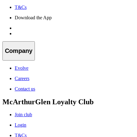
T&Cs
Download the App
Company
Evolve
Careers
Contact us
McArthurGlen Loyalty Club
Join club
Login
T&Cs