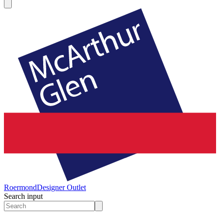
Roermond
Designer Outlet
Search input