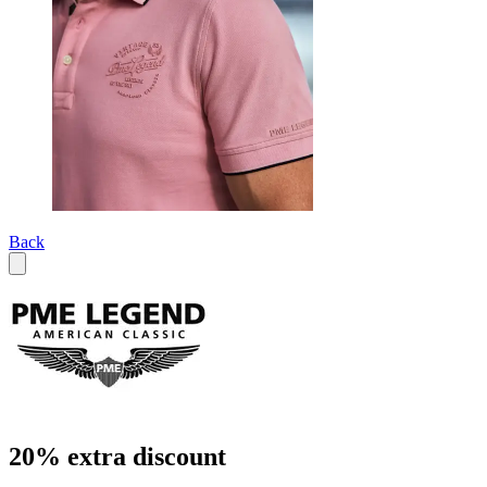
Back
20% extra discount