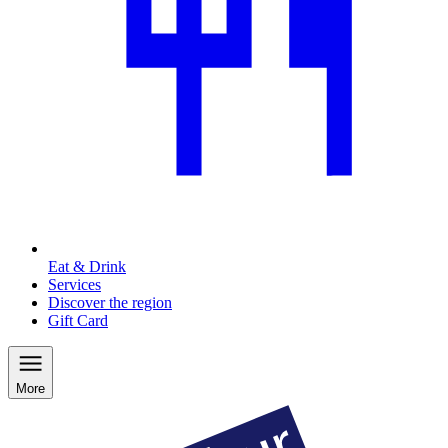
Eat & Drink
Services
Discover the region
Gift Card
More