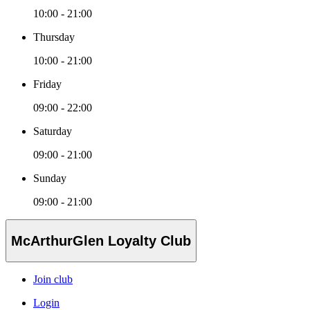
10:00 - 21:00
Thursday
10:00 - 21:00
Friday
09:00 - 22:00
Saturday
09:00 - 21:00
Sunday
09:00 - 21:00
McArthurGlen Loyalty Club
Join club
Login