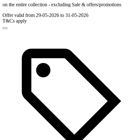
on the entire collection - excluding Sale & offers/promotions
Offer valid from 29-05-2026 to 31-05-2026
T&Cs apply