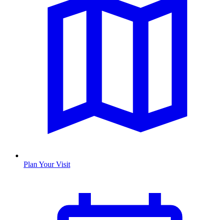
Plan Your Visit