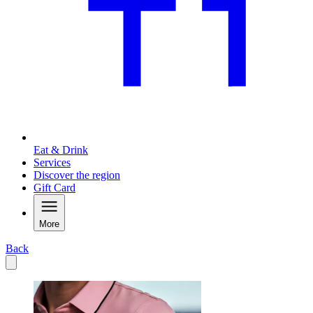
Eat & Drink
Services
Discover the region
Gift Card
More
Back