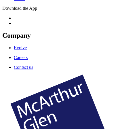
Download the App
Company
Evolve
Careers
Contact us