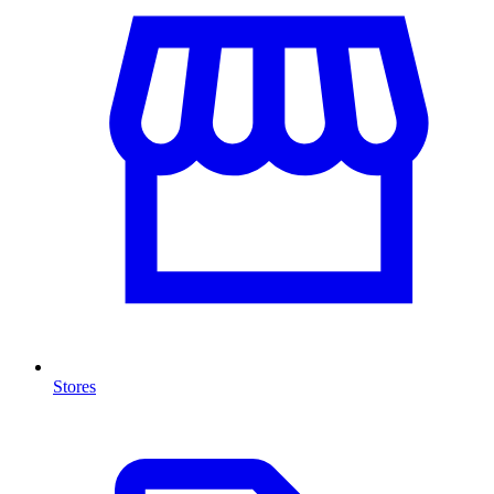
Stores