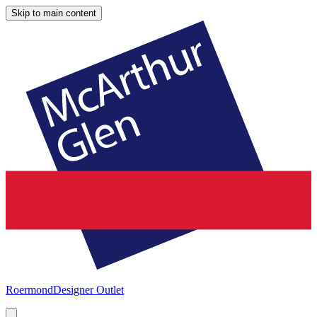
Skip to main content
Roermond
Designer Outlet