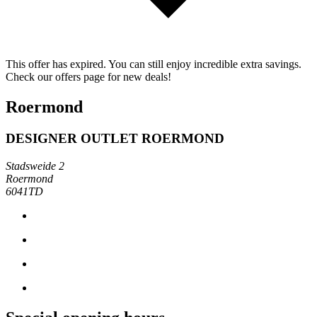
This offer has expired. You can still enjoy incredible extra savings.
Check our offers page for new deals!
Roermond
DESIGNER OUTLET ROERMOND
Stadsweide 2
Roermond
6041TD