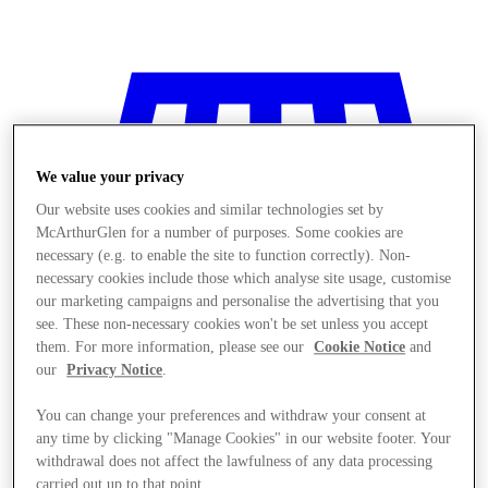
We value your privacy
Our website uses cookies and similar technologies set by
McArthurGlen for a number of purposes. Some cookies are
necessary (e.g. to enable the site to function correctly). Non-
necessary cookies include those which analyse site usage, customise
our marketing campaigns and personalise the advertising that you
see. These non-necessary cookies won't be set unless you accept
them. For more information, please see our
Cookie Notice
and
our
Privacy Notice
.
You can change your preferences and withdraw your consent at
Stores
any time by clicking "Manage Cookies" in our website footer. Your
withdrawal does not affect the lawfulness of any data processing
carried out up to that point.