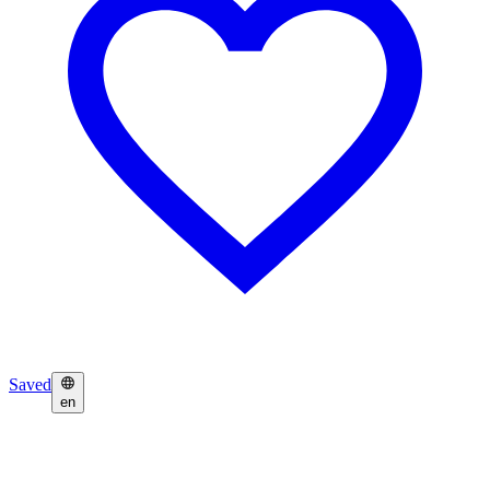
Saved
en