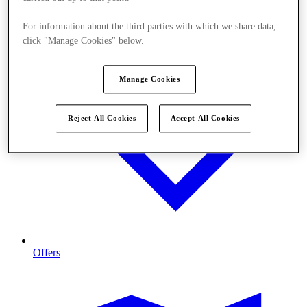
For information about the third parties with which we share data,
click "Manage Cookies" below.
Manage Cookies
Reject All Cookies
Accept All Cookies
Offers