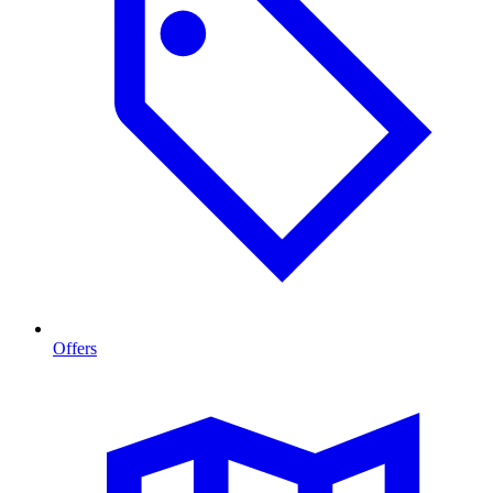
Offers