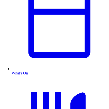
What's On