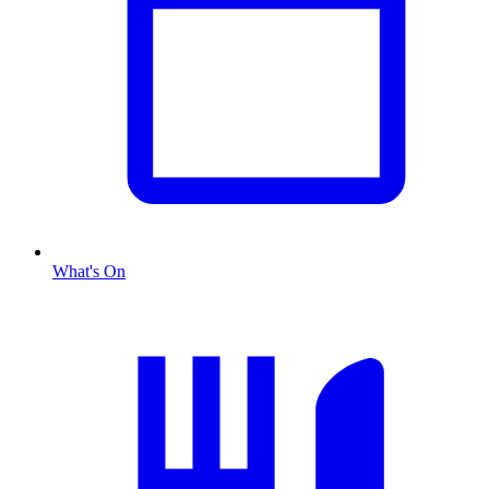
What's On