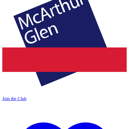
Join the Club