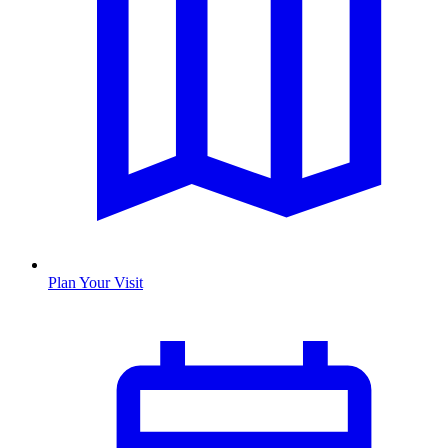
Plan Your Visit