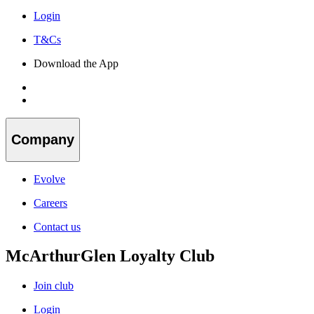
Login
T&Cs
Download the App
Company
Evolve
Careers
Contact us
McArthurGlen Loyalty Club
Join club
Login