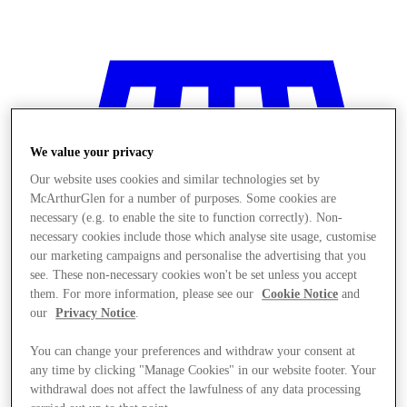
We value your privacy
Our website uses cookies and similar technologies set by
McArthurGlen for a number of purposes. Some cookies are
necessary (e.g. to enable the site to function correctly). Non-
necessary cookies include those which analyse site usage, customise
our marketing campaigns and personalise the advertising that you
see. These non-necessary cookies won't be set unless you accept
them. For more information, please see our
Cookie Notice
and
our
Privacy Notice
.
You can change your preferences and withdraw your consent at
Stores
any time by clicking "Manage Cookies" in our website footer. Your
withdrawal does not affect the lawfulness of any data processing