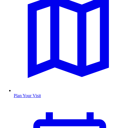
Plan Your Visit