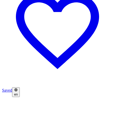
Saved
en