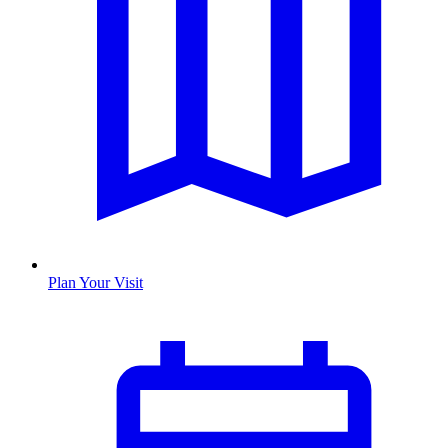
Plan Your Visit