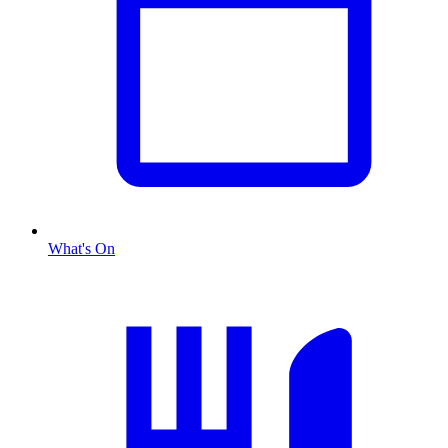
What's On