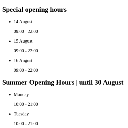
Special opening hours
14 August
09:00 - 22:00
15 August
09:00 - 22:00
16 August
09:00 - 22:00
Summer Opening Hours | until 30 August
Monday
10:00 - 21:00
Tuesday
10:00 - 21:00