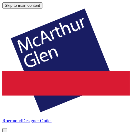
Skip to main content
Roermond
Designer Outlet