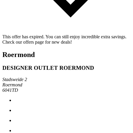
This offer has expired. You can still enjoy incredible extra savings.
Check our offers page for new deals!
Roermond
DESIGNER OUTLET ROERMOND
Stadsweide 2
Roermond
6041TD