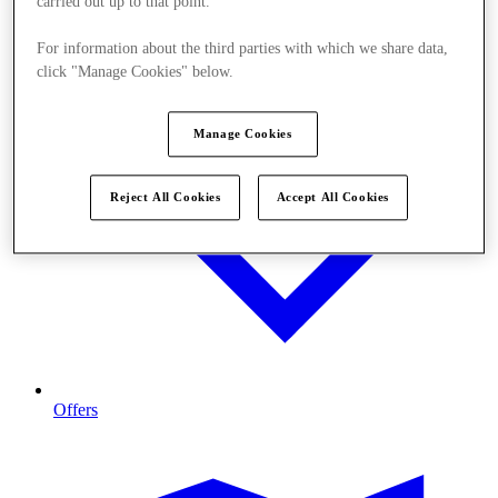
carried out up to that point.
For information about the third parties with which we share data,
click "Manage Cookies" below.
Manage Cookies
Reject All Cookies
Accept All Cookies
Offers