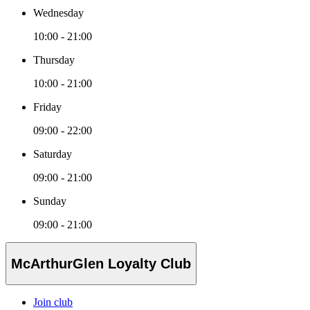
Wednesday
10:00 - 21:00
Thursday
10:00 - 21:00
Friday
09:00 - 22:00
Saturday
09:00 - 21:00
Sunday
09:00 - 21:00
McArthurGlen Loyalty Club
Join club