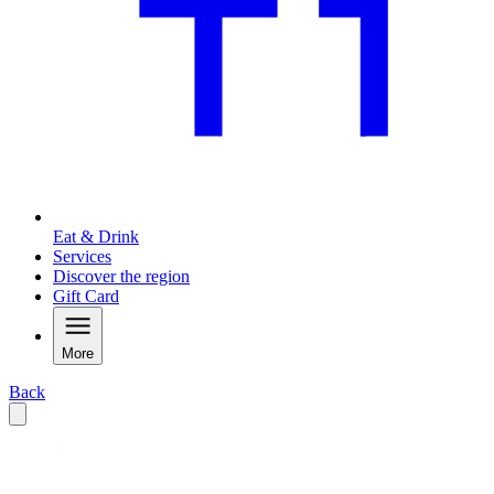
Eat & Drink
Services
Discover the region
Gift Card
More
Back