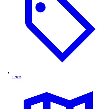
Offers