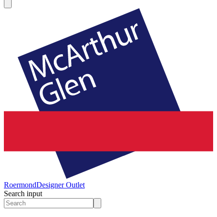
Roermond
Designer Outlet
Search input