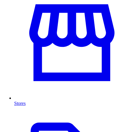
Stores