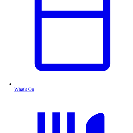
What's On