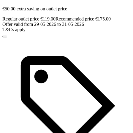
€50.00 extra saving on outlet price
Regular outlet price €119.00
Recommended price €175.00
Offer valid from 29-05-2026 to 31-05-2026
T&Cs apply