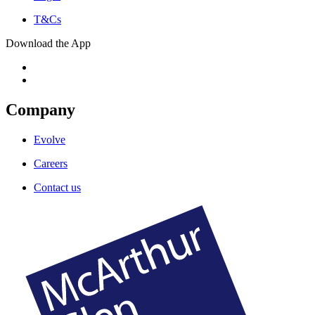
T&Cs
Download the App
Company
Evolve
Careers
Contact us