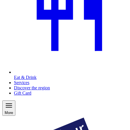
Eat & Drink
Services
Discover the region
Gift Card
More