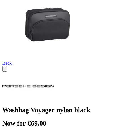
Back
Washbag Voyager nylon black
Now for €69.00