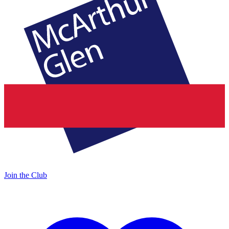
Join the Club