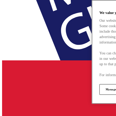
We value 
Our websit
Some cookie
include tho
advertising
information
You can ch
in our webs
up to that 
For informa
Manage