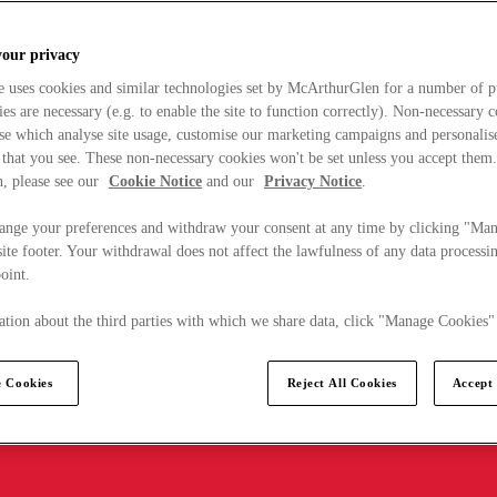
your privacy
e uses cookies and similar technologies set by McArthurGlen for a number of p
s are necessary (e.g. to enable the site to function correctly). Non-necessary 
se which analyse site usage, customise our marketing campaigns and personalis
 that you see. These non-necessary cookies won't be set unless you accept them
, please see our
Cookie Notice
and our
Privacy Notice
.
ange your preferences and withdraw your consent at any time by clicking "Ma
ite footer. Your withdrawal does not affect the lawfulness of any data processin
point.
tion about the third parties with which we share data, click "Manage Cookies"
 Cookies
Reject All Cookies
Accept 