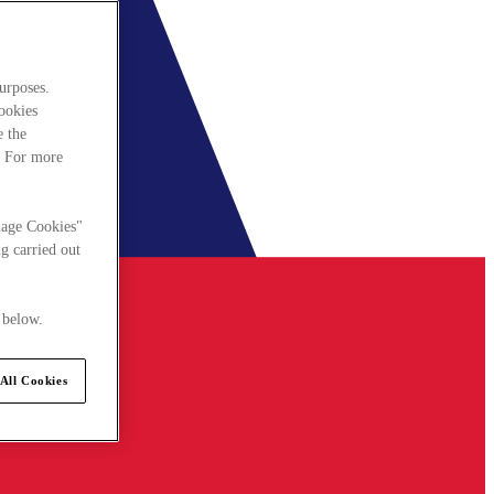
urposes.
cookies
e the
. For more
nage Cookies"
g carried out
 below.
All Cookies