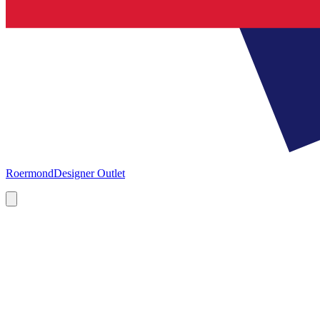
Roermond
Designer Outlet