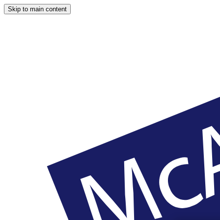
Skip to main content