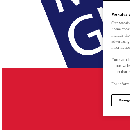
We value 
Our websit
Some cookie
include tho
advertising
information
You can ch
in our webs
up to that 
For informa
Manage