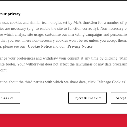
your privacy
e uses cookies and similar technologies set by McArthurGlen for a number of p
s are necessary (e.g. to enable the site to function correctly). Non-necessary 
se which analyse site usage, customise our marketing campaigns and personalis
 that you see. These non-necessary cookies won't be set unless you accept them
, please see our
Cookie Notice
and our
Privacy Notice
.
ange your preferences and withdraw your consent at any time by clicking "Ma
ite footer. Your withdrawal does not affect the lawfulness of any data processin
point.
tion about the third parties with which we share data, click "Manage Cookies"
 Cookies
Reject All Cookies
Accept 