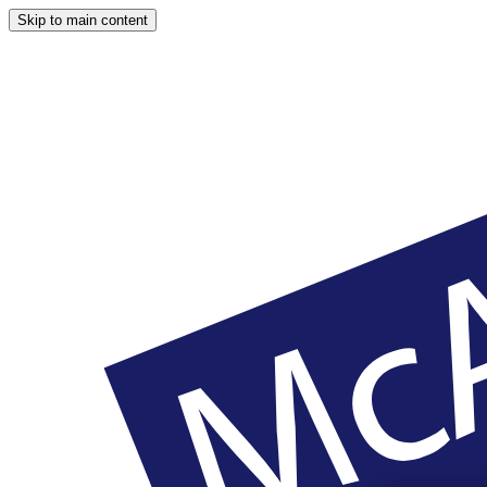
Skip to main content