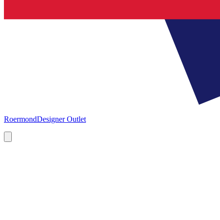
Roermond
Designer Outlet