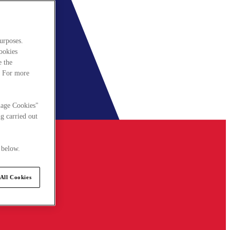
urposes.
cookies
e the
. For more
nage Cookies"
g carried out
 below.
All Cookies