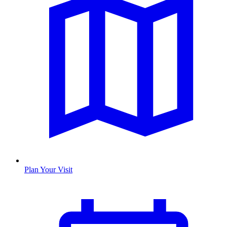
Plan Your Visit