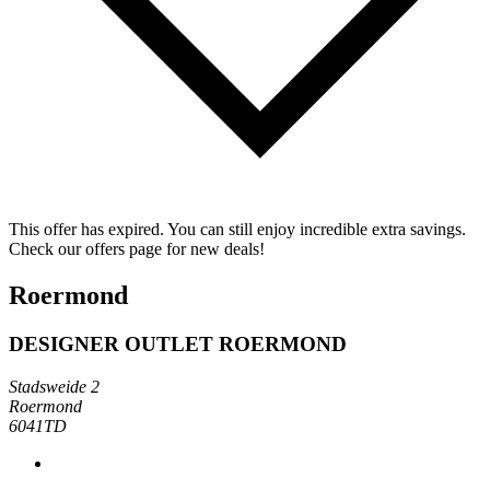
This offer has expired. You can still enjoy incredible extra savings.
Check our offers page for new deals!
Roermond
DESIGNER OUTLET ROERMOND
Stadsweide 2
Roermond
6041TD