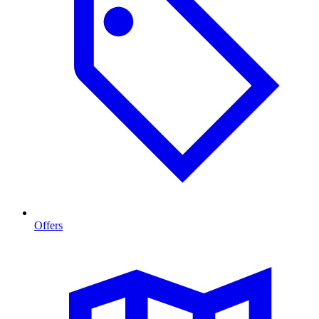
Offers