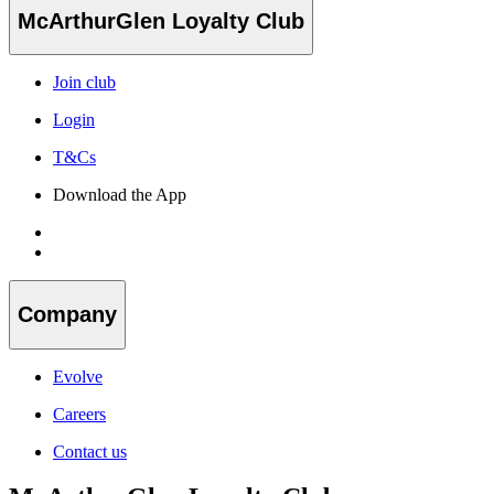
McArthurGlen Loyalty Club
Join club
Login
T&Cs
Download the App
Company
Evolve
Careers
Contact us