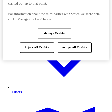
carried out up to that point.
For information about the third parties with which we share data,
click "Manage Cookies" below.
Manage Cookies
Reject All Cookies
Accept All Cookies
Offers