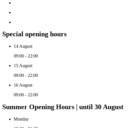
Special opening hours
14 August
09:00 - 22:00
15 August
09:00 - 22:00
16 August
09:00 - 22:00
Summer Opening Hours | until 30 August
Monday