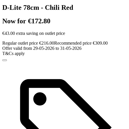
D-Lite 78cm - Chili Red
Now for €172.80
€43.00 extra saving on outlet price
Regular outlet price €216.00
Recommended price €309.00
Offer valid from 29-05-2026 to 31-05-2026
T&Cs apply