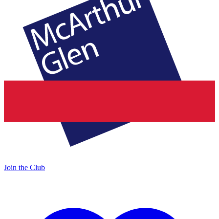
Join the Club