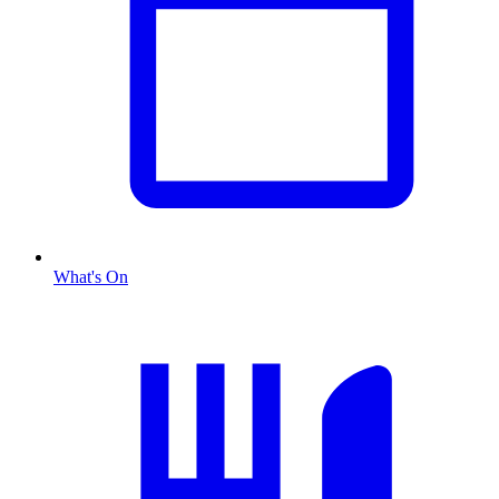
What's On