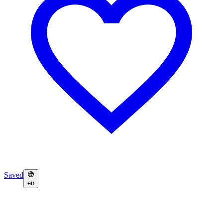
Saved
en