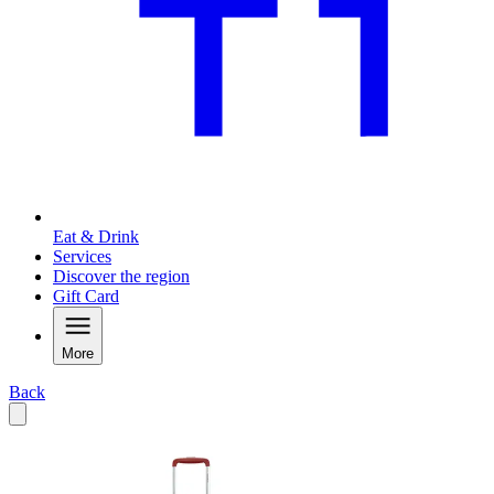
Eat & Drink
Services
Discover the region
Gift Card
More
Back