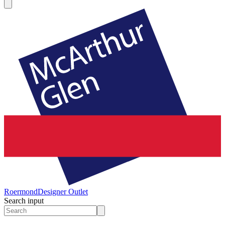
Roermond
Designer Outlet
Search input