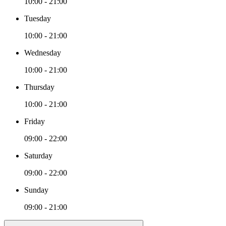
10:00 - 21:00
Tuesday
10:00 - 21:00
Wednesday
10:00 - 21:00
Thursday
10:00 - 21:00
Friday
09:00 - 22:00
Saturday
09:00 - 22:00
Sunday
09:00 - 21:00