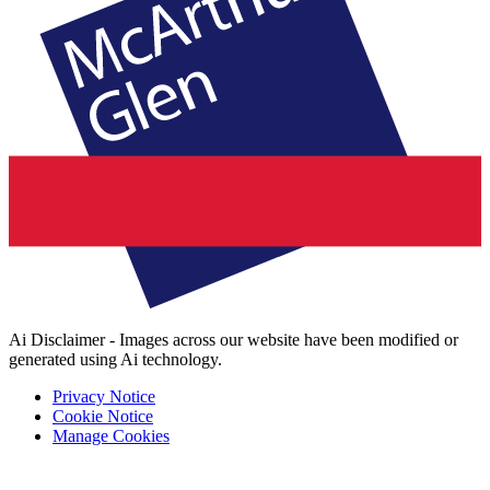
Ai Disclaimer - Images across our website have been modified or
generated using Ai technology.
Privacy Notice
Cookie Notice
Manage Cookies