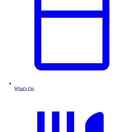
What's On