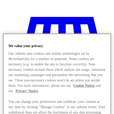
We value your privacy
Our website uses cookies and similar technologies set by
McArthurGlen for a number of purposes. Some cookies are
necessary (e.g. to enable the site to function correctly). Non-
necessary cookies include those which analyse site usage, customise
our marketing campaigns and personalise the advertising that you
see. These non-necessary cookies won't be set unless you accept
them. For more information, please see our
Cookie Notice
and
our
Privacy Notice
.
You can change your preferences and withdraw your consent at
Stores
any time by clicking "Manage Cookies" in our website footer. Your
withdrawal does not affect the lawfulness of any data processing