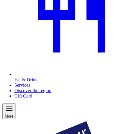
Eat & Drink
Services
Discover the region
Gift Card
More