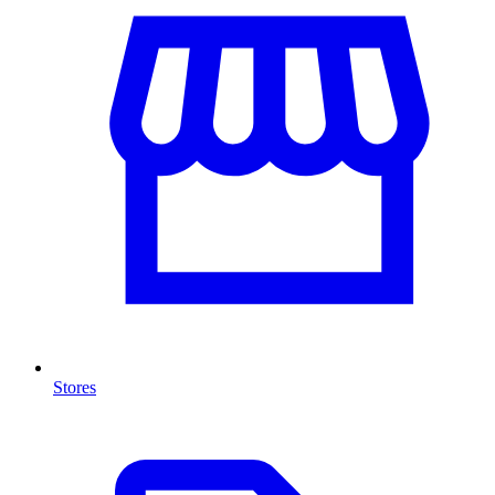
Stores