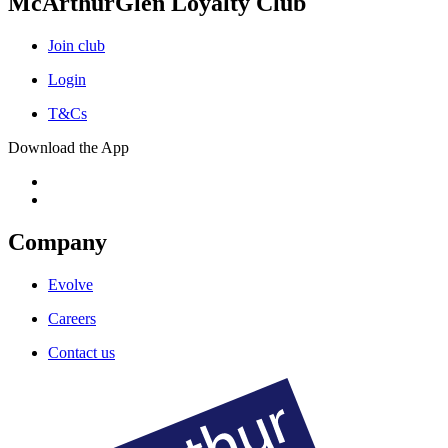
McArthurGlen Loyalty Club
Join club
Login
T&Cs
Download the App
Company
Evolve
Careers
Contact us