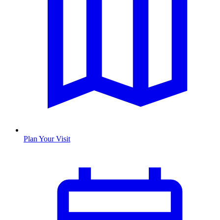
Plan Your Visit