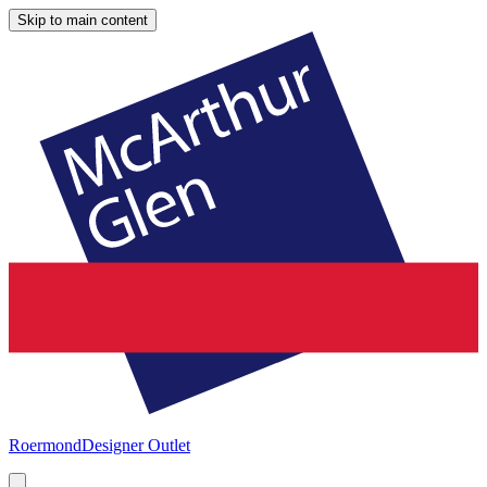
Skip to main content
Roermond
Designer Outlet