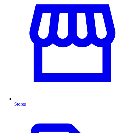
Stores