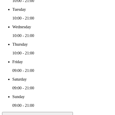
10:00 - 21:00
Tuesday
10:00 - 21:00
Wednesday
10:00 - 21:00
Thursday
10:00 - 21:00
Friday
09:00 - 21:00
Saturday
09:00 - 21:00
Sunday
09:00 - 21:00