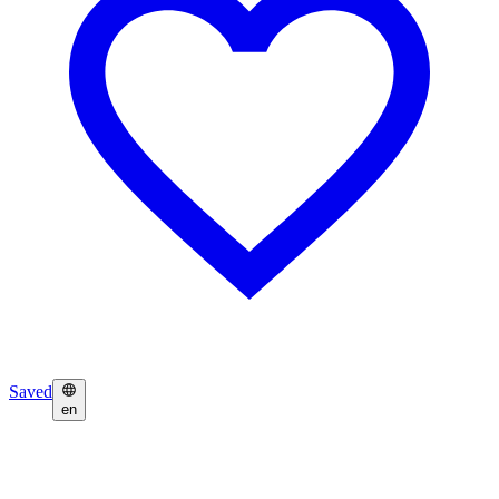
Saved
en