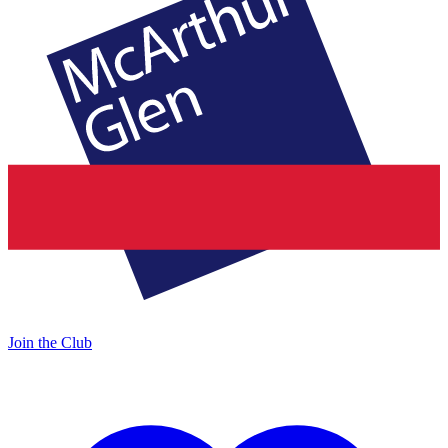
Join the Club