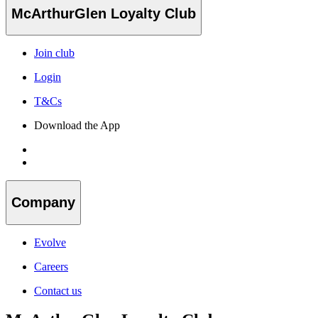
McArthurGlen Loyalty Club
Join club
Login
T&Cs
Download the App
Company
Evolve
Careers
Contact us