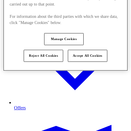
carried out up to that point.
For information about the third parties with which we share data,
click "Manage Cookies" below.
Manage Cookies
Reject All Cookies
Accept All Cookies
Offers