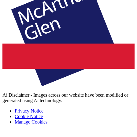
Ai Disclaimer - Images across our website have been modified or
generated using Ai technology.
Privacy Notice
Cookie Notice
Manage Cookies