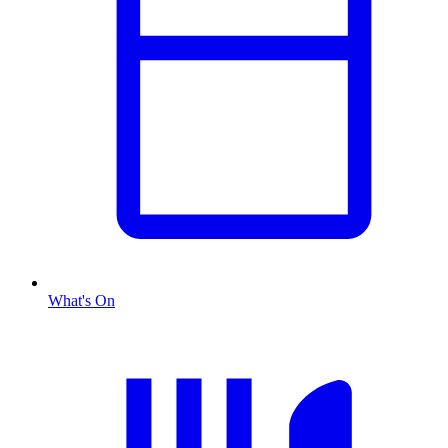
What's On