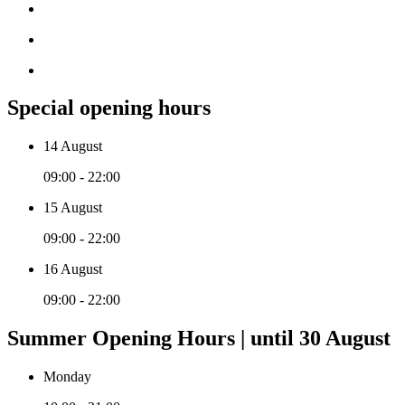
Special opening hours
14 August
09:00 - 22:00
15 August
09:00 - 22:00
16 August
09:00 - 22:00
Summer Opening Hours | until 30 August
Monday