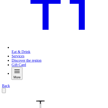
Eat & Drink
Services
Discover the region
Gift Card
More
Back