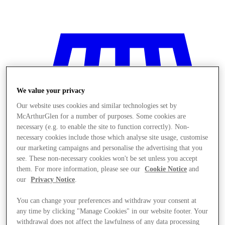
We value your privacy
Our website uses cookies and similar technologies set by
McArthurGlen for a number of purposes. Some cookies are
necessary (e.g. to enable the site to function correctly). Non-
necessary cookies include those which analyse site usage, customise
our marketing campaigns and personalise the advertising that you
see. These non-necessary cookies won't be set unless you accept
them. For more information, please see our
Cookie Notice
and
our
Privacy Notice
.
You can change your preferences and withdraw your consent at
Stores
any time by clicking "Manage Cookies" in our website footer. Your
withdrawal does not affect the lawfulness of any data processing