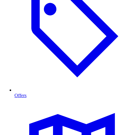
Offers