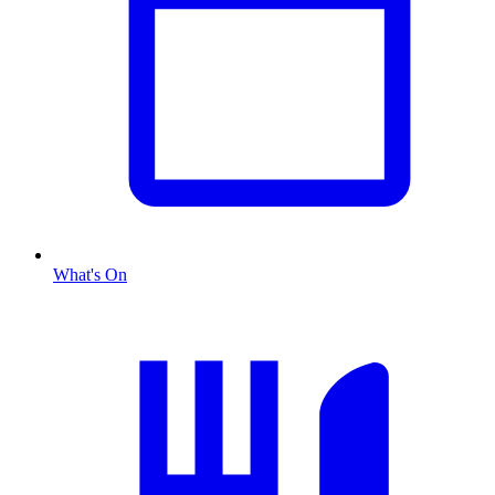
What's On