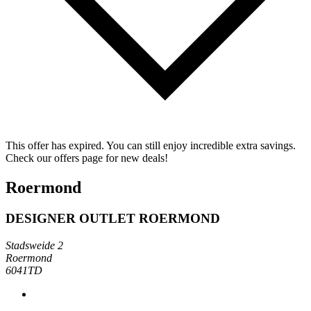
This offer has expired. You can still enjoy incredible extra savings.
Check our offers page for new deals!
Roermond
DESIGNER OUTLET ROERMOND
Stadsweide 2
Roermond
6041TD