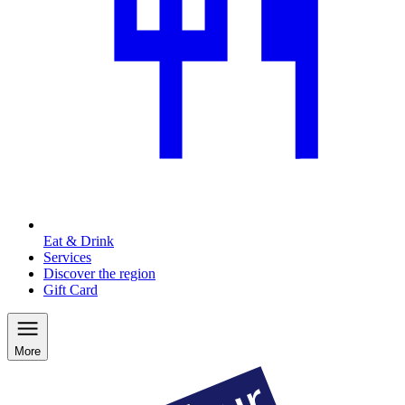
Eat & Drink
Services
Discover the region
Gift Card
More