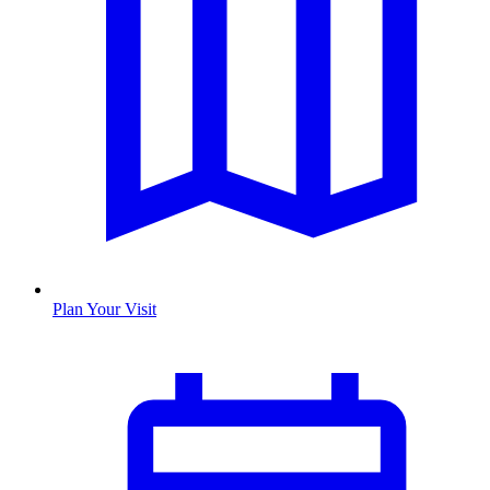
Plan Your Visit