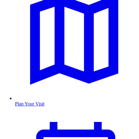
Plan Your Visit