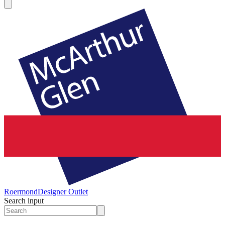
Roermond
Designer Outlet
Search input