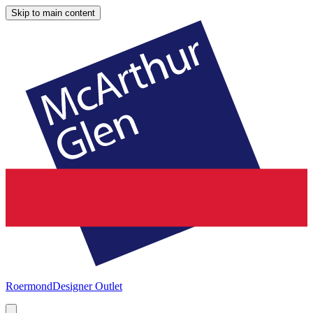
Skip to main content
Roermond
Designer Outlet