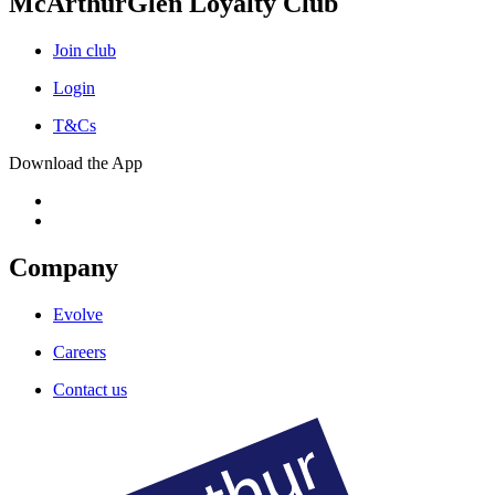
McArthurGlen Loyalty Club
Join club
Login
T&Cs
Download the App
Company
Evolve
Careers
Contact us