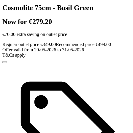
Cosmolite 75cm - Basil Green
Now for €279.20
€70.00 extra saving on outlet price
Regular outlet price €349.00
Recommended price €499.00
Offer valid from 29-05-2026 to 31-05-2026
T&Cs apply