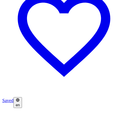
Saved
en