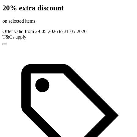
20% extra discount
on selected items
Offer valid from 29-05-2026 to 31-05-2026
T&Cs apply