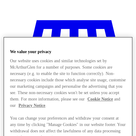
We value your privacy
Our website uses cookies and similar technologies set by
McArthurGlen for a number of purposes. Some cookies are
necessary (e.g. to enable the site to function correctly). Non-
necessary cookies include those which analyse site usage, customise
our marketing campaigns and personalise the advertising that you
see. These non-necessary cookies won't be set unless you accept
them. For more information, please see our
Cookie Notice
and
our
Privacy Notice
.
You can change your preferences and withdraw your consent at
Stores
any time by clicking "Manage Cookies" in our website footer. Your
withdrawal does not affect the lawfulness of any data processing