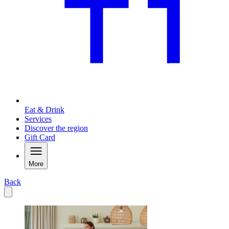
Eat & Drink
Services
Discover the region
Gift Card
More
Back