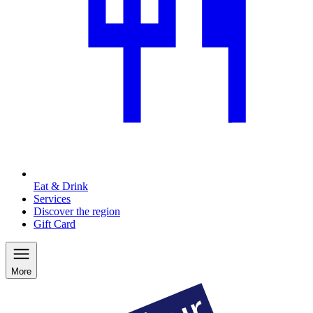
Eat & Drink
Services
Discover the region
Gift Card
More