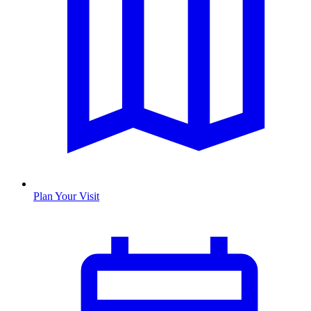
Plan Your Visit