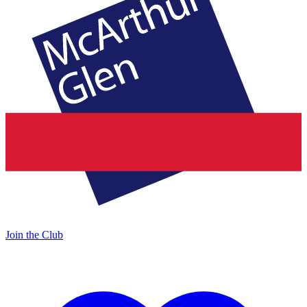
Join the Club