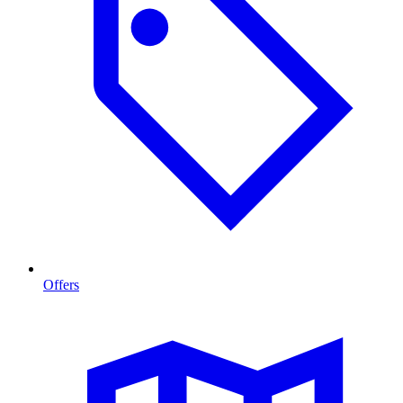
Offers