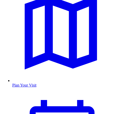
Plan Your Visit