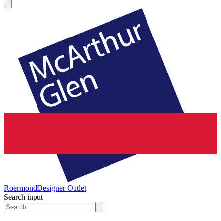
Roermond
Designer Outlet
Search input