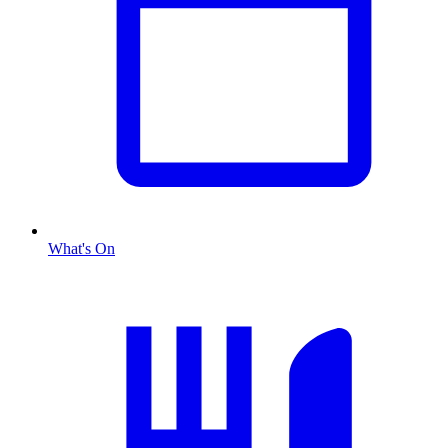
What's On