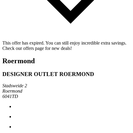
This offer has expired. You can still enjoy incredible extra savings.
Check our offers page for new deals!
Roermond
DESIGNER OUTLET ROERMOND
Stadsweide 2
Roermond
6041TD