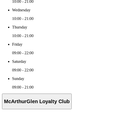
10:00 - 21:00
Wednesday
10:00 - 21:00
Thursday
10:00 - 21:00
Friday
09:00 - 22:00
Saturday
09:00 - 22:00
Sunday
09:00 - 21:00
McArthurGlen Loyalty Club