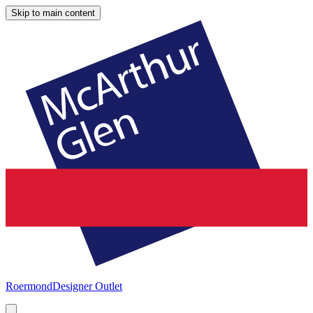
Skip to main content
Roermond
Designer Outlet