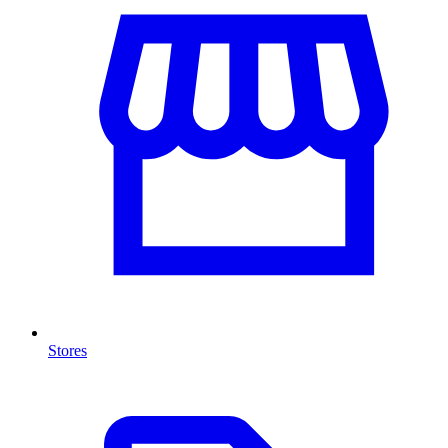
Stores