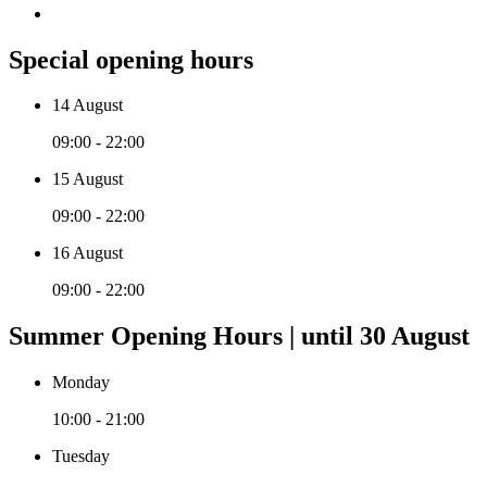
Special opening hours
14 August
09:00 - 22:00
15 August
09:00 - 22:00
16 August
09:00 - 22:00
Summer Opening Hours | until 30 August
Monday
10:00 - 21:00
Tuesday