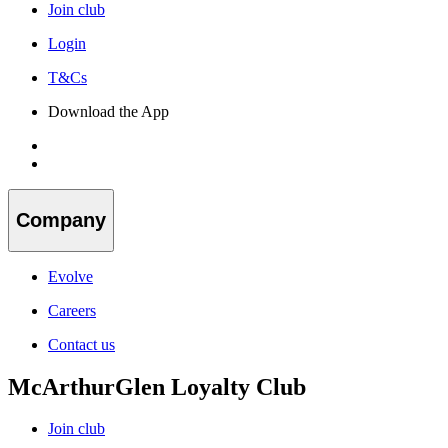
Join club
Login
T&Cs
Download the App
Company
Evolve
Careers
Contact us
McArthurGlen Loyalty Club
Join club