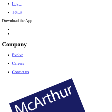
Login
T&Cs
Download the App
Company
Evolve
Careers
Contact us