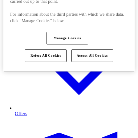
carried out up to that point.
For information about the third parties with which we share data,
click "Manage Cookies" below.
Manage Cookies
Reject All Cookies
Accept All Cookies
Offers