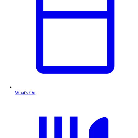
What's On