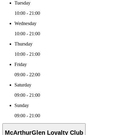
Tuesday
10:00 - 21:00
Wednesday
10:00 - 21:00
Thursday
10:00 - 21:00
Friday
09:00 - 22:00
Saturday
09:00 - 21:00
Sunday
09:00 - 21:00
McArthurGlen Loyalty Club