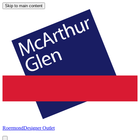
Skip to main content
Roermond
Designer Outlet