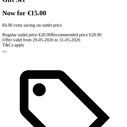
Now for €15.00
€6.00 extra saving on outlet price
Regular outlet price €20.90
Recommended price €28.90
Offer valid from 29-05-2026 to 31-05-2026
T&Cs apply