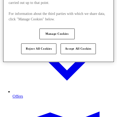
carried out up to that point.
For information about the third parties with which we share data,
click "Manage Cookies" below.
Manage Cookies
Reject All Cookies
Accept All Cookies
Offers