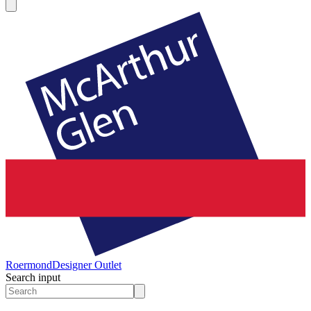
Roermond
Designer Outlet
Search input