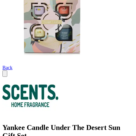
Back
Yankee Candle Under The Desert Sun
Gift Set