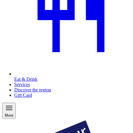
Eat & Drink
Services
Discover the region
Gift Card
More