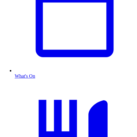
What's On