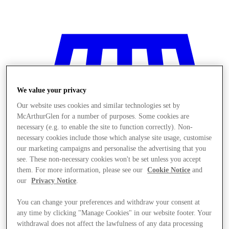
We value your privacy
Our website uses cookies and similar technologies set by
McArthurGlen for a number of purposes. Some cookies are
necessary (e.g. to enable the site to function correctly). Non-
necessary cookies include those which analyse site usage, customise
our marketing campaigns and personalise the advertising that you
see. These non-necessary cookies won't be set unless you accept
them. For more information, please see our
Cookie Notice
and
our
Privacy Notice
.
You can change your preferences and withdraw your consent at
Stores
any time by clicking "Manage Cookies" in our website footer. Your
withdrawal does not affect the lawfulness of any data processing