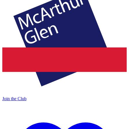
Join the Club