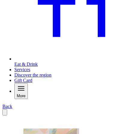
Eat & Drink
Services
Discover the region
Gift Card
More
Back