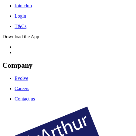
Join club
Login
T&Cs
Download the App
Company
Evolve
Careers
Contact us