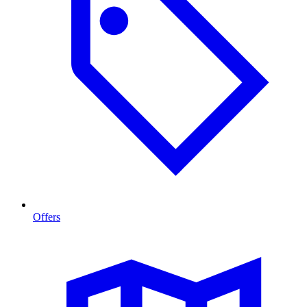
Offers