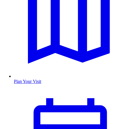
Plan Your Visit