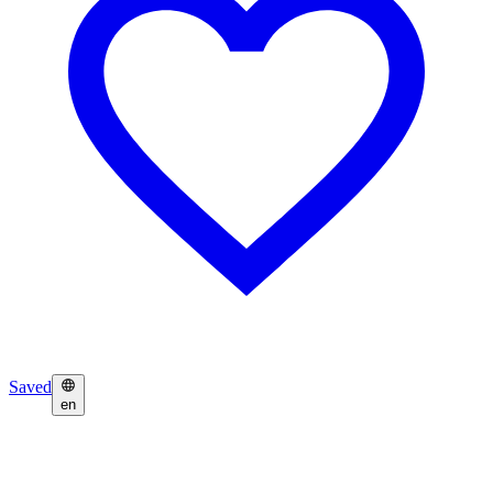
Saved
en