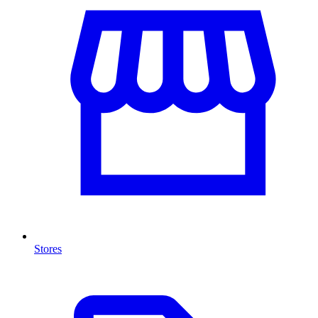
Stores