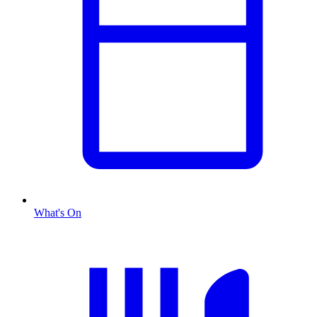
What's On