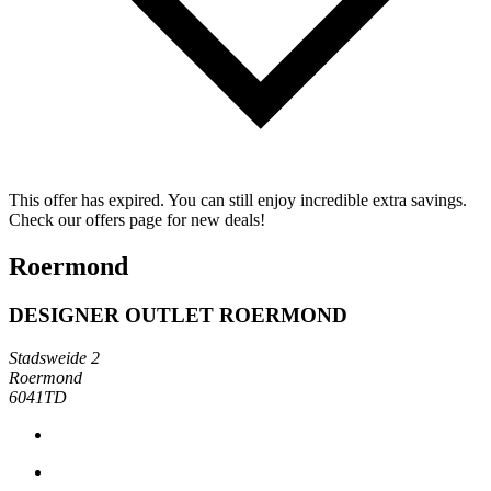
This offer has expired. You can still enjoy incredible extra savings.
Check our offers page for new deals!
Roermond
DESIGNER OUTLET ROERMOND
Stadsweide 2
Roermond
6041TD