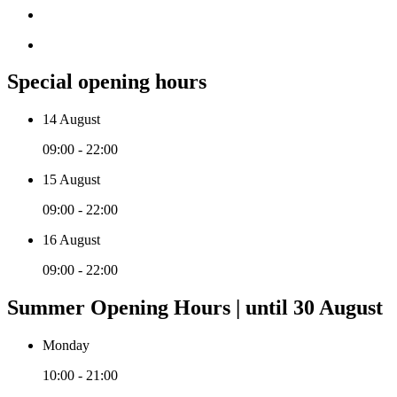
Special opening hours
14 August
09:00 - 22:00
15 August
09:00 - 22:00
16 August
09:00 - 22:00
Summer Opening Hours | until 30 August
Monday
10:00 - 21:00