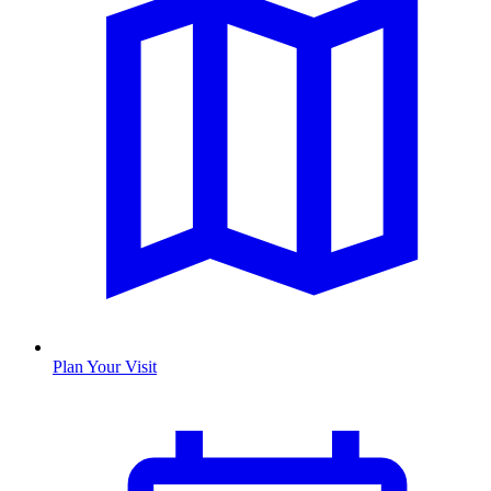
Plan Your Visit