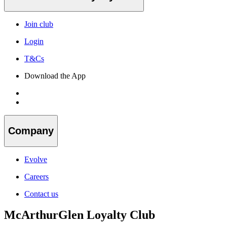
Join club
Login
T&Cs
Download the App
Company
Evolve
Careers
Contact us
McArthurGlen Loyalty Club