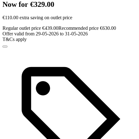
Now for €329.00
€110.00 extra saving on outlet price
Regular outlet price €439.00
Recommended price €630.00
Offer valid from 29-05-2026 to 31-05-2026
T&Cs apply