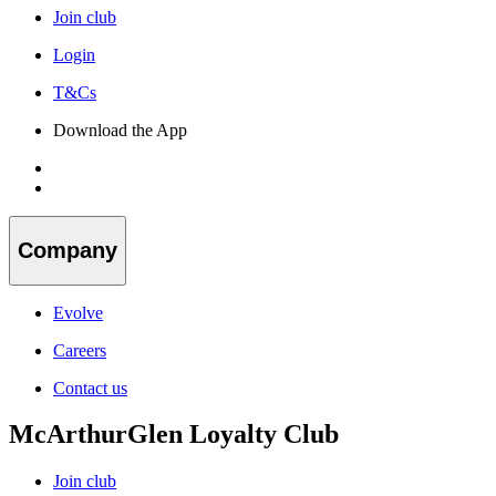
Join club
Login
T&Cs
Download the App
Company
Evolve
Careers
Contact us
McArthurGlen Loyalty Club
Join club