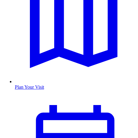
Plan Your Visit