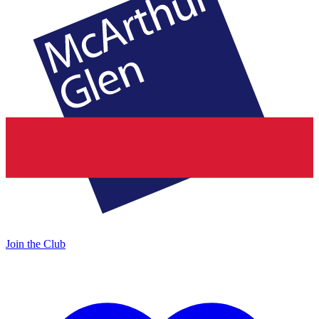
Join the Club