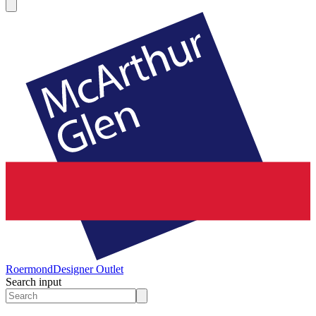
Roermond
Designer Outlet
Search input