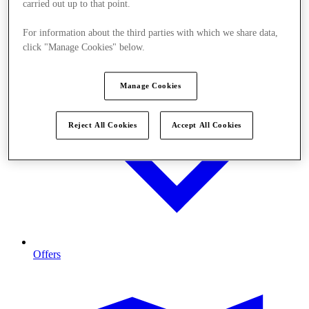
carried out up to that point.
For information about the third parties with which we share data,
click "Manage Cookies" below.
Manage Cookies
Reject All Cookies
Accept All Cookies
Offers