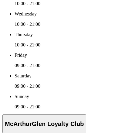
10:00 - 21:00
Wednesday
10:00 - 21:00
Thursday
10:00 - 21:00
Friday
09:00 - 21:00
Saturday
09:00 - 21:00
Sunday
09:00 - 21:00
McArthurGlen Loyalty Club