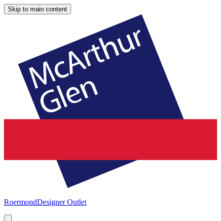
Skip to main content
Roermond
Designer Outlet