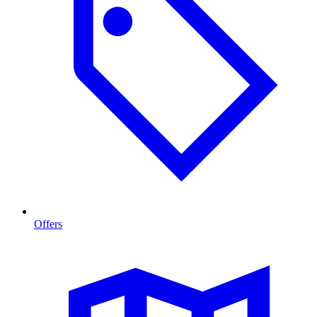
Offers