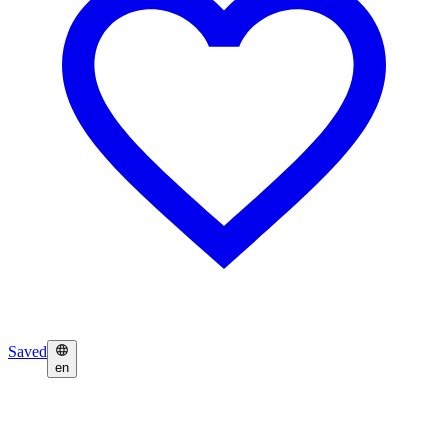
Saved
en