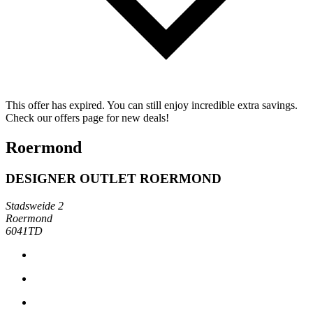
This offer has expired. You can still enjoy incredible extra savings.
Check our offers page for new deals!
Roermond
DESIGNER OUTLET ROERMOND
Stadsweide 2
Roermond
6041TD