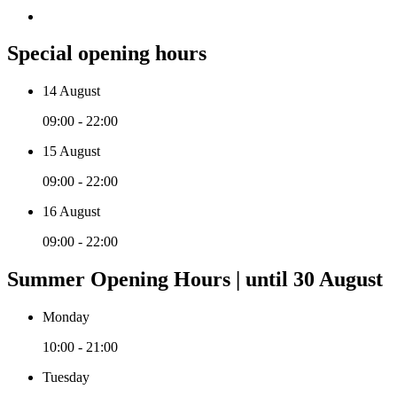
Special opening hours
14 August
09:00 - 22:00
15 August
09:00 - 22:00
16 August
09:00 - 22:00
Summer Opening Hours | until 30 August
Monday
10:00 - 21:00
Tuesday