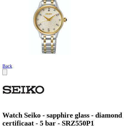
Back
Watch Seiko - sapphire glass - diamond
certificaat - 5 bar - SRZ550P1