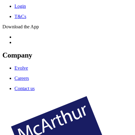
Login
T&Cs
Download the App
Company
Evolve
Careers
Contact us