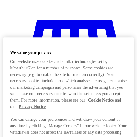
We value your privacy
Our website uses cookies and similar technologies set by
McArthurGlen for a number of purposes. Some cookies are
necessary (e.g. to enable the site to function correctly). Non-
necessary cookies include those which analyse site usage, customise
our marketing campaigns and personalise the advertising that you
see. These non-necessary cookies won't be set unless you accept
them. For more information, please see our
Cookie Notice
and
our
Privacy Notice
.
You can change your preferences and withdraw your consent at
Stores
any time by clicking "Manage Cookies" in our website footer. Your
withdrawal does not affect the lawfulness of any data processing