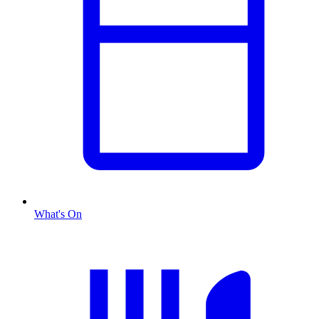
What's On