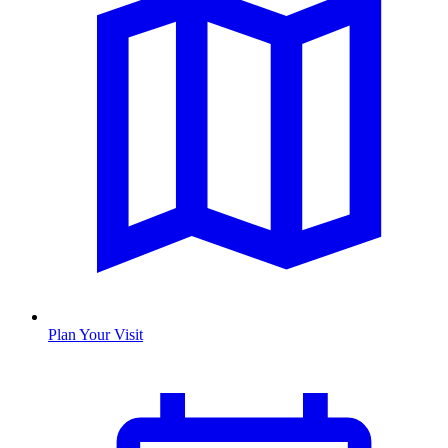
Plan Your Visit