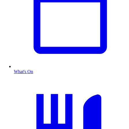
What's On