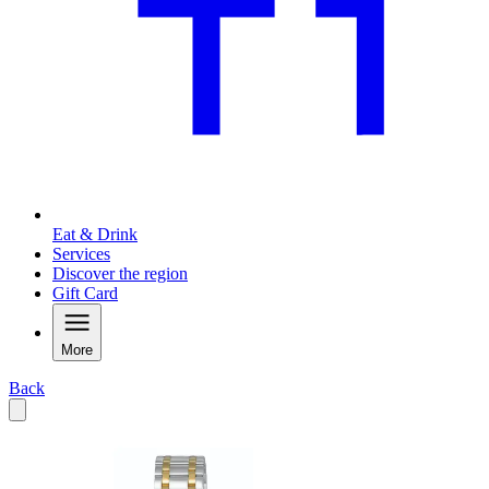
Eat & Drink
Services
Discover the region
Gift Card
More
Back