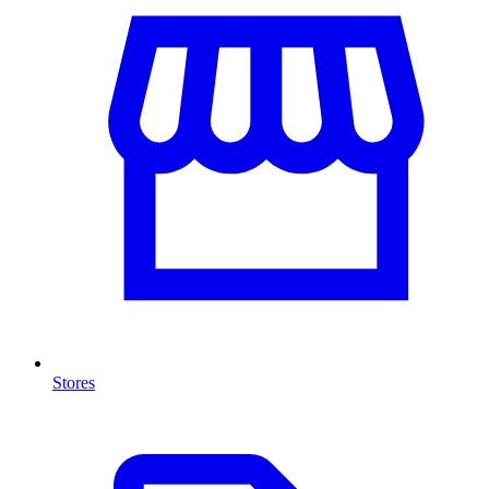
Stores