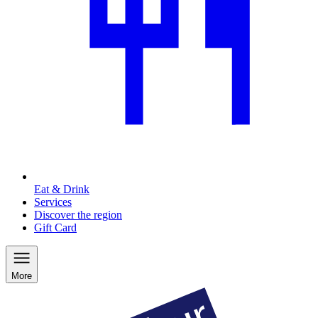
Eat & Drink
Services
Discover the region
Gift Card
More