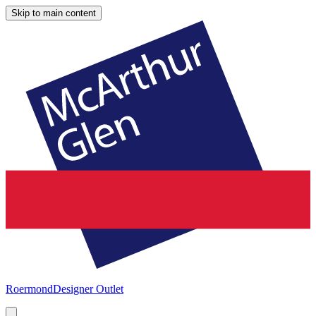
Skip to main content
Roermond
Designer Outlet