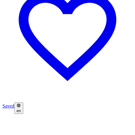
Saved
en