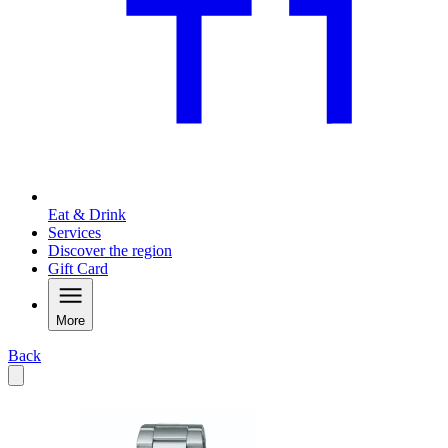
Eat & Drink
Services
Discover the region
Gift Card
More
Back