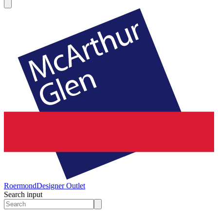
Roermond
Designer Outlet
Search input