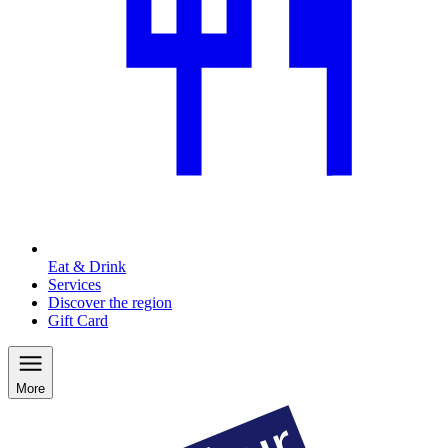
Eat & Drink
Services
Discover the region
Gift Card
More