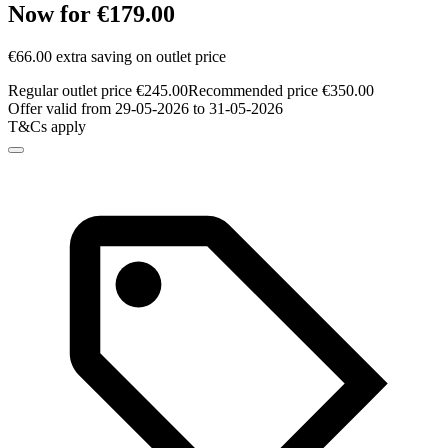
Now for €179.00
€66.00 extra saving on outlet price
Regular outlet price €245.00
Recommended price €350.00
Offer valid from 29-05-2026 to 31-05-2026
T&Cs apply