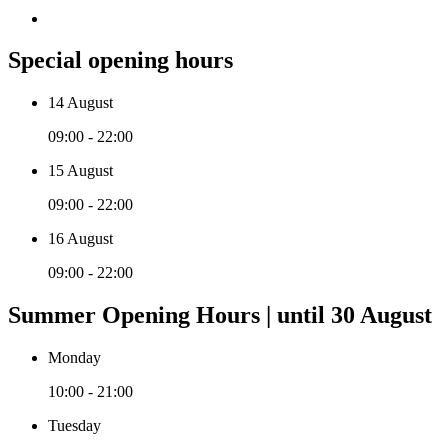
Special opening hours
14 August
09:00 - 22:00
15 August
09:00 - 22:00
16 August
09:00 - 22:00
Summer Opening Hours | until 30 August
Monday
10:00 - 21:00
Tuesday