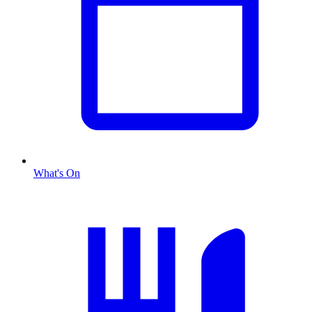
What's On