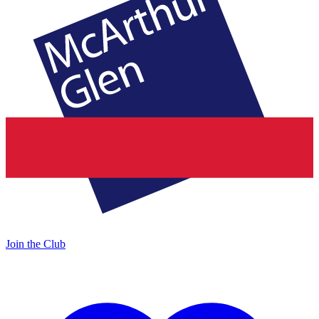
Join the Club