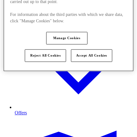
carried out up to that point.
For information about the third parties with which we share data,
click "Manage Cookies" below.
Manage Cookies
Reject All Cookies
Accept All Cookies
Offers