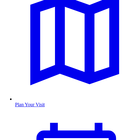
Plan Your Visit