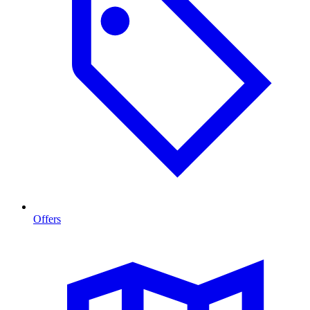
Offers