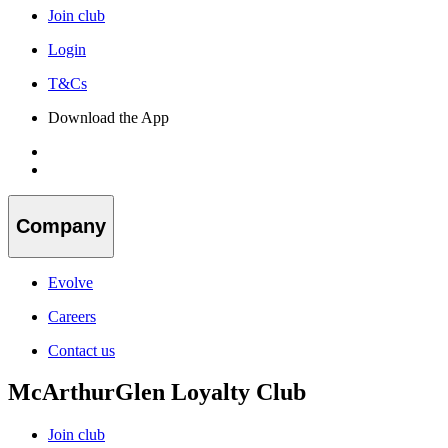
Join club
Login
T&Cs
Download the App
Company
Evolve
Careers
Contact us
McArthurGlen Loyalty Club
Join club