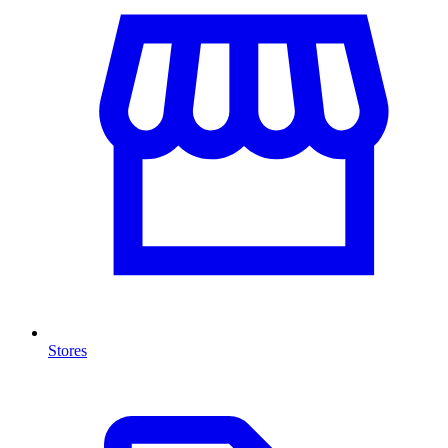
Stores