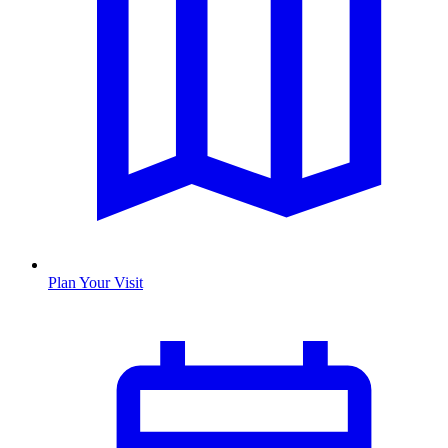
Plan Your Visit