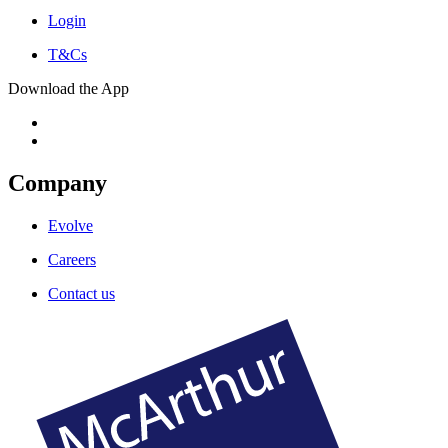
Login
T&Cs
Download the App
Company
Evolve
Careers
Contact us