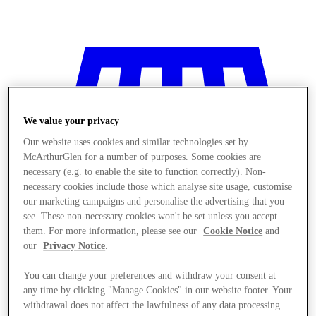
We value your privacy
Our website uses cookies and similar technologies set by
McArthurGlen for a number of purposes. Some cookies are
necessary (e.g. to enable the site to function correctly). Non-
necessary cookies include those which analyse site usage, customise
our marketing campaigns and personalise the advertising that you
see. These non-necessary cookies won't be set unless you accept
them. For more information, please see our
Cookie Notice
and
our
Privacy Notice
.
You can change your preferences and withdraw your consent at
Stores
any time by clicking "Manage Cookies" in our website footer. Your
withdrawal does not affect the lawfulness of any data processing