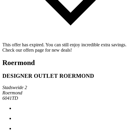
This offer has expired. You can still enjoy incredible extra savings.
Check our offers page for new deals!
Roermond
DESIGNER OUTLET ROERMOND
Stadsweide 2
Roermond
6041TD