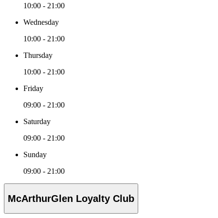
10:00 - 21:00
Wednesday
10:00 - 21:00
Thursday
10:00 - 21:00
Friday
09:00 - 21:00
Saturday
09:00 - 21:00
Sunday
09:00 - 21:00
McArthurGlen Loyalty Club