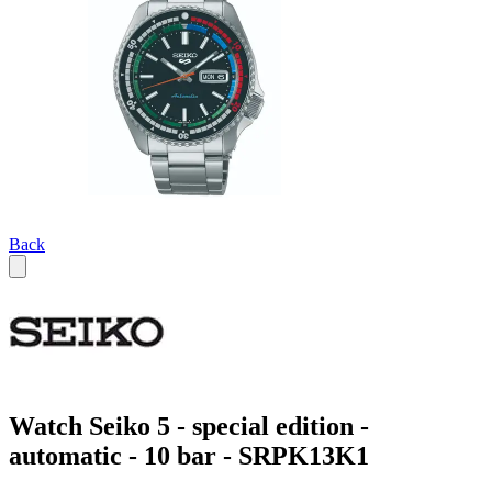
Back
Watch Seiko 5 - special edition -
automatic - 10 bar - SRPK13K1