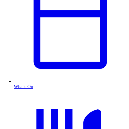
What's On