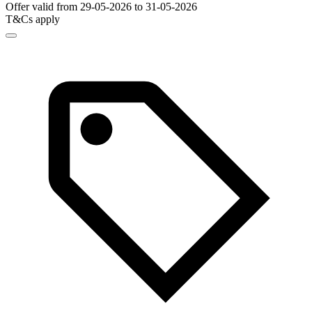
Offer valid from 29-05-2026 to 31-05-2026
T&Cs apply