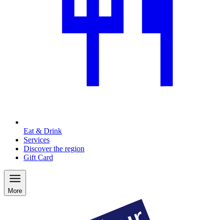
Eat & Drink
Services
Discover the region
Gift Card
More