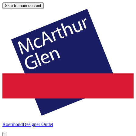
Skip to main content
Roermond
Designer Outlet