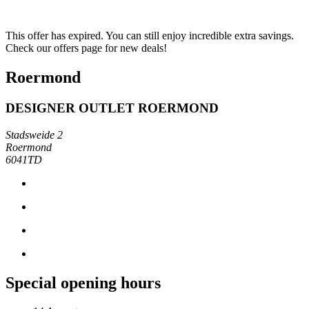
This offer has expired. You can still enjoy incredible extra savings.
Check our offers page for new deals!
Roermond
DESIGNER OUTLET ROERMOND
Stadsweide 2
Roermond
6041TD
Special opening hours