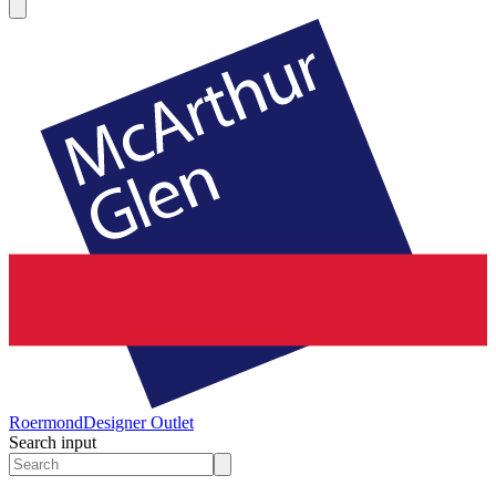
Roermond
Designer Outlet
Search input