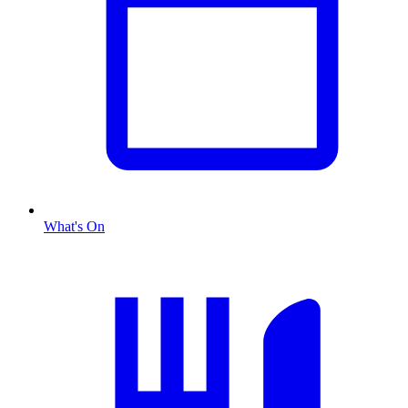
What's On