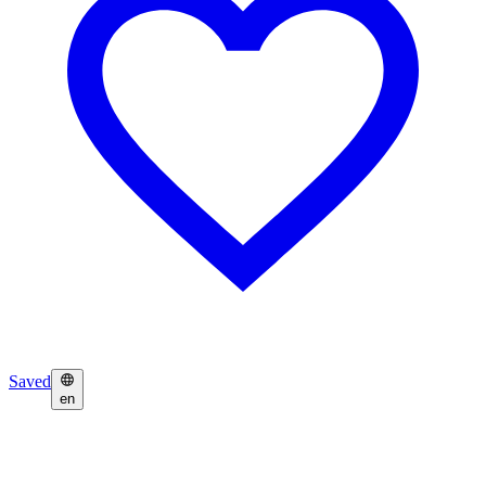
Saved
en