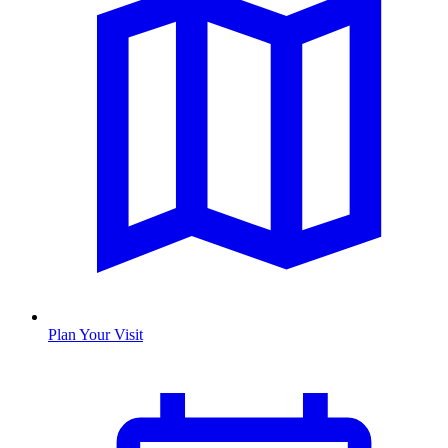
Plan Your Visit