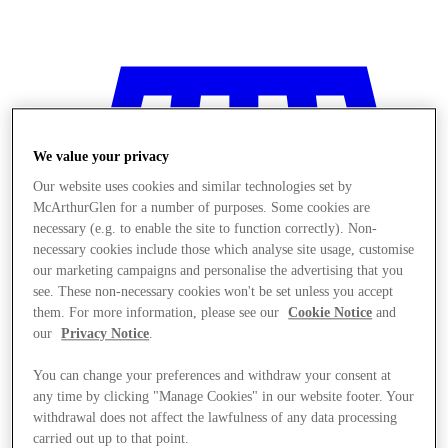
We value your privacy
Our website uses cookies and similar technologies set by
McArthurGlen for a number of purposes. Some cookies are
necessary (e.g. to enable the site to function correctly). Non-
necessary cookies include those which analyse site usage, customise
our marketing campaigns and personalise the advertising that you
see. These non-necessary cookies won't be set unless you accept
them. For more information, please see our
Cookie Notice
and
our
Privacy Notice
.
You can change your preferences and withdraw your consent at
any time by clicking "Manage Cookies" in our website footer. Your
Stores
withdrawal does not affect the lawfulness of any data processing
carried out up to that point.