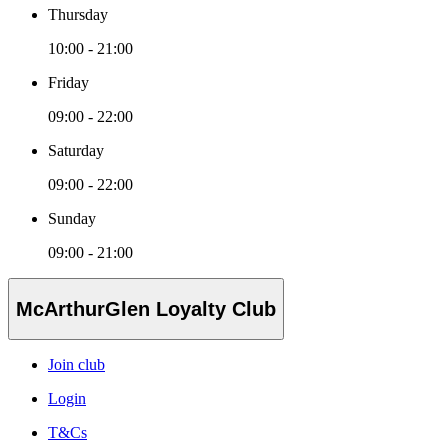
Thursday
10:00 - 21:00
Friday
09:00 - 22:00
Saturday
09:00 - 22:00
Sunday
09:00 - 21:00
McArthurGlen Loyalty Club
Join club
Login
T&Cs