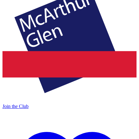
Join the Club