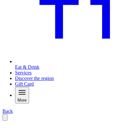
Eat & Drink
Services
Discover the region
Gift Card
More
Back