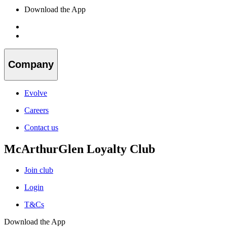
Download the App
Company
Evolve
Careers
Contact us
McArthurGlen Loyalty Club
Join club
Login
T&Cs
Download the App