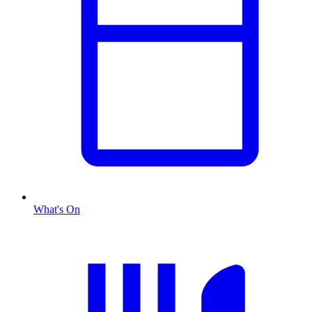
What's On