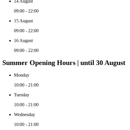
14 August
09:00 - 22:00
15 August
09:00 - 22:00
16 August
09:00 - 22:00
Summer Opening Hours | until 30 August
Monday
10:00 - 21:00
Tuesday
10:00 - 21:00
Wednesday
10:00 - 21:00