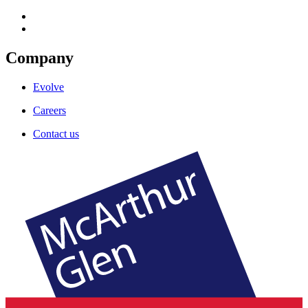
Company
Evolve
Careers
Contact us