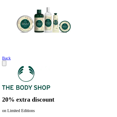
Back
20% extra discount
on Limited Editions