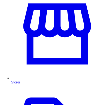
Stores