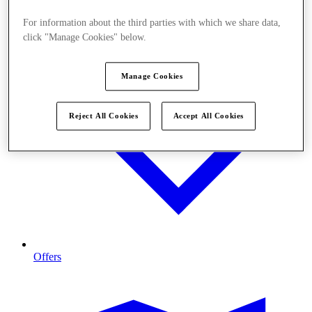
For information about the third parties with which we share data,
click "Manage Cookies" below.
Manage Cookies
Reject All Cookies
Accept All Cookies
Offers