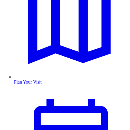
Plan Your Visit