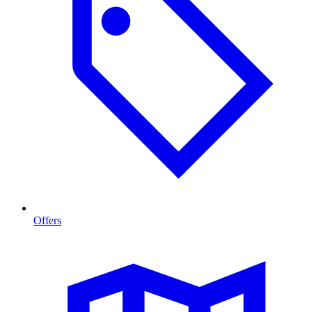
Offers