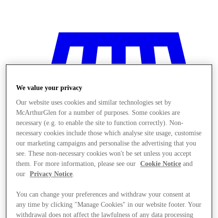
We value your privacy
Our website uses cookies and similar technologies set by
McArthurGlen for a number of purposes. Some cookies are
necessary (e.g. to enable the site to function correctly). Non-
necessary cookies include those which analyse site usage, customise
our marketing campaigns and personalise the advertising that you
see. These non-necessary cookies won't be set unless you accept
them. For more information, please see our
Cookie Notice
and
our
Privacy Notice
.
You can change your preferences and withdraw your consent at
Stores
any time by clicking "Manage Cookies" in our website footer. Your
withdrawal does not affect the lawfulness of any data processing