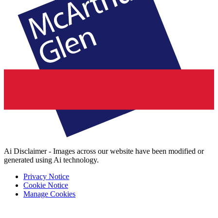
Ai Disclaimer - Images across our website have been modified or
generated using Ai technology.
Privacy Notice
Cookie Notice
Manage Cookies