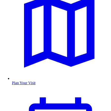
Plan Your Visit