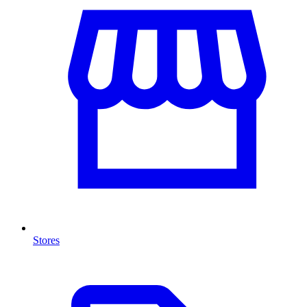
Stores