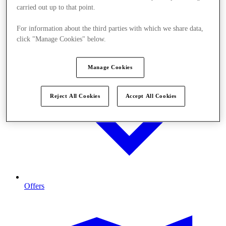
carried out up to that point.
For information about the third parties with which we share data,
click "Manage Cookies" below.
Manage Cookies
Reject All Cookies
Accept All Cookies
Offers