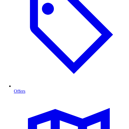
Offers