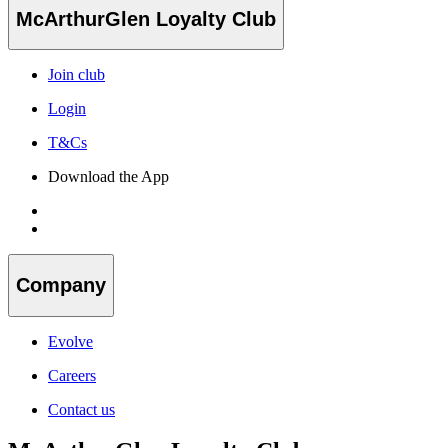
McArthurGlen Loyalty Club
Join club
Login
T&Cs
Download the App
Company
Evolve
Careers
Contact us