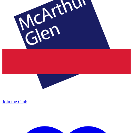
Join the Club