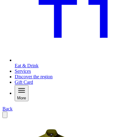
Eat & Drink
Services
Discover the region
Gift Card
More
Back