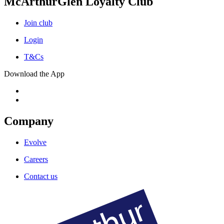
McArthurGlen Loyalty Club
Join club
Login
T&Cs
Download the App
Company
Evolve
Careers
Contact us