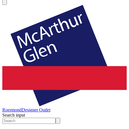
Roermond
Designer Outlet
Search input