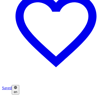
Saved
en