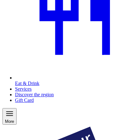
Eat & Drink
Services
Discover the region
Gift Card
More