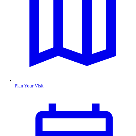
Plan Your Visit