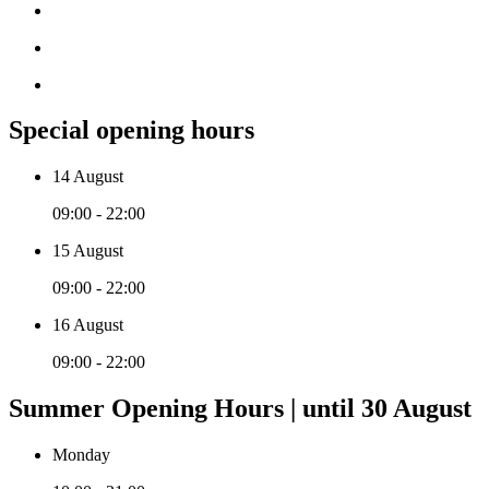
Special opening hours
14 August
09:00 - 22:00
15 August
09:00 - 22:00
16 August
09:00 - 22:00
Summer Opening Hours | until 30 August
Monday