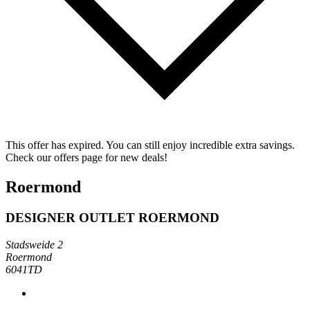
This offer has expired. You can still enjoy incredible extra savings.
Check our offers page for new deals!
Roermond
DESIGNER OUTLET ROERMOND
Stadsweide 2
Roermond
6041TD