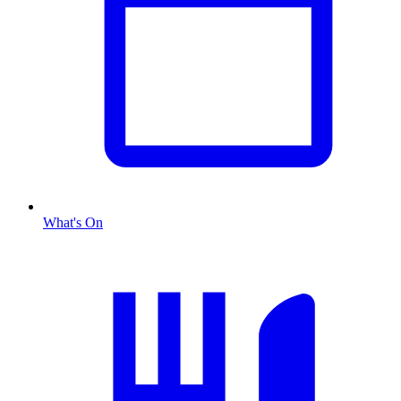
What's On