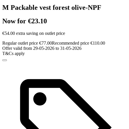
M Packable vest forest olive-NPF
Now for €23.10
€54.00 extra saving on outlet price
Regular outlet price €77.00
Recommended price €110.00
Offer valid from 29-05-2026 to 31-05-2026
T&Cs apply