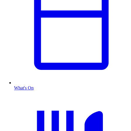
What's On