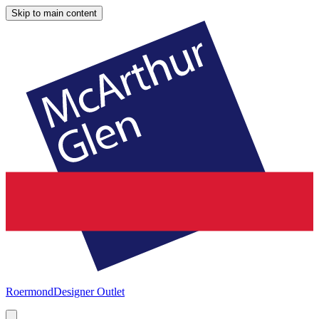
Skip to main content
Roermond
Designer Outlet