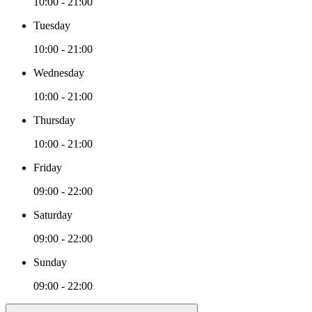
10:00 - 21:00
Tuesday
10:00 - 21:00
Wednesday
10:00 - 21:00
Thursday
10:00 - 21:00
Friday
09:00 - 22:00
Saturday
09:00 - 22:00
Sunday
09:00 - 22:00