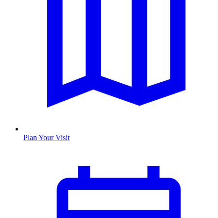
Plan Your Visit