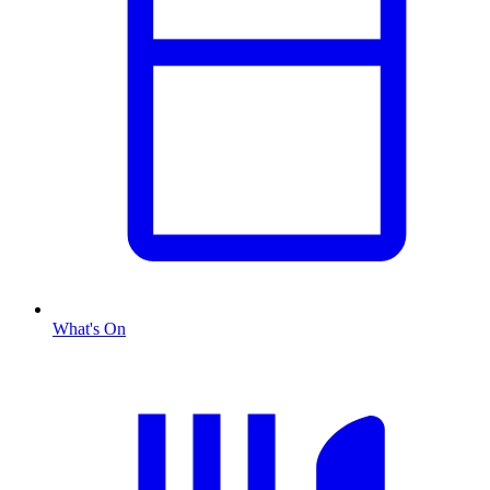
What's On