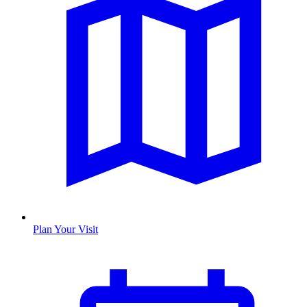
Plan Your Visit