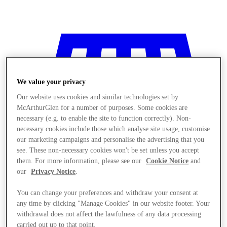
We value your privacy
Our website uses cookies and similar technologies set by
McArthurGlen for a number of purposes. Some cookies are
necessary (e.g. to enable the site to function correctly). Non-
necessary cookies include those which analyse site usage, customise
our marketing campaigns and personalise the advertising that you
see. These non-necessary cookies won't be set unless you accept
them. For more information, please see our
Cookie Notice
and
our
Privacy Notice
.
You can change your preferences and withdraw your consent at
Stores
any time by clicking "Manage Cookies" in our website footer. Your
withdrawal does not affect the lawfulness of any data processing
carried out up to that point.