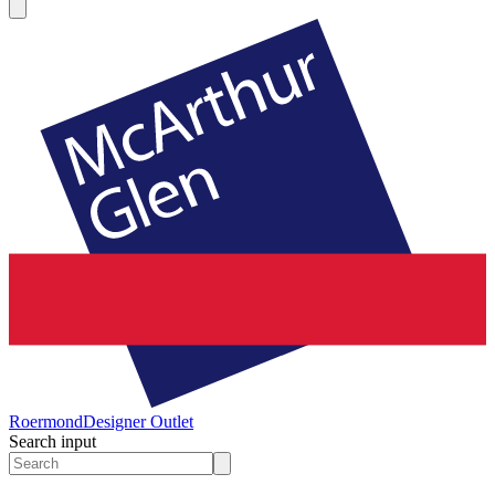
Roermond
Designer Outlet
Search input