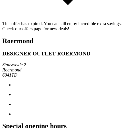
This offer has expired. You can still enjoy incredible extra savings.
Check our offers page for new deals!
Roermond
DESIGNER OUTLET ROERMOND
Stadsweide 2
Roermond
6041TD
Special opening hours