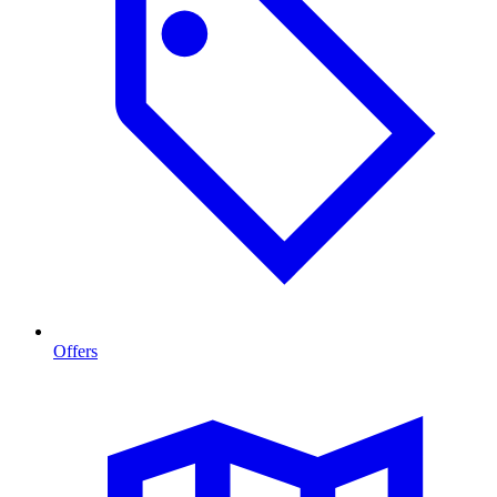
Offers