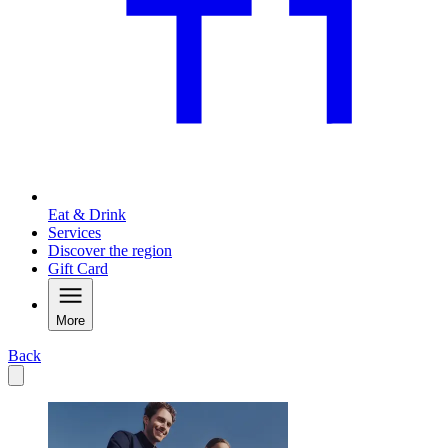
Eat & Drink
Services
Discover the region
Gift Card
More
Back