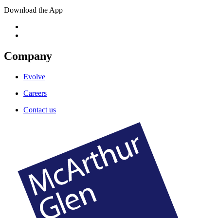
Download the App
Company
Evolve
Careers
Contact us