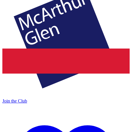
Join the Club