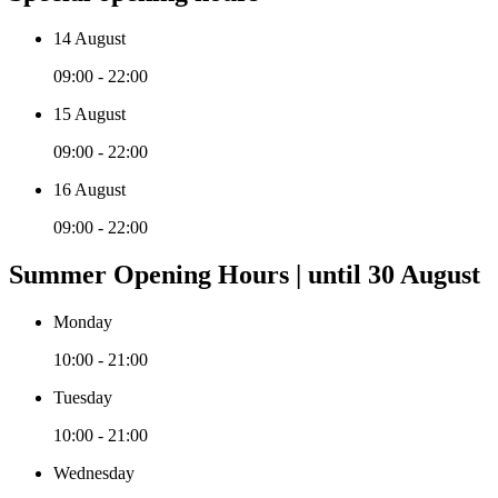
14 August
09:00 - 22:00
15 August
09:00 - 22:00
16 August
09:00 - 22:00
Summer Opening Hours | until 30 August
Monday
10:00 - 21:00
Tuesday
10:00 - 21:00
Wednesday