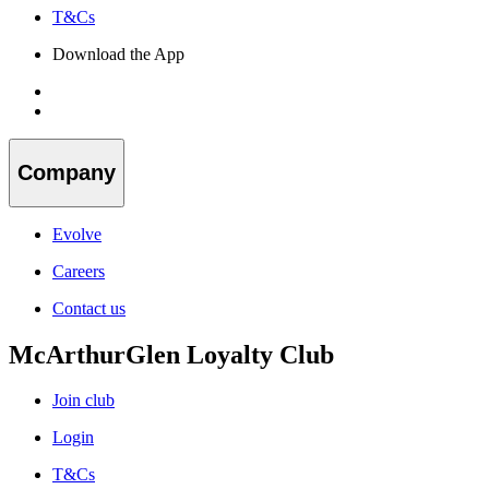
T&Cs
Download the App
Company
Evolve
Careers
Contact us
McArthurGlen Loyalty Club
Join club
Login
T&Cs