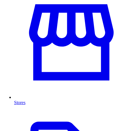
Stores