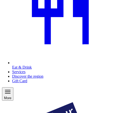
Eat & Drink
Services
Discover the region
Gift Card
More