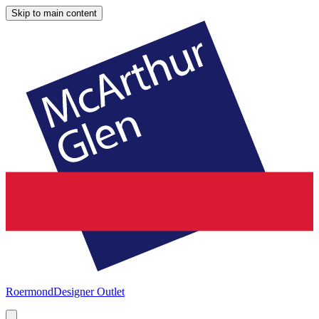
Skip to main content
Roermond
Designer Outlet