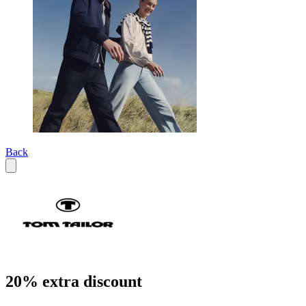
Back
20% extra discount