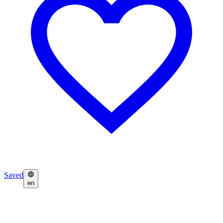
Saved
en