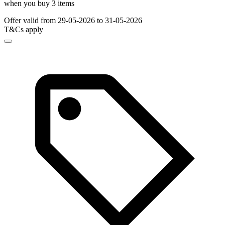
when you buy 3 items
Offer valid from 29-05-2026 to 31-05-2026
T&Cs apply