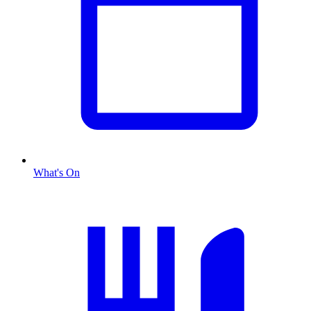
What's On