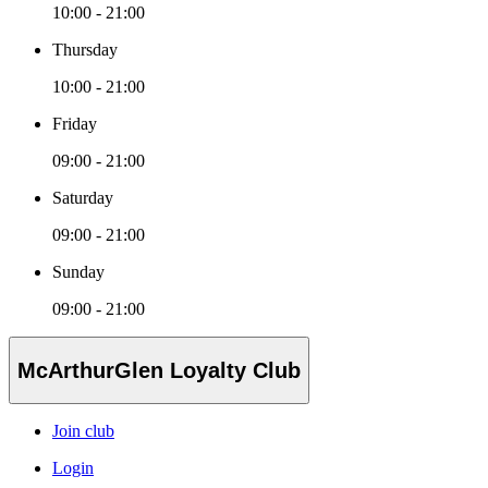
10:00 - 21:00
Thursday
10:00 - 21:00
Friday
09:00 - 21:00
Saturday
09:00 - 21:00
Sunday
09:00 - 21:00
McArthurGlen Loyalty Club
Join club
Login