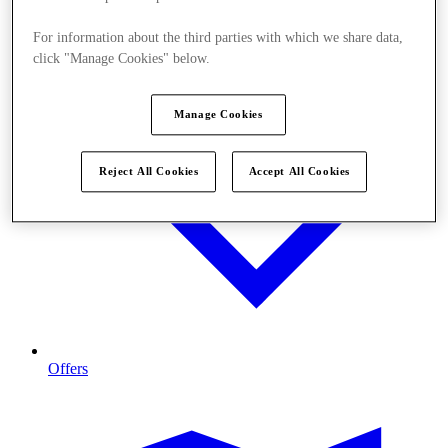
For information about the third parties with which we share data,
click "Manage Cookies" below.
Manage Cookies
Reject All Cookies
Accept All Cookies
Offers