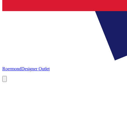
Roermond
Designer Outlet