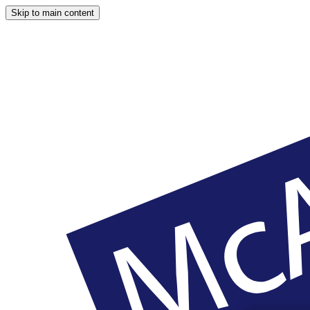
Skip to main content