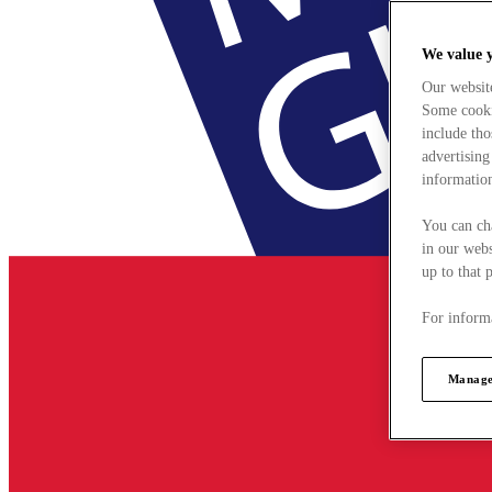
We value 
Our websit
Some cookie
include tho
advertising
information
You can ch
in our webs
up to that 
For informa
Manage