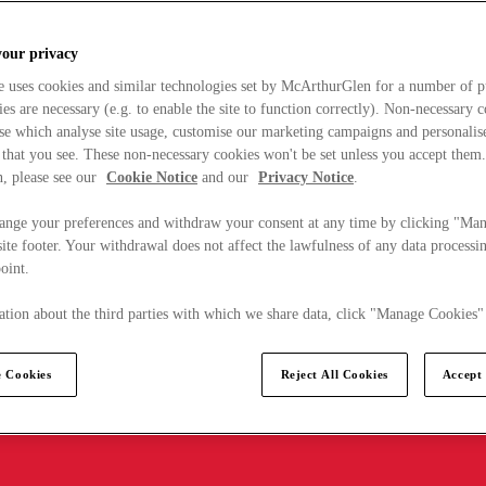
your privacy
e uses cookies and similar technologies set by McArthurGlen for a number of p
s are necessary (e.g. to enable the site to function correctly). Non-necessary 
se which analyse site usage, customise our marketing campaigns and personalis
 that you see. These non-necessary cookies won't be set unless you accept them
, please see our
Cookie Notice
and our
Privacy Notice
.
ange your preferences and withdraw your consent at any time by clicking "Ma
ite footer. Your withdrawal does not affect the lawfulness of any data processin
point.
tion about the third parties with which we share data, click "Manage Cookies"
 Cookies
Reject All Cookies
Accept 