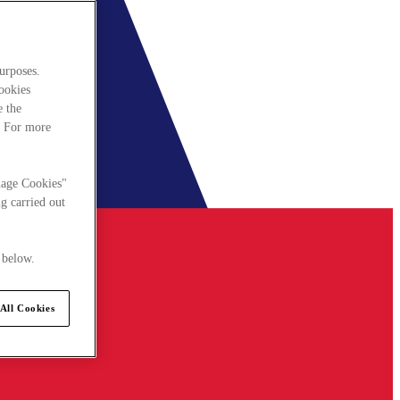
urposes.
cookies
e the
. For more
nage Cookies"
g carried out
 below.
All Cookies