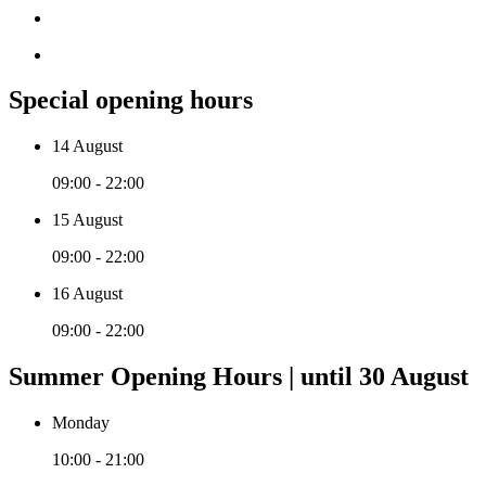
Special opening hours
14 August
09:00 - 22:00
15 August
09:00 - 22:00
16 August
09:00 - 22:00
Summer Opening Hours | until 30 August
Monday
10:00 - 21:00