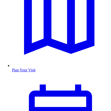
Plan Your Visit