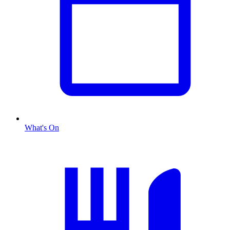
What's On