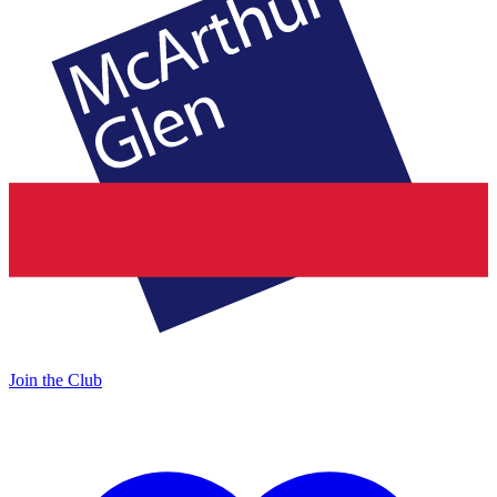
Join the Club