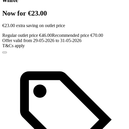
Now for €23.00
€23.00 extra saving on outlet price
Regular outlet price €46.00
Recommended price €70.00
Offer valid from 29-05-2026 to 31-05-2026
T&Cs apply