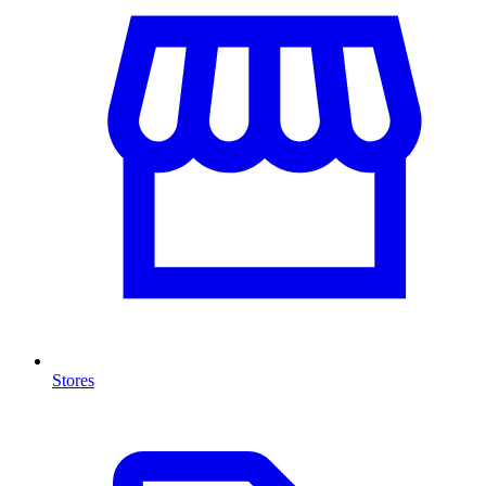
Stores