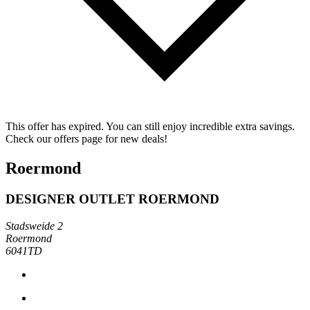
This offer has expired. You can still enjoy incredible extra savings.
Check our offers page for new deals!
Roermond
DESIGNER OUTLET ROERMOND
Stadsweide 2
Roermond
6041TD