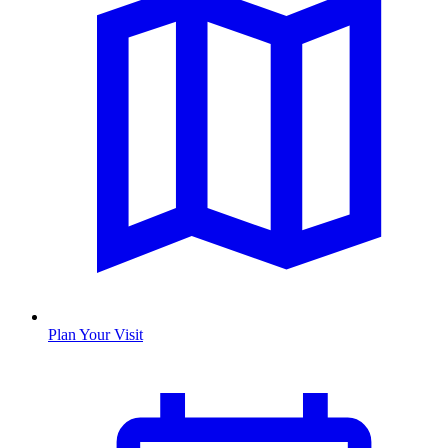
Plan Your Visit