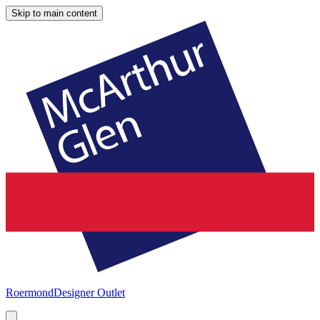
Skip to main content
Roermond
Designer Outlet