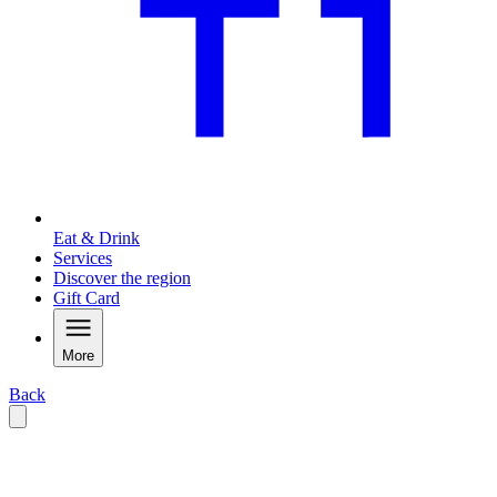
Eat & Drink
Services
Discover the region
Gift Card
More
Back