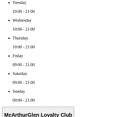
Tuesday
10:00 - 21:00
Wednesday
10:00 - 21:00
Thursday
10:00 - 21:00
Friday
09:00 - 21:00
Saturday
09:00 - 21:00
Sunday
09:00 - 21:00
McArthurGlen Loyalty Club