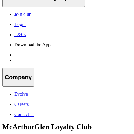
Join club
Login
T&Cs
Download the App
Company
Evolve
Careers
Contact us
McArthurGlen Loyalty Club