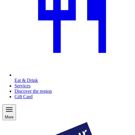
Eat & Drink
Services
Discover the region
Gift Card
More