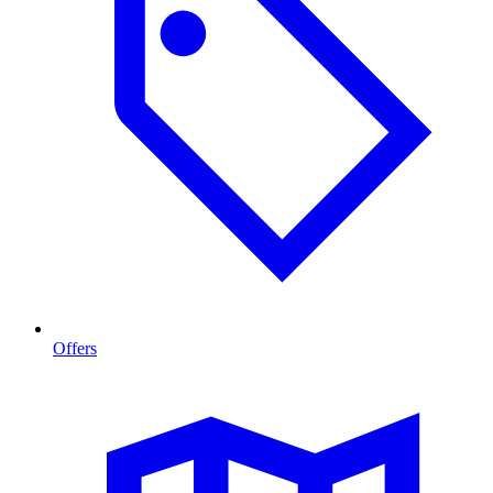
Offers