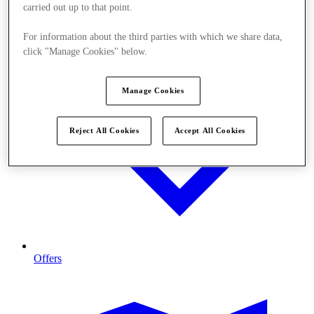
carried out up to that point.
For information about the third parties with which we share data,
click "Manage Cookies" below.
Manage Cookies
Reject All Cookies
Accept All Cookies
Offers