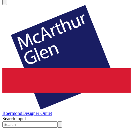
Roermond
Designer Outlet
Search input