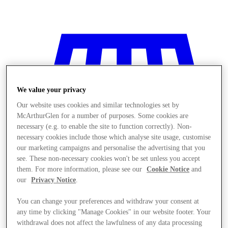
We value your privacy
Our website uses cookies and similar technologies set by
McArthurGlen for a number of purposes. Some cookies are
necessary (e.g. to enable the site to function correctly). Non-
necessary cookies include those which analyse site usage, customise
our marketing campaigns and personalise the advertising that you
see. These non-necessary cookies won't be set unless you accept
them. For more information, please see our
Cookie Notice
and
our
Privacy Notice
.
You can change your preferences and withdraw your consent at
Stores
any time by clicking "Manage Cookies" in our website footer. Your
withdrawal does not affect the lawfulness of any data processing