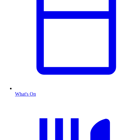
What's On