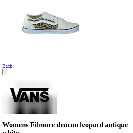
Back
Womens Filmore deacon leopard antique
white