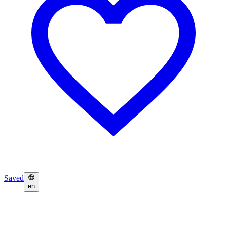
Saved
en