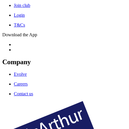
Join club
Login
T&Cs
Download the App
Company
Evolve
Careers
Contact us