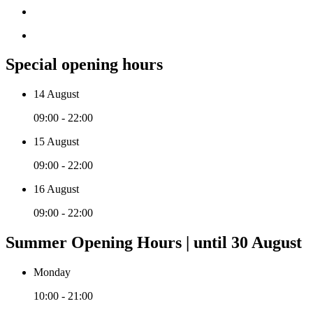
Special opening hours
14 August
09:00 - 22:00
15 August
09:00 - 22:00
16 August
09:00 - 22:00
Summer Opening Hours | until 30 August
Monday
10:00 - 21:00