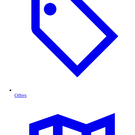
Offers