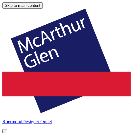
Skip to main content
Roermond
Designer Outlet