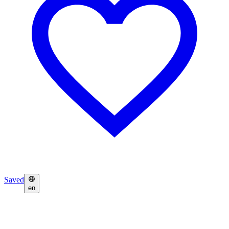
Saved
en