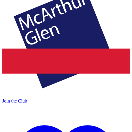
Join the Club