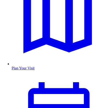
Plan Your Visit