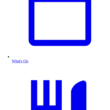
What's On