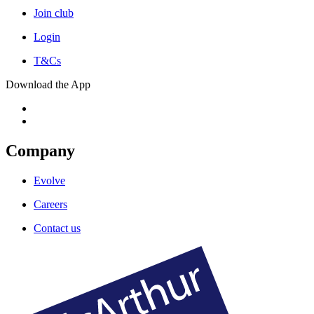
Join club
Login
T&Cs
Download the App
Company
Evolve
Careers
Contact us