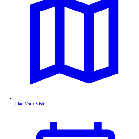
Plan Your Visit