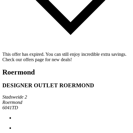
This offer has expired. You can still enjoy incredible extra savings.
Check our offers page for new deals!
Roermond
DESIGNER OUTLET ROERMOND
Stadsweide 2
Roermond
6041TD