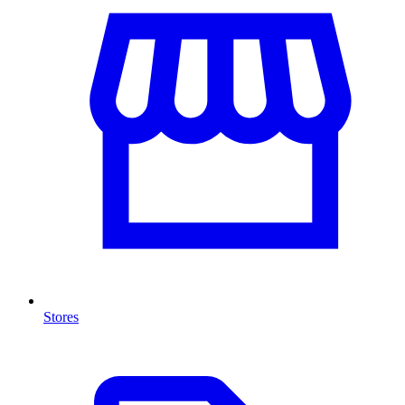
Stores