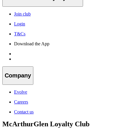
Join club
Login
T&Cs
Download the App
Company
Evolve
Careers
Contact us
McArthurGlen Loyalty Club