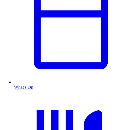
What's On