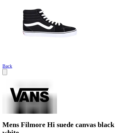
Back
Mens Filmore Hi suede canvas black
white