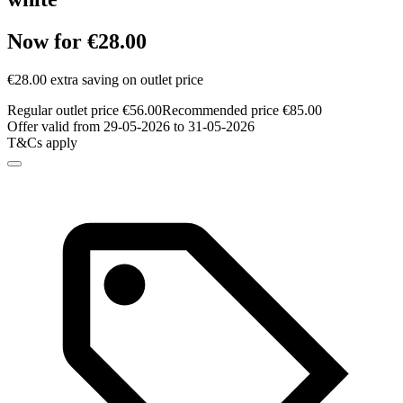
Now for €28.00
€28.00 extra saving on outlet price
Regular outlet price €56.00
Recommended price €85.00
Offer valid from 29-05-2026 to 31-05-2026
T&Cs apply