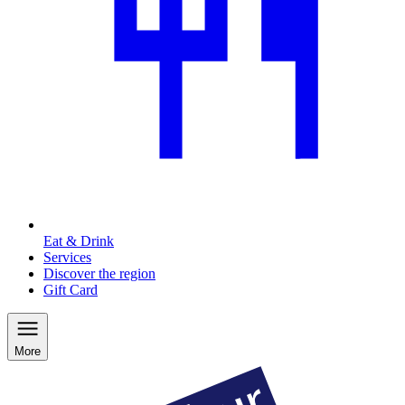
Eat & Drink
Services
Discover the region
Gift Card
More