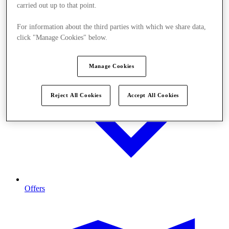
carried out up to that point.
For information about the third parties with which we share data,
click "Manage Cookies" below.
Manage Cookies
Reject All Cookies
Accept All Cookies
Offers