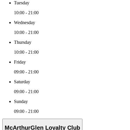
Tuesday
10:00 - 21:00
Wednesday
10:00 - 21:00
Thursday
10:00 - 21:00
Friday
09:00 - 21:00
Saturday
09:00 - 21:00
Sunday
09:00 - 21:00
McArthurGlen Loyalty Club