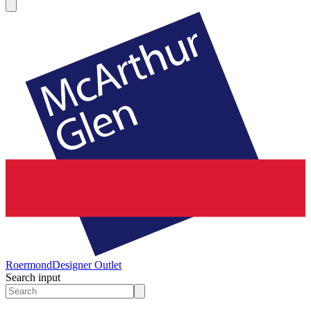
Roermond
Designer Outlet
Search input