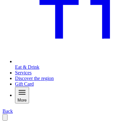
Eat & Drink
Services
Discover the region
Gift Card
More
Back