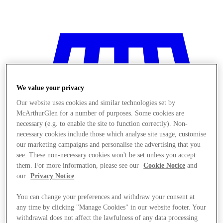
We value your privacy
Our website uses cookies and similar technologies set by
McArthurGlen for a number of purposes. Some cookies are
necessary (e.g. to enable the site to function correctly). Non-
necessary cookies include those which analyse site usage, customise
our marketing campaigns and personalise the advertising that you
see. These non-necessary cookies won't be set unless you accept
them. For more information, please see our
Cookie Notice
and
our
Privacy Notice
.
You can change your preferences and withdraw your consent at
Stores
any time by clicking "Manage Cookies" in our website footer. Your
withdrawal does not affect the lawfulness of any data processing