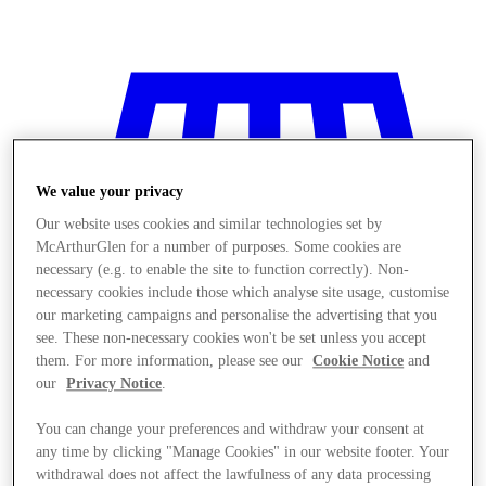
We value your privacy
Our website uses cookies and similar technologies set by
McArthurGlen for a number of purposes. Some cookies are
necessary (e.g. to enable the site to function correctly). Non-
necessary cookies include those which analyse site usage, customise
our marketing campaigns and personalise the advertising that you
see. These non-necessary cookies won't be set unless you accept
them. For more information, please see our
Cookie Notice
and
our
Privacy Notice
.
You can change your preferences and withdraw your consent at
Stores
any time by clicking "Manage Cookies" in our website footer. Your
withdrawal does not affect the lawfulness of any data processing