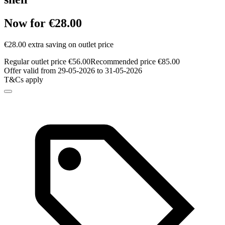
Now for €28.00
€28.00 extra saving on outlet price
Regular outlet price €56.00
Recommended price €85.00
Offer valid from 29-05-2026 to 31-05-2026
T&Cs apply