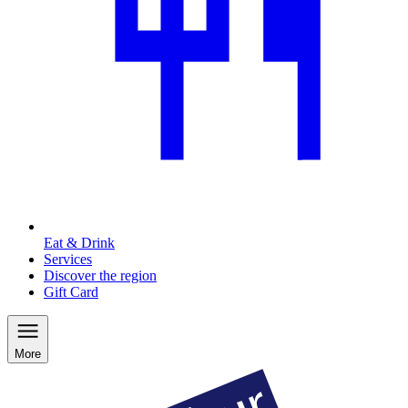
Eat & Drink
Services
Discover the region
Gift Card
More