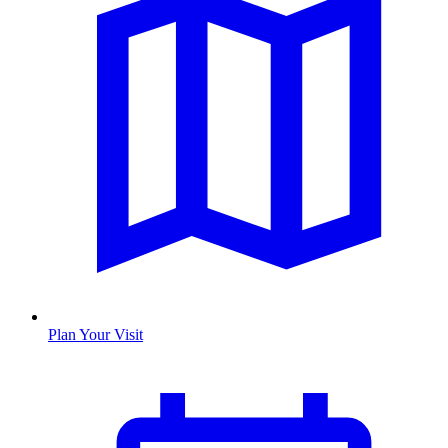
Plan Your Visit