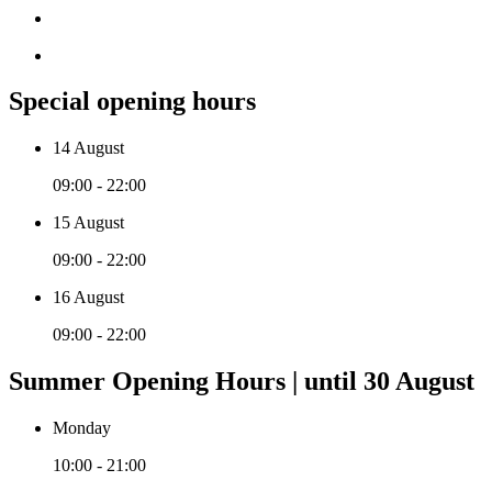
Special opening hours
14 August
09:00 - 22:00
15 August
09:00 - 22:00
16 August
09:00 - 22:00
Summer Opening Hours | until 30 August
Monday
10:00 - 21:00