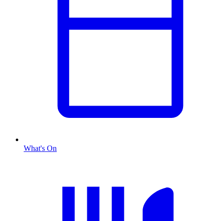
What's On