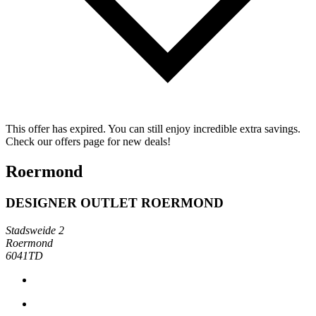
This offer has expired. You can still enjoy incredible extra savings.
Check our offers page for new deals!
Roermond
DESIGNER OUTLET ROERMOND
Stadsweide 2
Roermond
6041TD