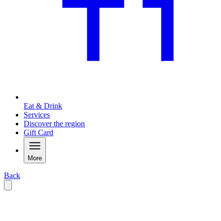
Eat & Drink
Services
Discover the region
Gift Card
More
Back