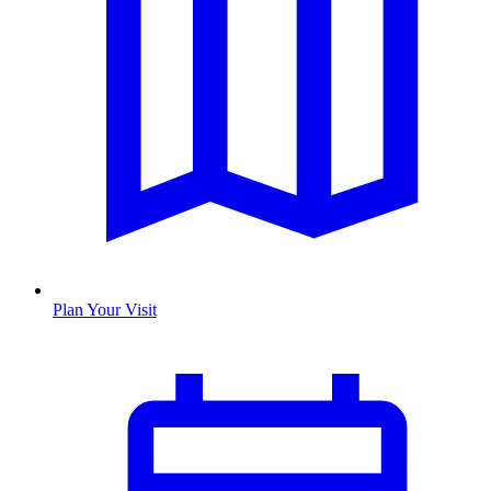
Plan Your Visit