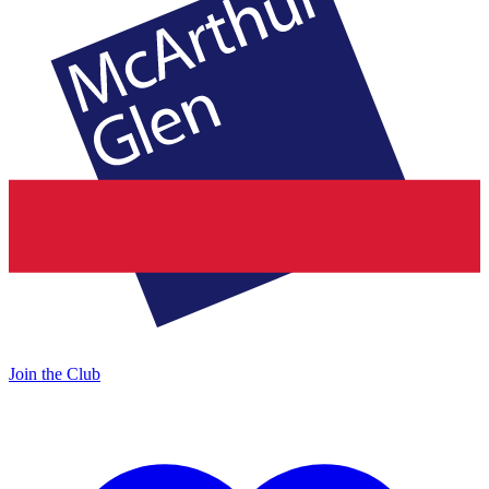
Join the Club