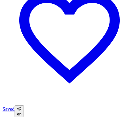
Saved
en