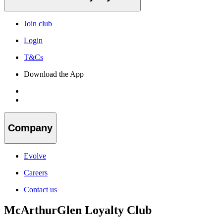
Join club
Login
T&Cs
Download the App
Company
Evolve
Careers
Contact us
McArthurGlen Loyalty Club