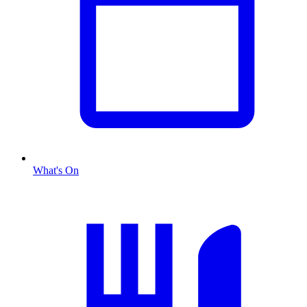
What's On