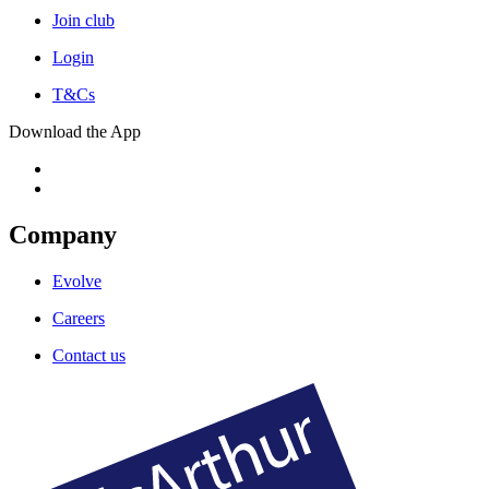
Join club
Login
T&Cs
Download the App
Company
Evolve
Careers
Contact us