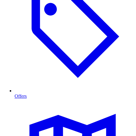
Offers