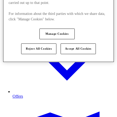
carried out up to that point.
For information about the third parties with which we share data,
click "Manage Cookies" below.
Manage Cookies
Reject All Cookies
Accept All Cookies
Offers