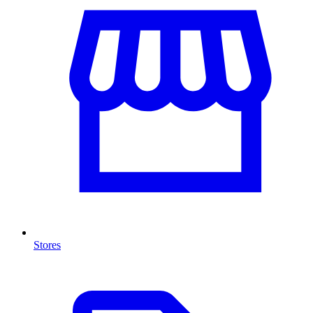
Stores