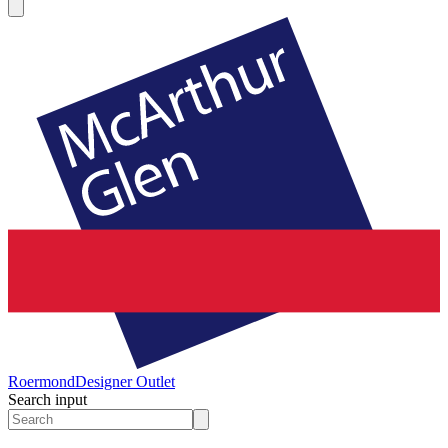
Roermond
Designer Outlet
Search input