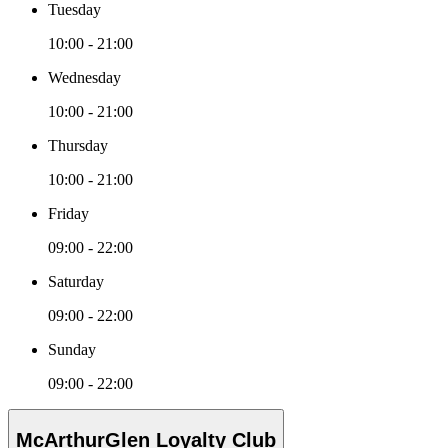
Tuesday
10:00 - 21:00
Wednesday
10:00 - 21:00
Thursday
10:00 - 21:00
Friday
09:00 - 22:00
Saturday
09:00 - 22:00
Sunday
09:00 - 22:00
McArthurGlen Loyalty Club