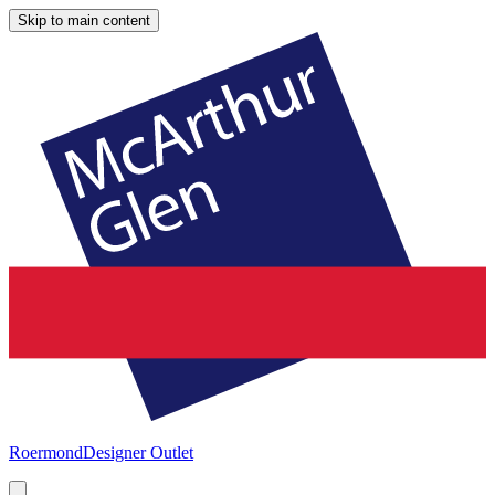
Skip to main content
Roermond
Designer Outlet