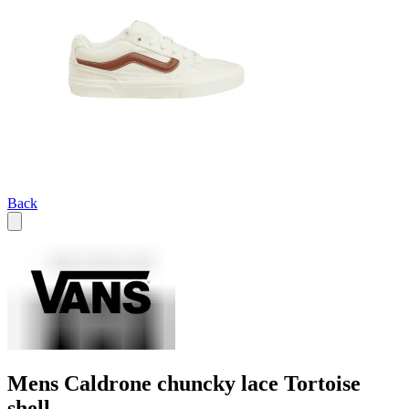
Back
Mens Caldrone chuncky lace Tortoise
shell