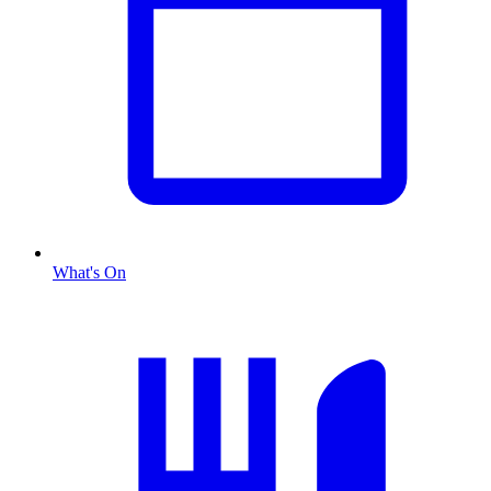
What's On