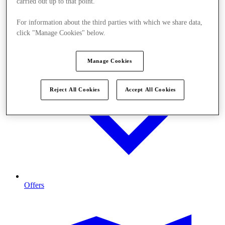
carried out up to that point.
For information about the third parties with which we share data,
click "Manage Cookies" below.
Manage Cookies
Reject All Cookies
Accept All Cookies
Offers