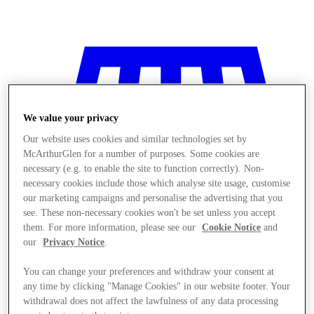
We value your privacy
Our website uses cookies and similar technologies set by
McArthurGlen for a number of purposes. Some cookies are
necessary (e.g. to enable the site to function correctly). Non-
necessary cookies include those which analyse site usage, customise
our marketing campaigns and personalise the advertising that you
see. These non-necessary cookies won't be set unless you accept
them. For more information, please see our
Cookie Notice
and
our
Privacy Notice
.
You can change your preferences and withdraw your consent at
Stores
any time by clicking "Manage Cookies" in our website footer. Your
withdrawal does not affect the lawfulness of any data processing