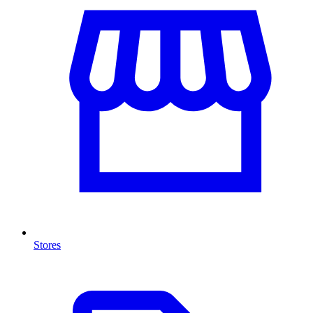
Stores