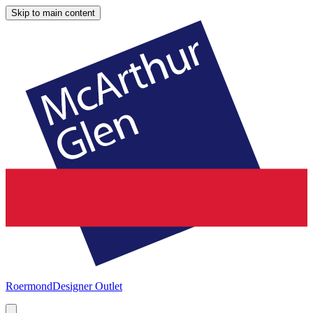
Skip to main content
Roermond
Designer Outlet