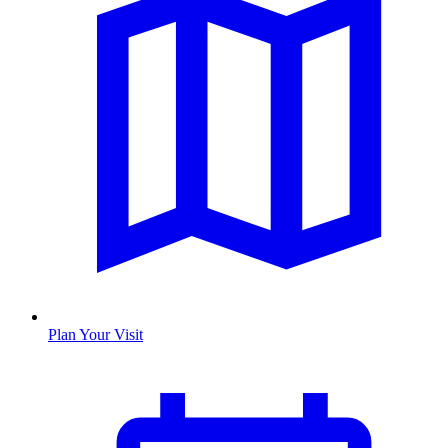
Plan Your Visit