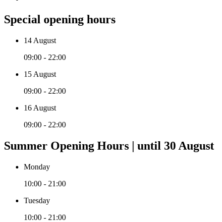
Special opening hours
14 August
09:00 - 22:00
15 August
09:00 - 22:00
16 August
09:00 - 22:00
Summer Opening Hours | until 30 August
Monday
10:00 - 21:00
Tuesday
10:00 - 21:00