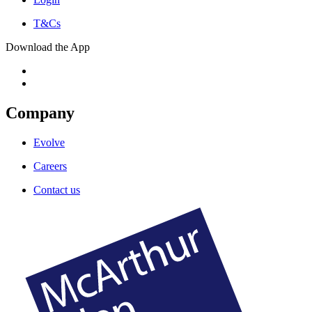
T&Cs
Download the App
Company
Evolve
Careers
Contact us