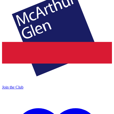
Join the Club