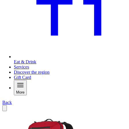
Eat & Drink
Services
Discover the region
Gift Card
More
Back