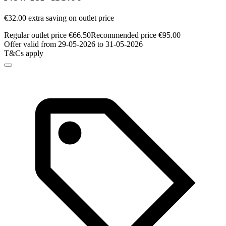
€32.00 extra saving on outlet price
Regular outlet price €66.50
Recommended price €95.00
Offer valid from 29-05-2026 to 31-05-2026
T&Cs apply