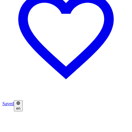
Saved
en