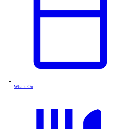
What's On