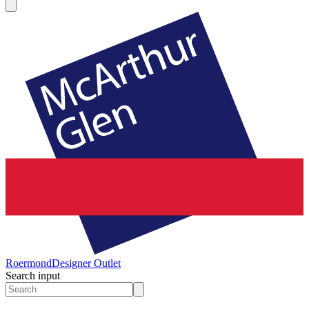
Roermond
Designer Outlet
Search input