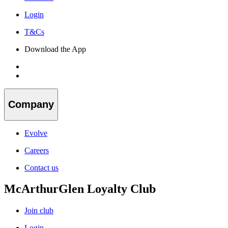
Login
T&Cs
Download the App
Company
Evolve
Careers
Contact us
McArthurGlen Loyalty Club
Join club
Login