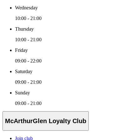
Wednesday
10:00 - 21:00
Thursday
10:00 - 21:00
Friday
09:00 - 22:00
Saturday
09:00 - 21:00
Sunday
09:00 - 21:00
McArthurGlen Loyalty Club
Join club