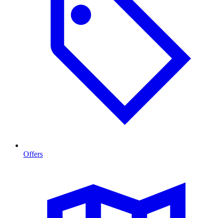
Offers