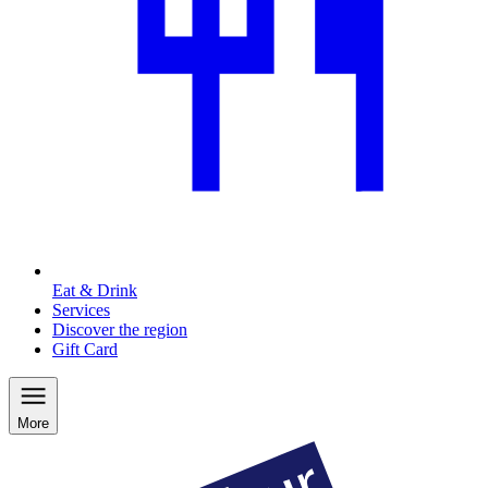
Eat & Drink
Services
Discover the region
Gift Card
More