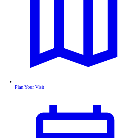
Plan Your Visit