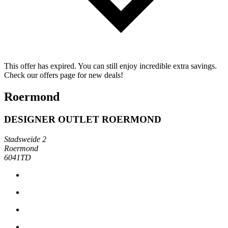
This offer has expired. You can still enjoy incredible extra savings.
Check our offers page for new deals!
Roermond
DESIGNER OUTLET ROERMOND
Stadsweide 2
Roermond
6041TD