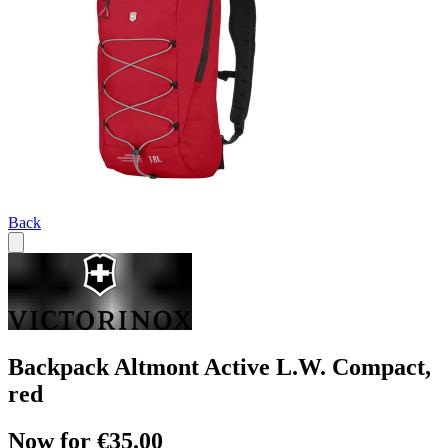
Back
Backpack Altmont Active L.W. Compact,
red
Now for €35.00