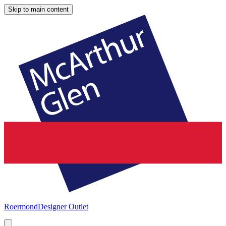
Skip to main content
Roermond
Designer Outlet