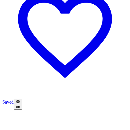
Saved
en