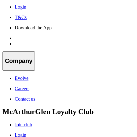
Login
T&Cs
Download the App
Company
Evolve
Careers
Contact us
McArthurGlen Loyalty Club
Join club
Login