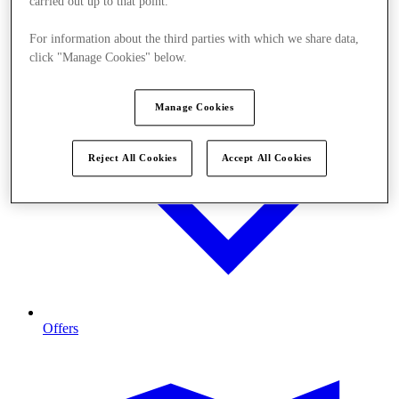
carried out up to that point.
For information about the third parties with which we share data,
click "Manage Cookies" below.
Manage Cookies
Reject All Cookies
Accept All Cookies
Offers