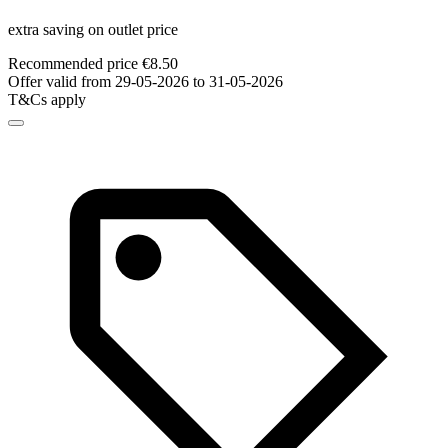
extra saving on outlet price
Recommended price €8.50
Offer valid from 29-05-2026 to 31-05-2026
T&Cs apply