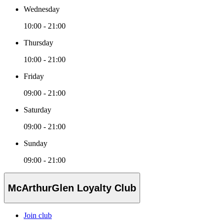
Wednesday
10:00 - 21:00
Thursday
10:00 - 21:00
Friday
09:00 - 21:00
Saturday
09:00 - 21:00
Sunday
09:00 - 21:00
McArthurGlen Loyalty Club
Join club