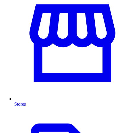
Stores