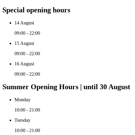
Special opening hours
14 August
09:00 - 22:00
15 August
09:00 - 22:00
16 August
09:00 - 22:00
Summer Opening Hours | until 30 August
Monday
10:00 - 21:00
Tuesday
10:00 - 21:00