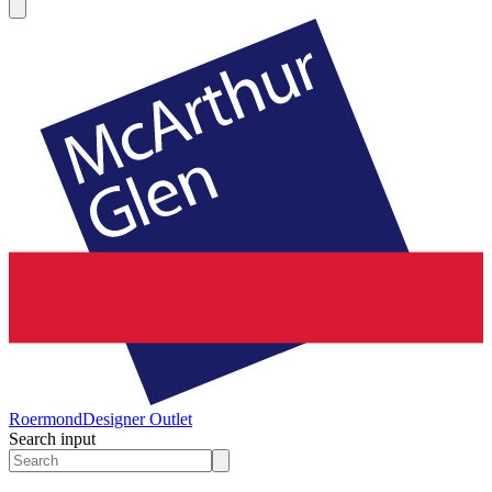
Roermond
Designer Outlet
Search input