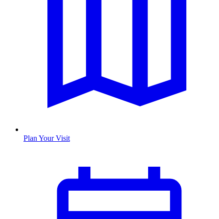
Plan Your Visit