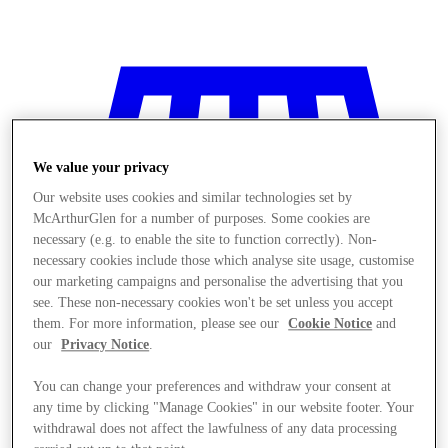
We value your privacy
Our website uses cookies and similar technologies set by
McArthurGlen for a number of purposes. Some cookies are
necessary (e.g. to enable the site to function correctly). Non-
necessary cookies include those which analyse site usage, customise
our marketing campaigns and personalise the advertising that you
see. These non-necessary cookies won't be set unless you accept
them. For more information, please see our
Cookie Notice
and
our
Privacy Notice
.
You can change your preferences and withdraw your consent at
Stores
any time by clicking "Manage Cookies" in our website footer. Your
withdrawal does not affect the lawfulness of any data processing