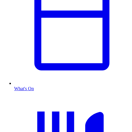
What's On