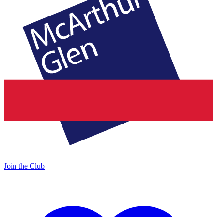
Join the Club