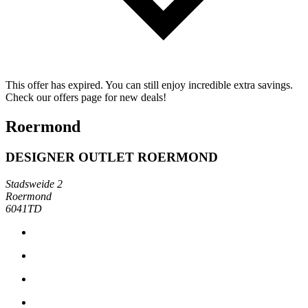
This offer has expired. You can still enjoy incredible extra savings.
Check our offers page for new deals!
Roermond
DESIGNER OUTLET ROERMOND
Stadsweide 2
Roermond
6041TD