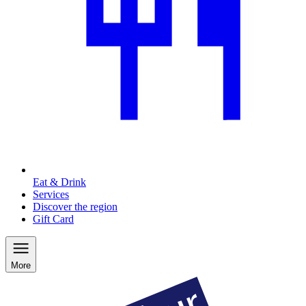
Eat & Drink
Services
Discover the region
Gift Card
More