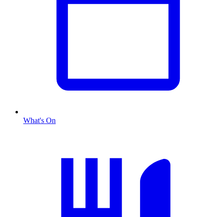
What's On