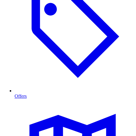
Offers