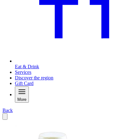
Eat & Drink
Services
Discover the region
Gift Card
More
Back