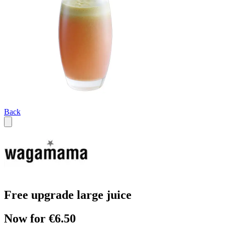
Back
Free upgrade large juice
Now for €6.50