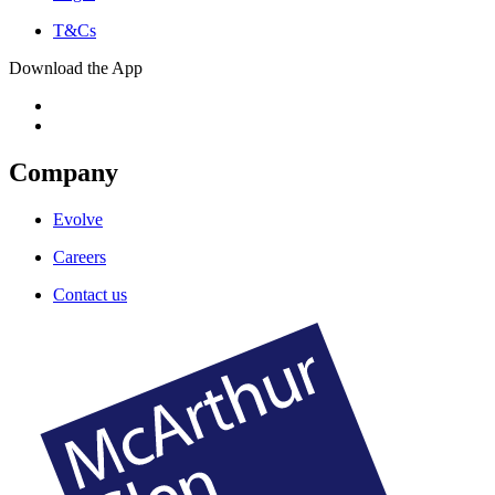
T&Cs
Download the App
Company
Evolve
Careers
Contact us