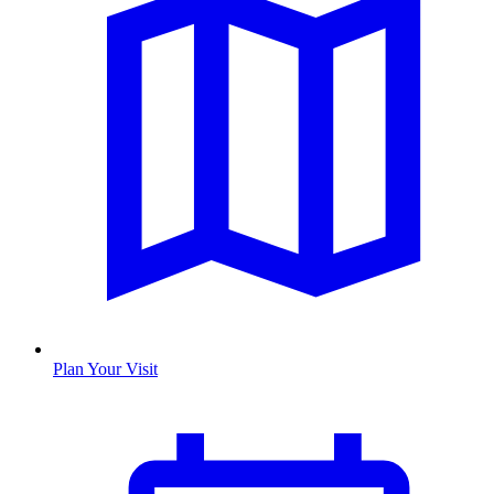
Plan Your Visit